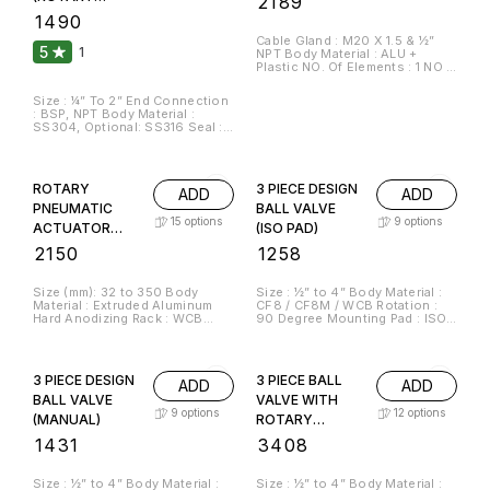
₹
2189
ATEX Certified)
UNION)
₹
1490
Cable Gland : M20 X 1.5 & ½”
5
1
NPT Body Material : ALU +
Plastic NO. Of Elements : 1 NO &
1 NC And 2NO & 2NC
Size : ¼” To 2” End Connection
: BSP, NPT Body Material :
SS304, Optional: SS316 Seal :
PTFE Carbon O’Ring Material :
Viton Temperature : Up To
180°C Bearing : SKF Standard
Media : Air, Water, Oil & Gas
ROTARY
3 PIECE DESIGN
ADD
ADD
RPM : 1000 RPM
PNEUMATIC
BALL VALVE
15
options
9
options
ACTUATOR
(ISO PAD)
(DOUBLE
₹
2150
₹
1258
ACTING)
Size (mm): 32 to 350 Body
Size : ½” to 4” Body Material :
Material : Extruded Aluminum
CF8 / CF8M / WCB Rotation :
Hard Anodizing Rack : WCB
90 Degree Mounting Pad : ISO
Pinion : EN8 Seal : Nitrile
5211 Manufacturing Standard :
Pressure Range : 2 Bar to 8 Bar
BS EN ISO 17292 End
Actuator Design : ISO 5211
Connection : Screwed BSP(F) /
Actuator Degree : Quarter Turn
NPT(F) / Flange End / Socket
3 PIECE DESIGN
3 PIECE BALL
ADD
ADD
(90 Degree) CW/CCW
Weld Temperature : Up to 180°C
Seat & Seals : PTFE
BALL VALVE
VALVE WITH
9
options
12
options
(MANUAL)
ROTARY
PNEUMATIC
₹
1431
₹
3408
ACTUATOR
(DOUBLE
Size : ½” to 4” Body Material :
Size : ½” to 4” Body Material :