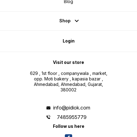
Blog
Shop
Login
Visit our store
629 , 1st floor , companywala , market,
opp. Moti bakery , kapasia bazar ,
Ahmedabad, Ahmedabad, Gujarat,
380002
info@pidiok.com
7485955779
Follow us here