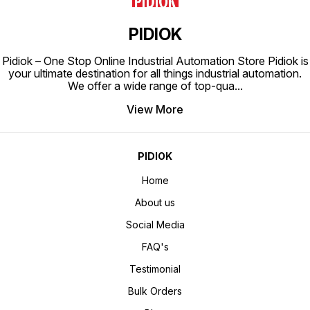
PIDIOK
Pidiok – One Stop Online Industrial Automation Store Pidiok is
your ultimate destination for all things industrial automation.
We offer a wide range of top-qua
...
View More
PIDIOK
Home
About us
Social Media
FAQ's
Testimonial
Bulk Orders