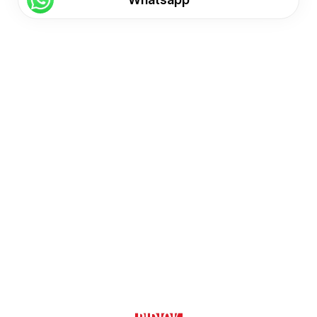
Find us here