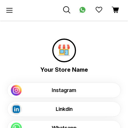
Your Store Name
Instagram
Linkdin
Whatsapp