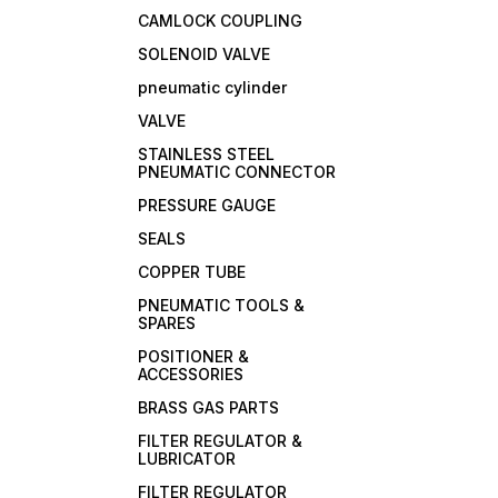
CAMLOCK COUPLING
SOLENOID VALVE
pneumatic cylinder
VALVE
STAINLESS STEEL
PNEUMATIC CONNECTOR
PRESSURE GAUGE
SEALS
COPPER TUBE
PNEUMATIC TOOLS &
SPARES
POSITIONER &
ACCESSORIES
BRASS GAS PARTS
FILTER REGULATOR &
LUBRICATOR
FILTER REGULATOR