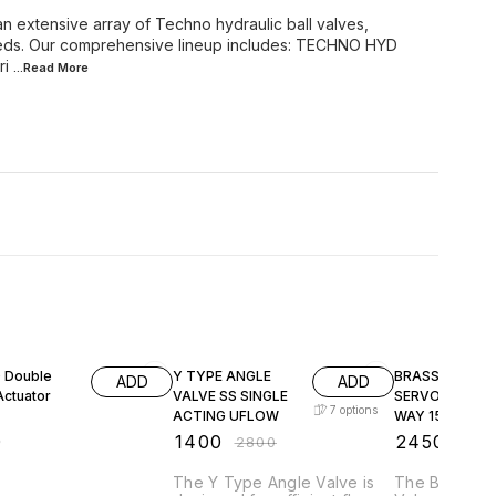
n extensive array of Techno hydraulic ball valves,
 needs. Our comprehensive lineup includes: TECHNO HYD
ri
...Read
More
50% OFF
50% OFF
 Double
Y TYPE ANGLE
BRASS STEAM
ADD
ADD
Actuator
VALVE SS SINGLE
SERVO VALVE 
7
options
ACTING UFLOW
WAY 15KG TEM
180C
0
₹
1400
₹
2450
₹
2800
₹
490
The Y Type Angle Valve is
The Brass S