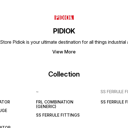
low noise level to avoid
Brass Thread 1" (0-15 KG) -
disrupting the working
Price: ₹1460 PRV-32
environment. Easy Installation
(TECHNO): PRV Series
and Maintenance: Simple
Pressure Reducing Valve
and intuitive design for ease
Brass Thread 1-1/4" (0-15
of use. Additional Information
KG) - Price: ₹2470 PRV-40
Application: Ideal for
(TECHNO): PRV Series
PIDIOK
draining condensate and
Pressure Reducing Valve
other contaminants from
Brass Thread 1-1/2" (0-15
tore Pidiok is your ultimate destination for all things industri
compressed air systems to
KG) - Price: ₹5850 PRV-50
ensure clean and dry air.
(TECHNO): PRV Series
Availability: Stocked in major
Pressure Reducing Valve
View More
cities including Delhi NCR,
Brass Thread 2" (0-15 KG) -
Mumbai, Chennai, Bengaluru,
Price: ₹6170 PIDIOK,
Kolkata, Chennai, Pune,
Ahmedabad, is your premier
Jaipur, Hyderabad, and
destination for all types of
Collection
Ahmedabad. Purchase
brass pressure reducing
Options: Available at
valves (PRV). Whether you
wholesale rates with
seek precision, reliability, or
exclusive brand discounts.
unmatched performance, our
~
SS FERRULE F
Pricing ADF-695-2 220AC
products are engineered to
(Techno): ₹1530 Purchase
exceed your expectations.
Information The Techno Auto
Should you have any
LATOR
FRL COMBINATION
SS FERRULE 
Drain Valve Size 1/2" ADF-
inquiries or bespoke
(GENERIC)
695-2 is available for online
UGE
requests, do not hesitate to
purchase at competitive
SS FERRULE FITTINGS
reach out to us. Our
wholesale rates. Mahalaxmi
dedicated team is committed
Enterprise Ahmedabad
to providing you with
CATOR