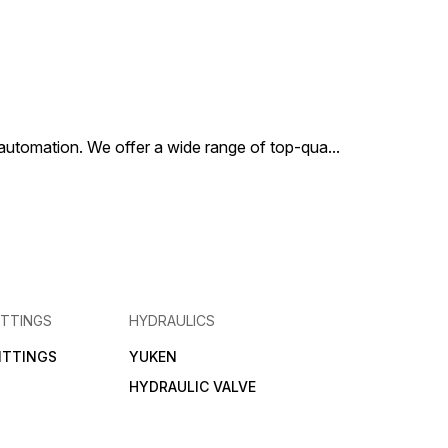
al automation. We offer a wide range of top-qua
...
ITTINGS
HYDRAULICS
FITTINGS
YUKEN
HYDRAULIC VALVE