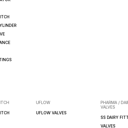
ensures you get genuine
exceptional service and
products at the best prices.
solutions tailored to your
needs. Unlock the potential
of your industrial operations
ITCH
with Techno brass pressure
reducing valves, available
YLINDER
exclusively at Pidiok.
VE
RANCE
TTINGS
ITCH
UFLOW
PHARMA / DAI
VALVES
ITCH
UFLOW VALVES
SS DAIRY FIT
VALVES