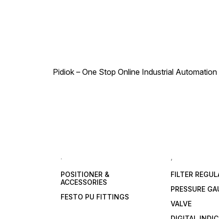
Pidiok – One Stop Online Industrial Automation S
.
,
POSITIONER &
FILTER REGU
ACCESSORIES
PRESSURE GA
FESTO PU FITTINGS
VALVE
DIGITAL INDI