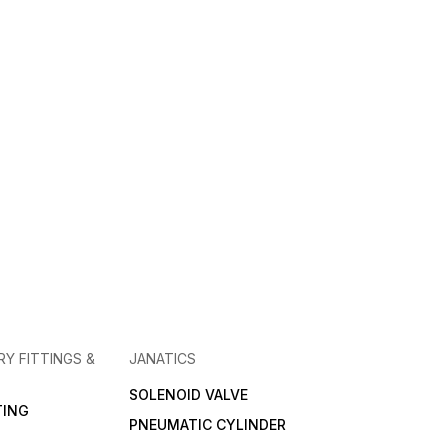
RY FITTINGS &
JANATICS
SOLENOID VALVE
TING
PNEUMATIC CYLINDER