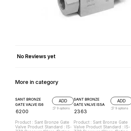
No Reviews yet
More in category
SANT BRONZE
SANT BRONZE
ADD
ADD
GATE VALVE IS6
GATE VALVE IS5A
9
options
9
options
₹
6200
₹
2363
Product : Sant Bronze Gate
Product : Sant Bronze Gate
Valve Product Standard : IS-
Valve Product Standard : IS-