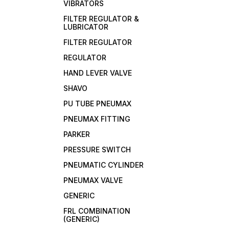
VIBRATORS
FILTER REGULATOR &
LUBRICATOR
FILTER REGULATOR
REGULATOR
HAND LEVER VALVE
SHAVO
PU TUBE PNEUMAX
PNEUMAX FITTING
PARKER
PRESSURE SWITCH
PNEUMATIC CYLINDER
PNEUMAX VALVE
GENERIC
FRL COMBINATION
(GENERIC)