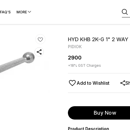
FAQ'S
MORE
HYD KHB 2K-G 1" 2 WAY
PIDIOK
2900
+
18
% GST Charges
Add to Wishlist
S
Buy Now
Product Description