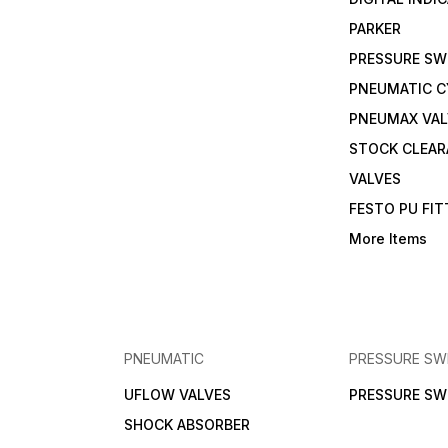
PARKER
PRESSURE SW
PNEUMATIC C
PNEUMAX VAL
STOCK CLEA
VALVES
FESTO PU FI
More Items
PNEUMATIC
PRESSURE SW
UFLOW VALVES
PRESSURE SW
SHOCK ABSORBER