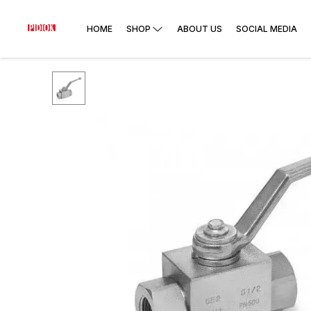
HOME
SHOP
ABOUT US
SOCIAL MEDIA