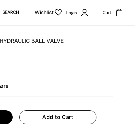
Wishlist
SEARCH
Login
Cart
 HYDRAULIC BALL VALVE
hare
Add to Cart