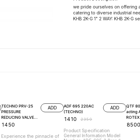
we pride ourselves on offering a
catering to diverse industrial
KHB 2K-G 1" 2 WAY: KHB 2K-G se
40% OFF
TECHNO PRV-25
ADF 695 220AC
QTF 80
ADD
ADD
PRESSURE
(TECHNO)
acting 
REDUCING VALVE
ROTEX
₹
1410
₹
2350
(BRASS)
₹
1450
₹
850
Product Specification
General Information Model
Experience the pinnacle of