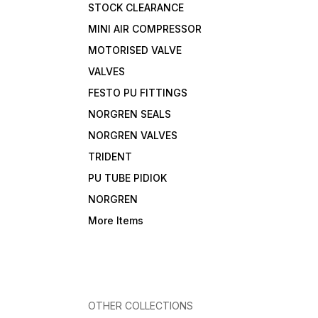
STOCK CLEARANCE
MINI AIR COMPRESSOR
MOTORISED VALVE
VALVES
FESTO PU FITTINGS
NORGREN SEALS
NORGREN VALVES
TRIDENT
PU TUBE PIDIOK
NORGREN
More Items
OTHER COLLECTIONS