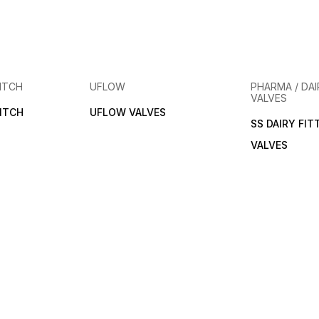
ITCH
UFLOW
PHARMA / DAI
VALVES
ITCH
UFLOW VALVES
SS DAIRY FIT
VALVES