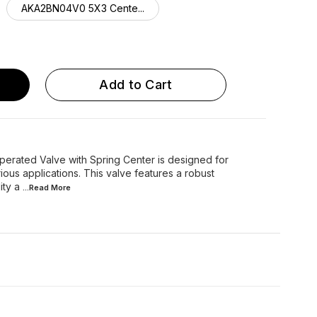
AKA2BN04V0 5X3 Cente...
ARA2BN04V0 5X3 Cente...
Add to Cart
perated Valve with Spring Center is designed for
rious applications. This valve features a robust
ity a
...Read
More