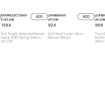
SFA1RN23CT060V
LVA1BN04V0
LDA1B
ADD
ADD
0 UFLOW
UFLOW
UFLO
₹
1584
₹
924
₹
968
5x2 Single Solenoid Namur
3x2 Hand Lever Valve
The L
Valve With Spring Return
Manual Return
perfo
UFLOW
uflow 
efficie
variou
applic
constr
durabil
under
The va
stream
promot
charac
press
enhanc
effici
opera
suitab
enviro
ideal 