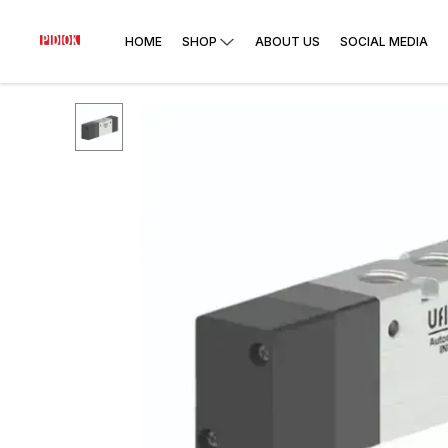
HOME
SHOP
ABOUT US
SOCIAL MEDIA