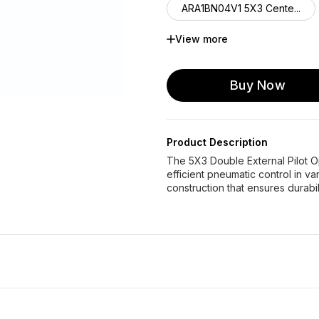
ARA1BN04V1 5X3 Cente...
View more
AHA2BN04V0 5X3 Cente...
Buy Now
Product Description
The 5X3 Double External Pilot O
efficient pneumatic control in va
construction that ensures durabil