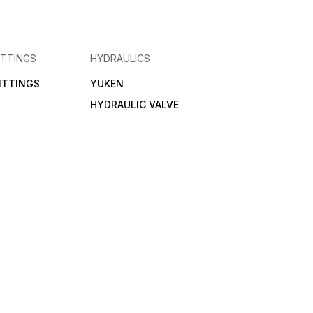
ITTINGS
HYDRAULICS
FITTINGS
YUKEN
HYDRAULIC VALVE