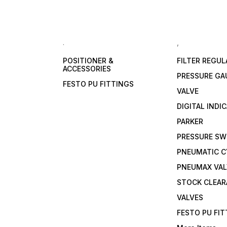
.
,
POSITIONER &
FILTER REGU
ACCESSORIES
PRESSURE GA
FESTO PU FITTINGS
VALVE
DIGITAL INDI
PARKER
PRESSURE SW
PNEUMATIC C
PNEUMAX VAL
STOCK CLEA
VALVES
FESTO PU FI