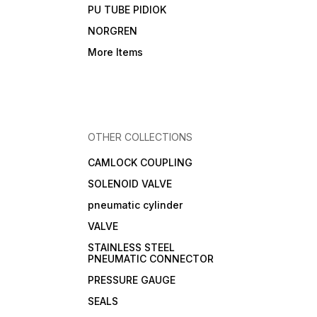
PU TUBE PIDIOK
NORGREN
More Items
OTHER COLLECTIONS
CAMLOCK COUPLING
SOLENOID VALVE
pneumatic cylinder
VALVE
STAINLESS STEEL
PNEUMATIC CONNECTOR
PRESSURE GAUGE
SEALS