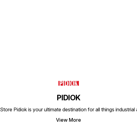
proces
exempl
engine
consi
longev
Find us here
PIDIOK
tore Pidiok is your ultimate destination for all things industri
View More