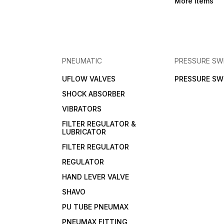
More Items
PNEUMATIC
PRESSURE SW
UFLOW VALVES
PRESSURE SW
SHOCK ABSORBER
VIBRATORS
FILTER REGULATOR &
LUBRICATOR
FILTER REGULATOR
REGULATOR
HAND LEVER VALVE
SHAVO
PU TUBE PNEUMAX
PNEUMAX FITTING