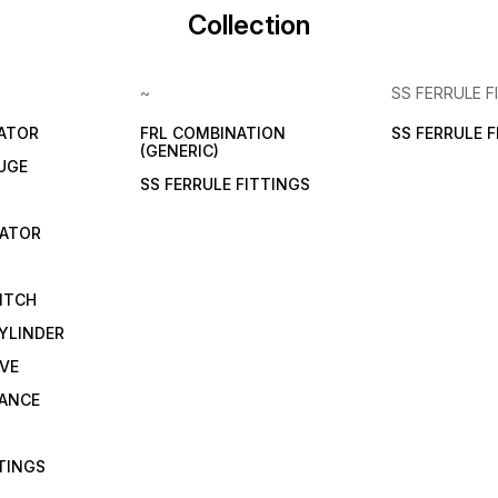
Collection
~
SS FERRULE F
LATOR
FRL COMBINATION
SS FERRULE 
(GENERIC)
UGE
SS FERRULE FITTINGS
CATOR
ITCH
YLINDER
VE
RANCE
TTINGS