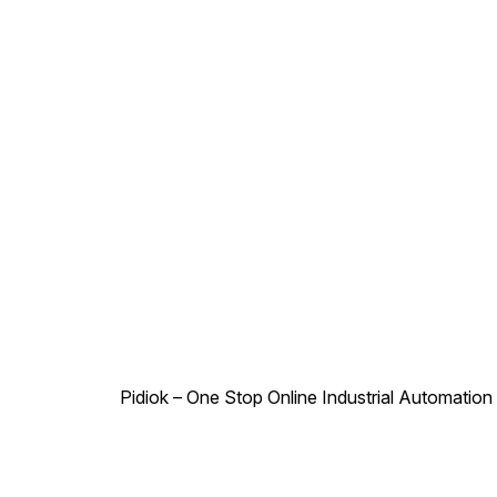
12V, 24V Power
Consumption : AC - 6W, DC -
6W Duty Cycle : Continuous
Class of Insulation : Class H
Type of Coil Protection :
IP65 Coil Housing : Epoxy
Square Coil
Pidiok – One Stop Online Industrial Automation S