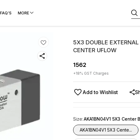
FAQ'S
MORE
5X3 DOUBLE EXTERNAL 
CENTER UFLOW
1562
+
18
% GST Charges
Add to Wishlist
S
Size
:
AKA1BN04V1 5X3 Center 
AKA1BN04V1 5X3 Cente...