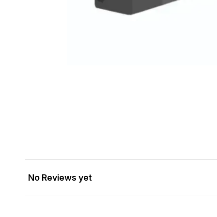
No Reviews yet