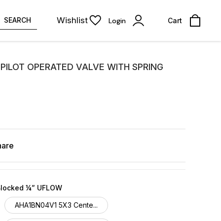
Wishlist
SEARCH
Login
Cart
PILOT OPERATED VALVE WITH SPRING
hare
Blocked ¼” UFLOW
AHA1BN04V1 5X3 Cente...