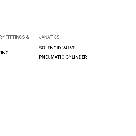
RY FITTINGS &
JANATICS
SOLENOID VALVE
TING
PNEUMATIC CYLINDER