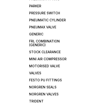
PARKER
PRESSURE SWITCH
PNEUMATIC CYLINDER
PNEUMAX VALVE
GENERIC
FRL COMBINATION
(GENERIC)
STOCK CLEARANCE
MINI AIR COMPRESSOR
MOTORISED VALVE
VALVES
FESTO PU FITTINGS
NORGREN SEALS
NORGREN VALVES
TRIDENT