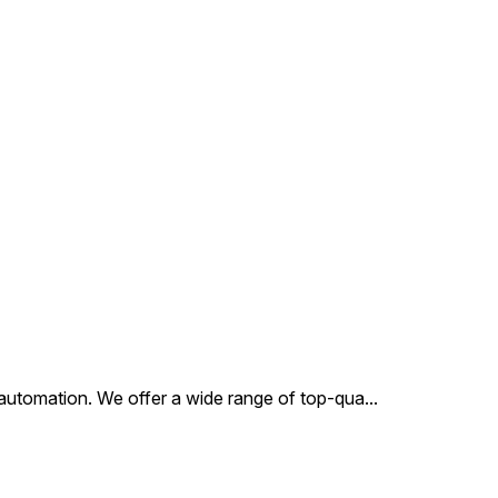
ses. This valve
ifies precision
ering, ensuring
stent performance and
ity in operation.
al automation. We offer a wide range of top-qua
...