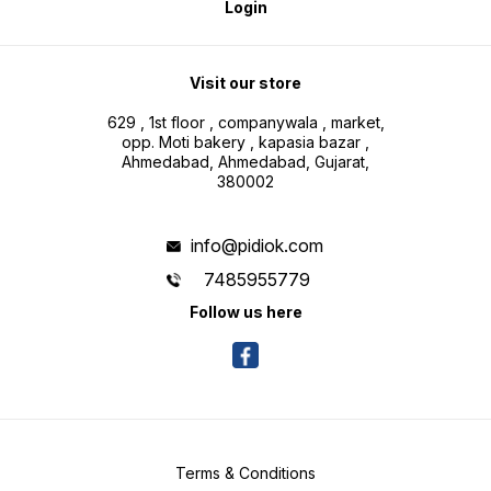
Login
Visit our store
629 , 1st floor , companywala , market,
opp. Moti bakery , kapasia bazar ,
Ahmedabad, Ahmedabad, Gujarat,
380002
info@pidiok.com
7485955779
Follow us here
Terms & Conditions