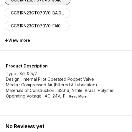
CC61RN23GT070V0-BAI0...
CC61RN23GT070V0-FAI0...
CC61RN23FT070V0-MGI1...
View more
CC61RN23HT070V0-BGI1...
CC61RN23HT070V0-FGI1...
Product Description
Type : 3/2 & 5/2
Design : Internal Pilot Operated Poppet Valve
Media : Compressed Air (Filtered & Lubricated)
Materials of Construction : SS316, Nitrile, Brass, Polymer
Operating Voltage : AC: 24V, 11
...Read
More
No Reviews yet