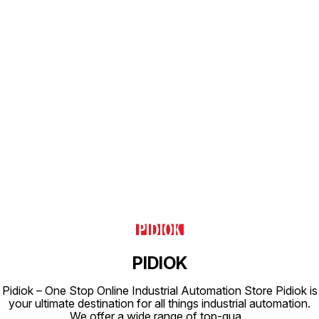
Class H Type of Coil Protection :
IP65 Coil Housing : Epoxy Square
Coil
Find us here
PIDIOK
Pidiok – One Stop Online Industrial Automation Store Pidiok is
your ultimate destination for all things industrial automation.
We offer a wide range of top-qua
...