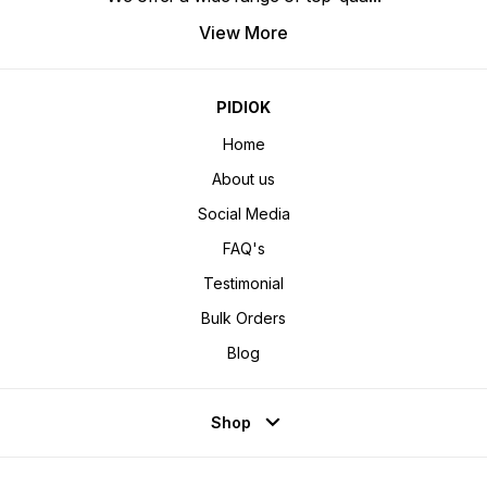
View More
PIDIOK
Home
About us
Social Media
FAQ's
Testimonial
Bulk Orders
Blog
Shop