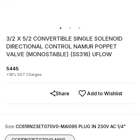
3/2 X 5/2 CONVERTIBLE SINGLE SOLENOID
DIRECTIONAL CONTROL NAMUR POPPET
VALVE (MONOSTABLE) (SS316) UFLOW
5445
+
18
% GST Charges
Share
Add to Wishlist
Size
:
CC61RN23ET070V0-MAI09S PLUG IN 230V AC 1/4"
CC61RN23ET070V0-MAI0...