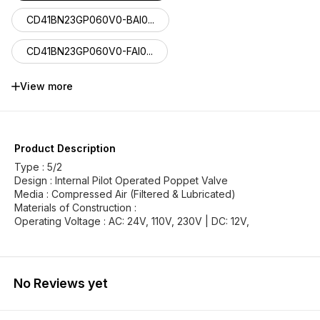
CD41BN23GP060V0-BAI0...
CD41BN23GP060V0-FAI0...
CD41BN23FP060V0-MGI1...
View more
CD41BN23HP060V0-BGI1...
CD41BN23HP060V0-FGI1...
Product Description
Type : 5/2
Design : Internal Pilot Operated Poppet Valve
Media : Compressed Air (Filtered & Lubricated)
Materials of Construction :
Operating Voltage : AC: 24V, 110V, 230V | DC: 12V,
No Reviews yet