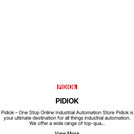
Find us here
PIDIOK
Pidiok – One Stop Online Industrial Automation Store Pidiok is
your ultimate destination for all things industrial automation.
We offer a wide range of top-qua
...
View More