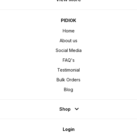
PIDIOK
Home
About us
Social Media
FAQ's
Testimonial
Bulk Orders
Blog
Shop
Login