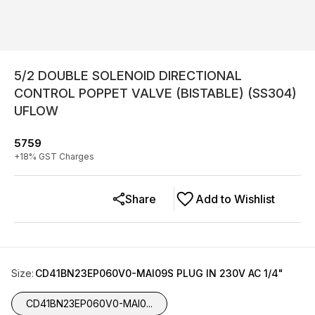
5/2 DOUBLE SOLENOID DIRECTIONAL
CONTROL POPPET VALVE (BISTABLE) (SS304)
UFLOW
5759
+
18
% GST Charges
Share
Add to Wishlist
Size
:
CD41BN23EP060V0-MAI09S PLUG IN 230V AC 1/4"
CD41BN23EP060V0-MAI0...