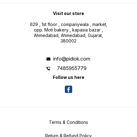
Visit our store
629 , 1st floor , companywala , market,
opp. Moti bakery , kapasia bazar ,
Ahmedabad, Ahmedabad, Gujarat,
380002
info@pidiok.com
7485955779
Follow us here
Terms & Conditions
Return & Refund Policy