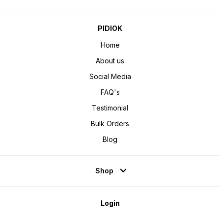
PIDIOK
Home
About us
Social Media
FAQ's
Testimonial
Bulk Orders
Blog
Shop
Login