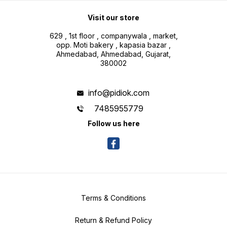
Visit our store
629 , 1st floor , companywala , market,
opp. Moti bakery , kapasia bazar ,
Ahmedabad, Ahmedabad, Gujarat,
380002
info@pidiok.com
7485955779
Follow us here
Terms & Conditions
Return & Refund Policy