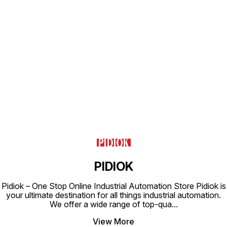
Find us here
PIDIOK
Pidiok – One Stop Online Industrial Automation Store Pidiok is
your ultimate destination for all things industrial automation.
We offer a wide range of top-qua
...
View More