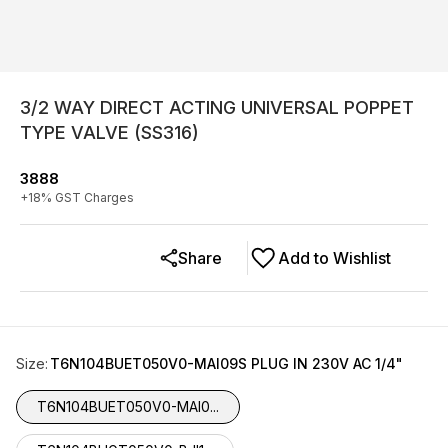
3/2 WAY DIRECT ACTING UNIVERSAL POPPET
TYPE VALVE (SS316)
3888
+
18
% GST Charges
Share
Add to Wishlist
Size
:
T6N104BUET050V0-MAI09S PLUG IN 230V AC 1/4"
T6N104BUET050V0-MAI0...