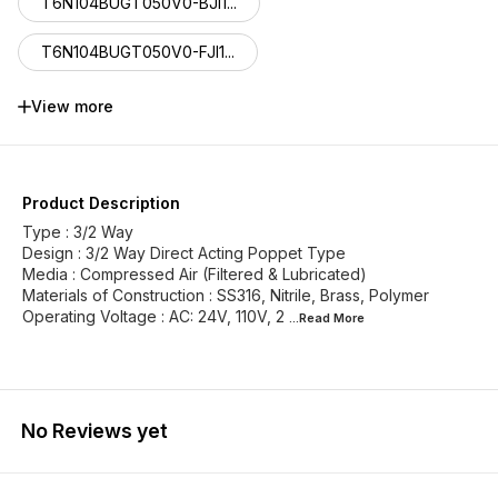
T6N104BUGT050V0-BJI1...
T6N104BUGT050V0-FJI1...
T6N104BUFT050V0-MGI1...
View more
T6N104BUHT050V0-BGI1...
T6N104BUHT050V0-FGI1...
Product Description
Type : 3/2 Way
Design : 3/2 Way Direct Acting Poppet Type
Media : Compressed Air (Filtered & Lubricated)
Materials of Construction : SS316, Nitrile, Brass, Polymer
Operating Voltage : AC: 24V, 110V, 2
...Read
More
No Reviews yet