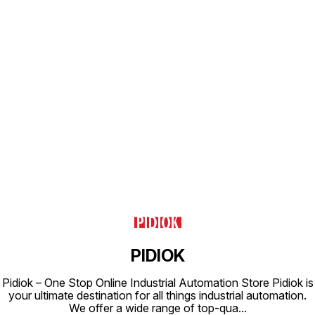
IP65 Coil Housing : Epoxy Square
Coil
Find us here
PIDIOK
Pidiok – One Stop Online Industrial Automation Store Pidiok is
your ultimate destination for all things industrial automation.
We offer a wide range of top-qua
...