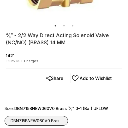
³⁄₈” - 2/2 Way Direct Acting Solenoid Valve
(NC/NO) (BRASS) 14 MM
1421
+
18
% GST Charges
Share
Add to Wishlist
Size
:
DBN715BNEW060V0 Brass ³⁄₈” 0-1 (Bar) UFLOW
DBN715BNEW060V0 Bras...