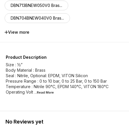
DBN713BNEW050V0 Bras...
DBN704BNEW040V0 Bras...
DBN705BNEW030V0 Bras...
View more
DBN711BNEW025V0 Bras...
DBN718BNEW020V0 Bras...
Product Description
Size : ½”
DBN717BNEW018V0 Bras...
Body Material : Brass
Seal : Nitrile, Optional: EPDM, VITON Silicon
Pressure Range : 0 to 10 bar, 0 to 25 Bar, 0 to 150 Bar
DBN720BNEW015V0 Bras...
Temperature : Nitrile 90°C, EPDM 140°C, VITON 180°C
Operating Volt
...Read
More
DBN712BNEW013V0 Bras...
No Reviews yet