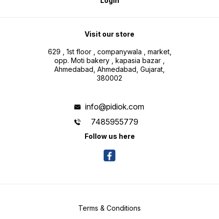
Login
Visit our store
629 , 1st floor , companywala , market,
opp. Moti bakery , kapasia bazar ,
Ahmedabad, Ahmedabad, Gujarat,
380002
info@pidiok.com
7485955779
Follow us here
Terms & Conditions