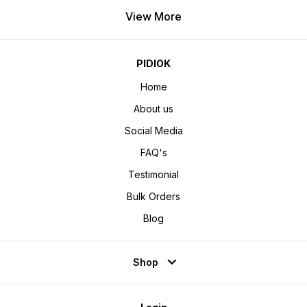
View More
PIDIOK
Home
About us
Social Media
FAQ's
Testimonial
Bulk Orders
Blog
Shop