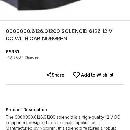
0000000.6126.01200 SOLENOID 6126 12 V
DC,WITH CAB NORGREN
65351
+
18
% GST Charges
Share
Add to Wishlist
Product Description
The 0000000.6126.01200 solenoid is a high-quality 12 V DC
component designed for pneumatic applications.
Manufactured by Norgren, this solenoid features a robust