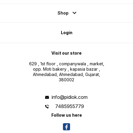
Shop
Login
Visit our store
629 , 1st floor , companywala , market,
opp. Moti bakery , kapasia bazar ,
Ahmedabad, Ahmedabad, Gujarat,
380002
info@pidiok.com
7485955779
Follow us here