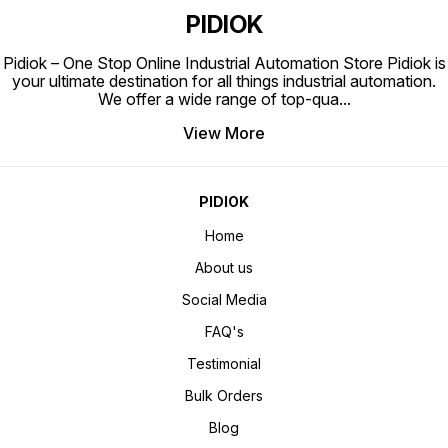
PIDIOK
Pidiok – One Stop Online Industrial Automation Store Pidiok is
your ultimate destination for all things industrial automation.
We offer a wide range of top-qua
...
View More
PIDIOK
Home
About us
Social Media
FAQ's
Testimonial
Bulk Orders
Blog