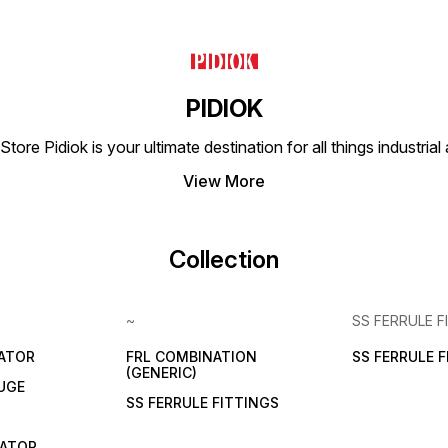
PIDIOK
tore Pidiok is your ultimate destination for all things industri
View More
Collection
~
SS FERRULE F
LATOR
FRL COMBINATION
SS FERRULE 
(GENERIC)
UGE
SS FERRULE FITTINGS
CATOR