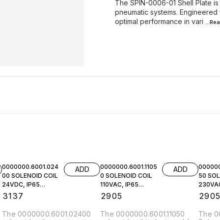
The SPIN-0006-01 Shell Plate is
pneumatic systems. Engineered for
optimal performance in vari
...Re
0000000.6001.024
0000000.6001.1105
000000
ADD
ADD
00 SOLENOID COIL
0 SOLENOID COIL
50 SOL
24VDC, IP65
110VAC, IP65
230VAC
NORGREN
NORGREN
NORGR
₹
3137
₹
2905
₹
290
The 0000000.6001.02400
The 0000000.6001.11050
The 0