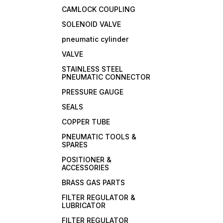
CAMLOCK COUPLING
SOLENOID VALVE
pneumatic cylinder
VALVE
STAINLESS STEEL
PNEUMATIC CONNECTOR
PRESSURE GAUGE
SEALS
COPPER TUBE
PNEUMATIC TOOLS &
SPARES
POSITIONER &
ACCESSORIES
BRASS GAS PARTS
FILTER REGULATOR &
LUBRICATOR
FILTER REGULATOR