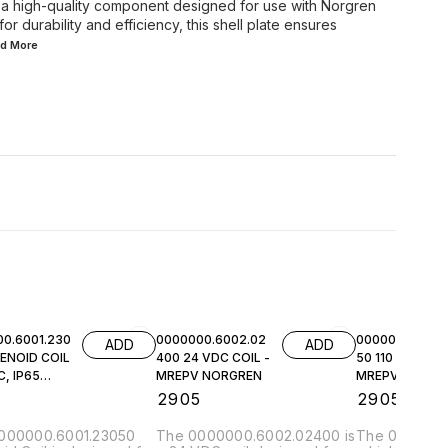
 a high-quality component designed for use with Norgren
 durability and efficiency, this shell plate ensures
ad
More
0.6001.230
0000000.6002.02
0000000.6002.
ADD
ADD
ENOID COIL
400 24 VDC COIL -
50 110 VAC COI
, IP65
MREPV NORGREN
MREPV NORGR
EN
5
₹
2905
₹
2905
000000.6001.23050
The 0000000.6002.02400 is
The 0000000.