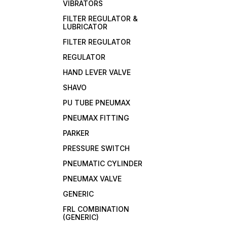
VIBRATORS
FILTER REGULATOR &
LUBRICATOR
FILTER REGULATOR
REGULATOR
HAND LEVER VALVE
SHAVO
PU TUBE PNEUMAX
PNEUMAX FITTING
PARKER
PRESSURE SWITCH
PNEUMATIC CYLINDER
PNEUMAX VALVE
GENERIC
FRL COMBINATION
(GENERIC)