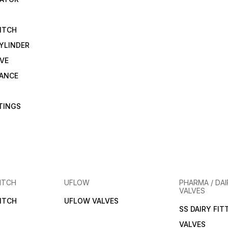
ITCH
YLINDER
VE
RANCE
TTINGS
ITCH
UFLOW
PHARMA / DAI
VALVES
ITCH
UFLOW VALVES
SS DAIRY FIT
VALVES