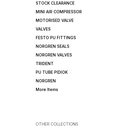
STOCK CLEARANCE
MINI AIR COMPRESSOR
MOTORISED VALVE
VALVES
FESTO PU FITTINGS
NORGREN SEALS
NORGREN VALVES
TRIDENT
PU TUBE PIDIOK
NORGREN
More Items
OTHER COLLECTIONS