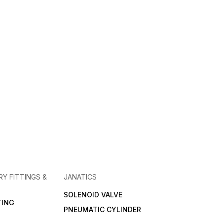
RY FITTINGS &
JANATICS
SOLENOID VALVE
TING
PNEUMATIC CYLINDER