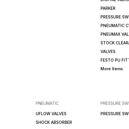
PARKER
PRESSURE SW
PNEUMATIC C
PNEUMAX VAL
STOCK CLEA
VALVES
FESTO PU FI
More Items
PNEUMATIC
PRESSURE SW
UFLOW VALVES
PRESSURE SW
SHOCK ABSORBER