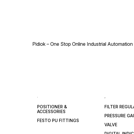
Pidiok – One Stop Online Industrial Automation S
.
,
POSITIONER &
FILTER REGU
ACCESSORIES
PRESSURE GA
FESTO PU FITTINGS
VALVE
DIGITAL INDI