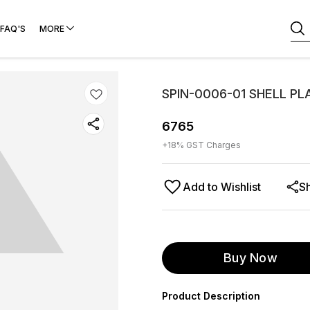
FAQ'S
MORE
SPIN-0006-01 SHELL P
6765
+
18
% GST Charges
Add to Wishlist
S
Buy Now
Product Description