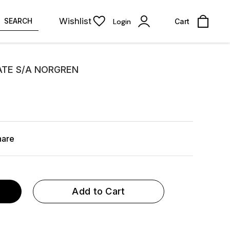
Wishlist
SEARCH
Login
Cart
LATE S/A NORGREN
hare
Add to Cart