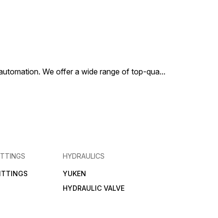
al automation. We offer a wide range of top-qua
...
ITTINGS
HYDRAULICS
FITTINGS
YUKEN
HYDRAULIC VALVE