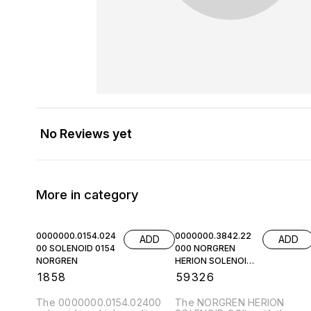
No Reviews yet
More in category
0000000.0154.024
0000000.3842.22
ADD
ADD
00 SOLENOID 0154
000 NORGREN
NORGREN
HERION SOLENOID
COIL
₹
1858
₹
59326
The 0000000.0154.02400
The NORGREN HERION