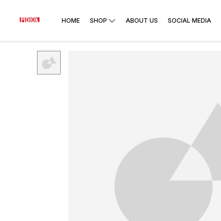
HOME
SHOP
ABOUT US
SOCIAL MEDIA