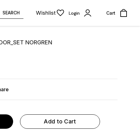
Wishlist
SEARCH
Login
Cart
DOOR_SET NORGREN
hare
Add to Cart