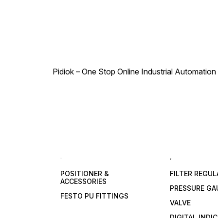
Pidiok – One Stop Online Industrial Automation S
.
,
POSITIONER &
FILTER REGU
ACCESSORIES
PRESSURE GA
FESTO PU FITTINGS
VALVE
DIGITAL INDI