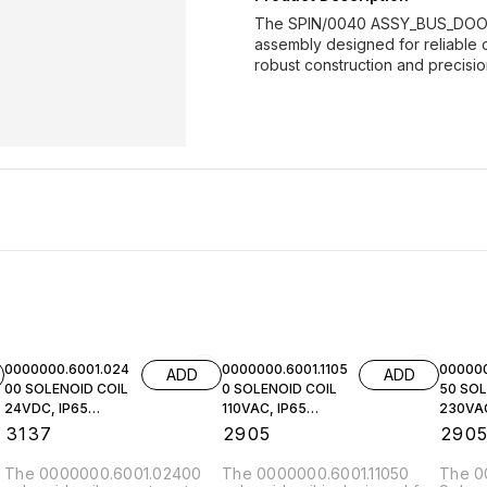
The SPIN/0040 ASSY_BUS_DOOR_
assembly designed for reliable o
robust construction and precisi
0000000.6001.024
0000000.6001.1105
000000
ADD
ADD
00 SOLENOID COIL
0 SOLENOID COIL
50 SOL
24VDC, IP65
110VAC, IP65
230VAC
NORGREN
NORGREN
NORGR
₹
3137
₹
2905
₹
290
The 0000000.6001.02400
The 0000000.6001.11050
The 0