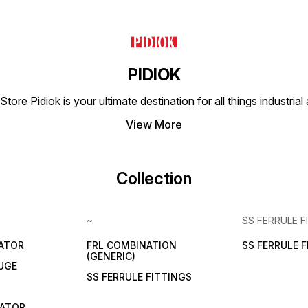
PIDIOK
tore Pidiok is your ultimate destination for all things industri
View More
Collection
~
SS FERRULE F
LATOR
FRL COMBINATION
SS FERRULE 
(GENERIC)
UGE
SS FERRULE FITTINGS
CATOR