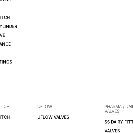
ITCH
YLINDER
VE
RANCE
TTINGS
ITCH
UFLOW
PHARMA / DAI
VALVES
ITCH
UFLOW VALVES
SS DAIRY FIT
VALVES