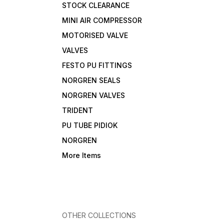
STOCK CLEARANCE
MINI AIR COMPRESSOR
MOTORISED VALVE
VALVES
FESTO PU FITTINGS
NORGREN SEALS
NORGREN VALVES
TRIDENT
PU TUBE PIDIOK
NORGREN
More Items
OTHER COLLECTIONS