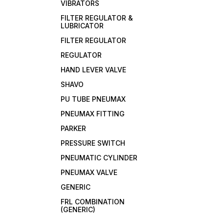
VIBRATORS
FILTER REGULATOR &
LUBRICATOR
FILTER REGULATOR
REGULATOR
HAND LEVER VALVE
SHAVO
PU TUBE PNEUMAX
PNEUMAX FITTING
PARKER
PRESSURE SWITCH
PNEUMATIC CYLINDER
PNEUMAX VALVE
GENERIC
FRL COMBINATION
(GENERIC)