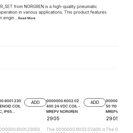
SET from NORGREN is a high-quality pneumatic
peration in various applications. This product features
on engin
...Read
More
0.6001.230
0000000.6002.02
0000000.6002.
ADD
ADD
ENOID COIL
400 24 VDC COIL -
50 110 VAC COI
, IP65
MREPV NORGREN
MREPV NORGR
EN
5
₹
2905
₹
2905
000000.6001.23050
The 0000000.6002.02400 is
The 0000000.