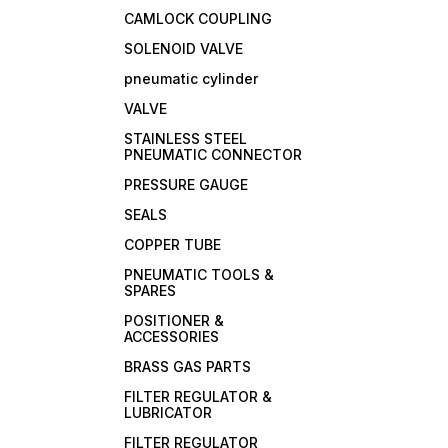
CAMLOCK COUPLING
SOLENOID VALVE
pneumatic cylinder
VALVE
STAINLESS STEEL
PNEUMATIC CONNECTOR
PRESSURE GAUGE
SEALS
COPPER TUBE
PNEUMATIC TOOLS &
SPARES
POSITIONER &
ACCESSORIES
BRASS GAS PARTS
FILTER REGULATOR &
LUBRICATOR
FILTER REGULATOR