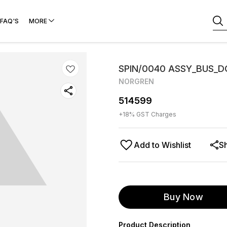
FAQ'S
MORE
SPIN/0040 ASSY_BUS_
NORGREN
514599
+
18
% GST Charges
Add to Wishlist
S
Buy Now
Product Description