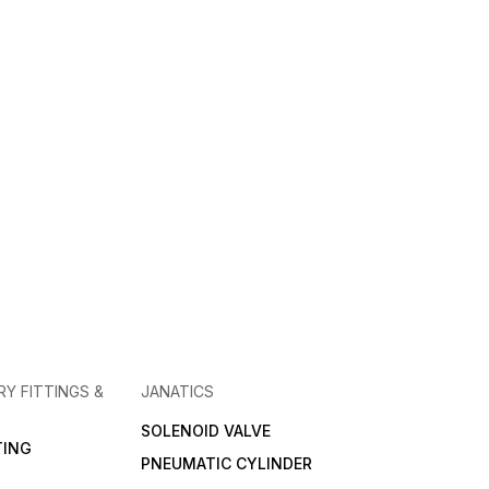
RY FITTINGS &
JANATICS
SOLENOID VALVE
TING
PNEUMATIC CYLINDER