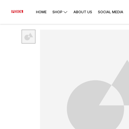
HOME
SHOP
ABOUT US
SOCIAL MEDIA