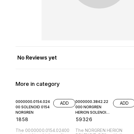
No Reviews yet
More in category
0000000.0154.024
0000000.3842.22
ADD
ADD
00 SOLENOID 0154
000 NORGREN
NORGREN
HERION SOLENOID
COIL
₹
1858
₹
59326
The 0000000.0154.02400
The NORGREN HERION