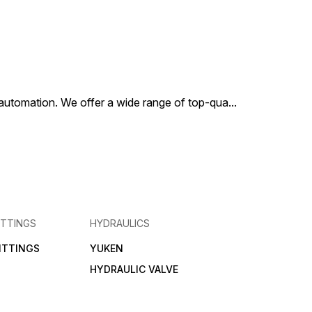
al automation. We offer a wide range of top-qua
...
ITTINGS
HYDRAULICS
FITTINGS
YUKEN
HYDRAULIC VALVE