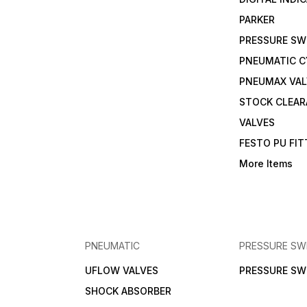
PARKER
PRESSURE SW
PNEUMATIC C
PNEUMAX VAL
STOCK CLEA
VALVES
FESTO PU FI
More Items
PNEUMATIC
PRESSURE SW
UFLOW VALVES
PRESSURE SW
SHOCK ABSORBER