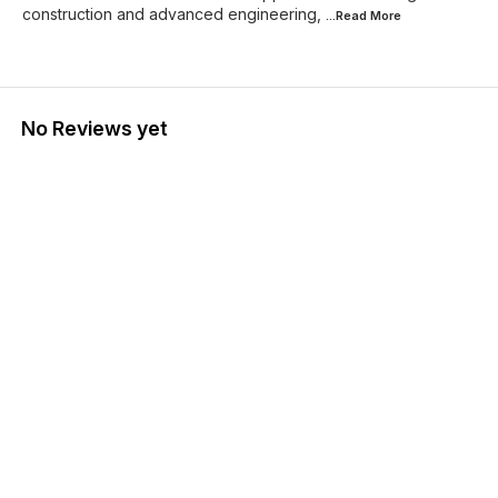
construction and advanced engineering,
...Read
More
No Reviews yet
Find us here