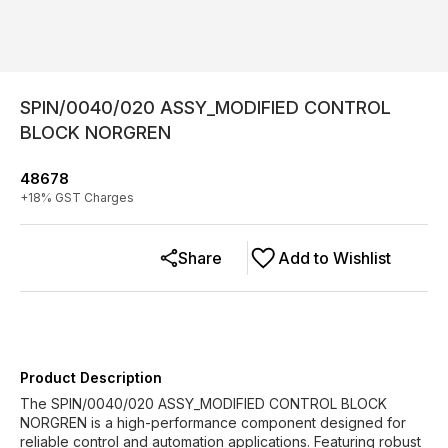
SPIN/0040/020 ASSY_MODIFIED CONTROL
BLOCK NORGREN
48678
+
18
% GST Charges
Share
Add to Wishlist
Product Description
The SPIN/0040/020 ASSY_MODIFIED CONTROL BLOCK
NORGREN is a high-performance component designed for
reliable control and automation applications. Featuring robust