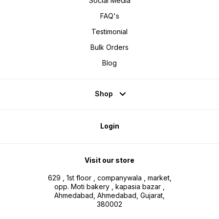
Social Media
FAQ's
Testimonial
Bulk Orders
Blog
Shop
Login
Visit our store
629 , 1st floor , companywala , market,
opp. Moti bakery , kapasia bazar ,
Ahmedabad, Ahmedabad, Gujarat,
380002