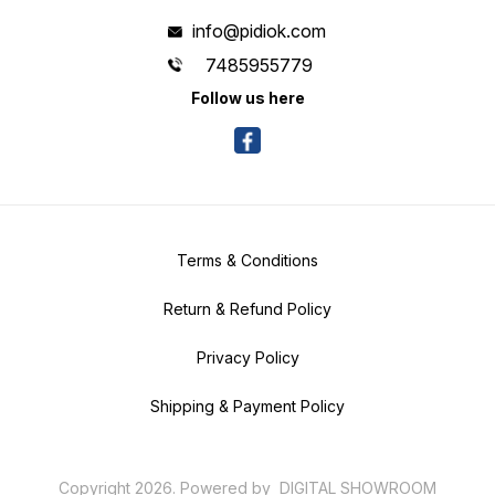
info@pidiok.com
7485955779
Follow us here
Terms & Conditions
Return & Refund Policy
Privacy Policy
Shipping & Payment Policy
Copyright
2026
.
Powered
by
DIGITAL SHOWROOM