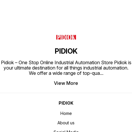
PIDIOK
Pidiok – One Stop Online Industrial Automation Store Pidiok is
your ultimate destination for all things industrial automation.
We offer a wide range of top-qua
...
View More
PIDIOK
Home
About us