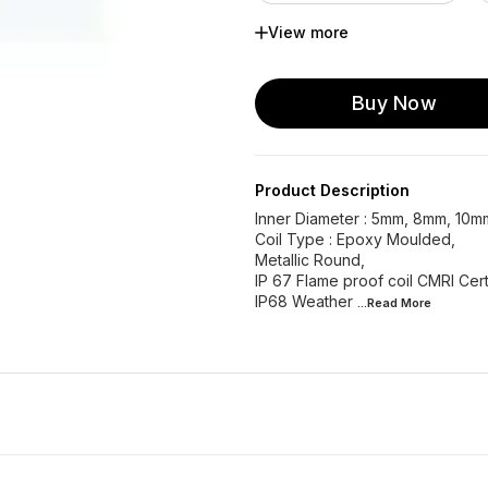
View more
Metallic Round 18mm ...
Metallic Round 18 mm...
Buy Now
Epoxy 12mm UFLOW
Epoxy 30mm UFLOW
Product Description
Inner Diameter : 5mm, 8mm, 10
Coil Type : Epoxy Moulded,
Metallic Round,
IP 67 Flame proof coil CMRI Cert
IP68 Weather
...Read
More