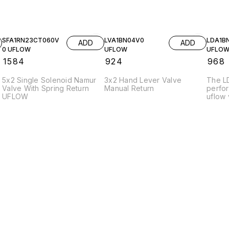
SFA1RN23CT060V
LVA1BN04V0
LDA1B
ADD
ADD
0 UFLOW
UFLOW
UFLO
₹
1584
₹
924
₹
968
5x2 Single Solenoid Namur
3x2 Hand Lever Valve
The L
Valve With Spring Return
Manual Return
perfo
UFLOW
uflow 
efficie
variou
applic
constr
durabil
under
The va
stream
promot
charac
press
enhanc
effici
opera
suitab
enviro