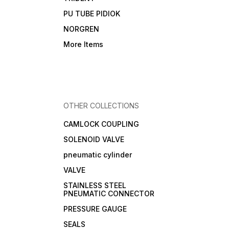
PU TUBE PIDIOK
NORGREN
More Items
OTHER COLLECTIONS
CAMLOCK COUPLING
SOLENOID VALVE
pneumatic cylinder
VALVE
STAINLESS STEEL
PNEUMATIC CONNECTOR
PRESSURE GAUGE
SEALS