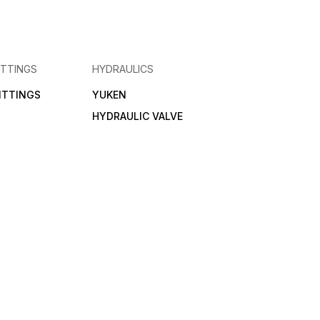
ITTINGS
HYDRAULICS
FITTINGS
YUKEN
HYDRAULIC VALVE