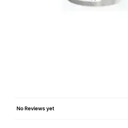
No Reviews yet