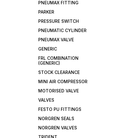
PNEUMAX FITTING
PARKER
PRESSURE SWITCH
PNEUMATIC CYLINDER
PNEUMAX VALVE
GENERIC
FRL COMBINATION
(GENERIC)
STOCK CLEARANCE
MINI AIR COMPRESSOR
MOTORISED VALVE
VALVES
FESTO PU FITTINGS
NORGREN SEALS
NORGREN VALVES
TRIDENT