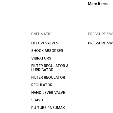
More Items
PNEUMATIC
PRESSURE SW
UFLOW VALVES
PRESSURE SW
SHOCK ABSORBER
VIBRATORS
FILTER REGULATOR &
LUBRICATOR
FILTER REGULATOR
REGULATOR
HAND LEVER VALVE
SHAVO
PU TUBE PNEUMAX