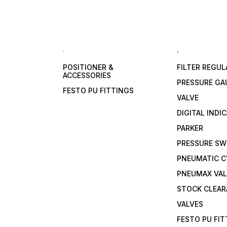
.
,
POSITIONER &
FILTER REGU
ACCESSORIES
PRESSURE GA
FESTO PU FITTINGS
VALVE
DIGITAL INDI
PARKER
PRESSURE SW
PNEUMATIC C
PNEUMAX VAL
STOCK CLEA
VALVES
FESTO PU FI