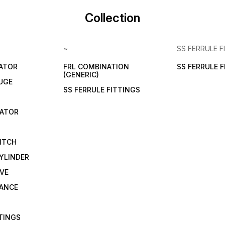
Collection
~
SS FERRULE F
LATOR
FRL COMBINATION
SS FERRULE 
(GENERIC)
UGE
SS FERRULE FITTINGS
CATOR
ITCH
YLINDER
VE
RANCE
TTINGS