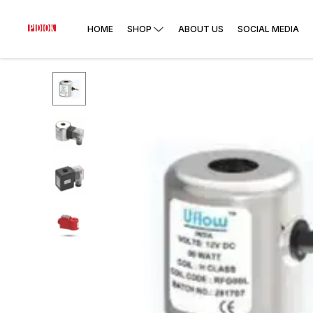
HOME
SHOP
ABOUT US
SOCIAL MEDIA