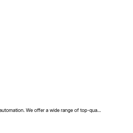
choice for automation
ses. This valve
ifies precision
ering, ensuring
stent performance and
ity in operation.
al automation. We offer a wide range of top-qua
...