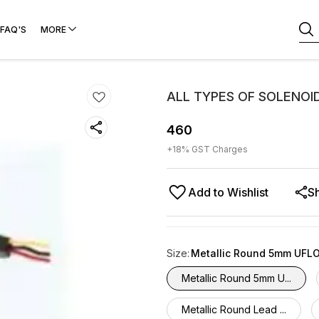
FAQ'S
MORE
ALL TYPES OF SOLENOI
460
+
18
% GST Charges
Add to Wishlist
S
Size
:
Metallic Round 5mm UFL
Metallic Round 5mm U...
Metallic Round Lead ...