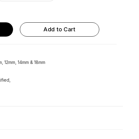
Metallic Round 14 mm...
Epoxy 8mm UFLOW
Epoxy 10mm UFLOW
Add to Cart
Epoxy 14mm UFLOW
Epoxy 18mm UFLOW
mm, 12mm, 14mm & 18mm
ified,