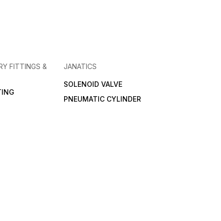
RY FITTINGS &
JANATICS
SOLENOID VALVE
TING
PNEUMATIC CYLINDER