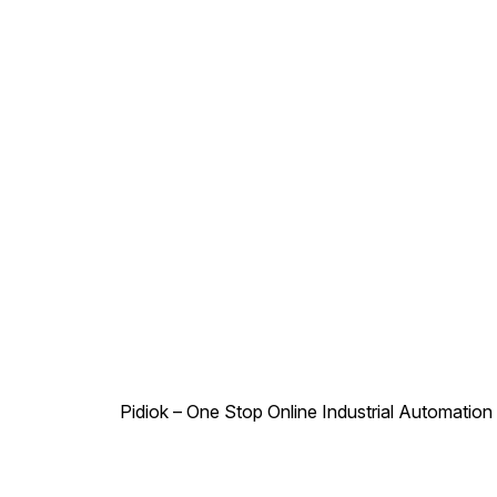
12V, 24V, 110V, 230V DC -
12V, 24V Power
Consumption : AC - 6W, DC -
6W Duty Cycle : Continuous
Class of Insulation : Class H
Type of Coil Protection :
IP65 Coil Housing : Epoxy
Square Coil
Pidiok – One Stop Online Industrial Automation S