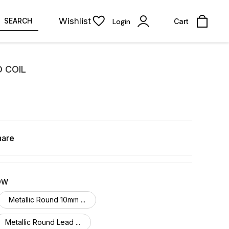
Wishlist
SEARCH
Login
Cart
D COIL
hare
OW
Metallic Round 10mm ...
Metallic Round Lead ...