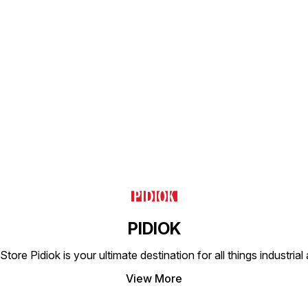
ideal 
proces
exempl
engine
consi
longev
Find us here
PIDIOK
tore Pidiok is your ultimate destination for all things industri
View More