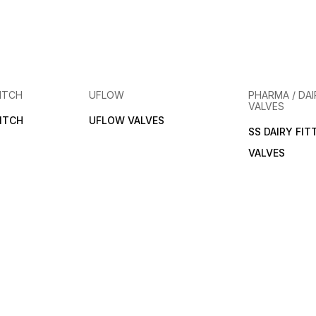
ITCH
UFLOW
PHARMA / DAI
VALVES
ITCH
UFLOW VALVES
SS DAIRY FIT
VALVES