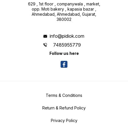
629 , 1st floor , companywala , market,
opp. Moti bakery , kapasia bazar ,
Ahmedabad, Ahmedabad, Gujarat,
380002
info@pidiok.com
7485955779
Follow us here
Terms & Conditions
Return & Refund Policy
Privacy Policy