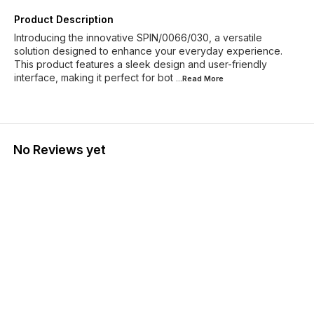
Product Description
Introducing the innovative SPIN/0066/030, a versatile
solution designed to enhance your everyday experience.
This product features a sleek design and user-friendly
interface, making it perfect for bot
...Read
More
No Reviews yet