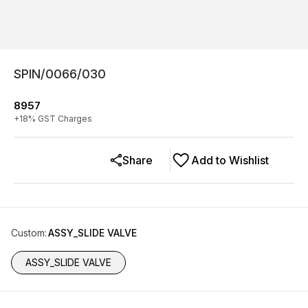
SPIN/0066/030
8957
+
18
% GST Charges
Share
Add to Wishlist
Custom
:
ASSY_SLIDE VALVE
ASSY_SLIDE VALVE