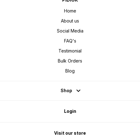
Home
About us
Social Media
FAQ's
Testimonial
Bulk Orders
Blog
Shop
Login
Visit our store