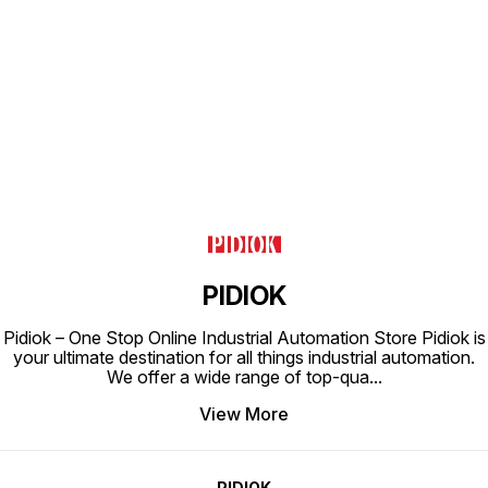
Find us here
PIDIOK
Pidiok – One Stop Online Industrial Automation Store Pidiok is
your ultimate destination for all things industrial automation.
We offer a wide range of top-qua
...
View More
PIDIOK