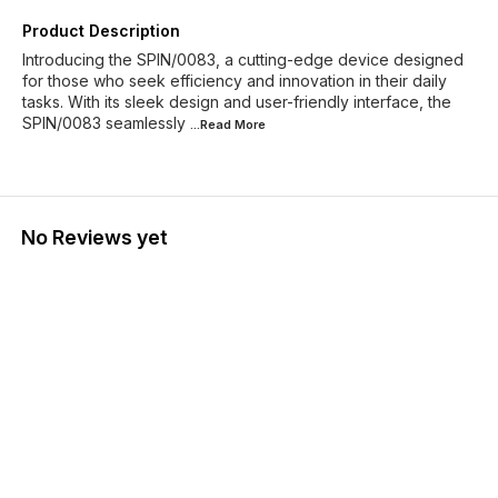
Product Description
Introducing the SPIN/0083, a cutting-edge device designed
for those who seek efficiency and innovation in their daily
tasks. With its sleek design and user-friendly interface, the
SPIN/0083 seamlessly
...Read
More
No Reviews yet