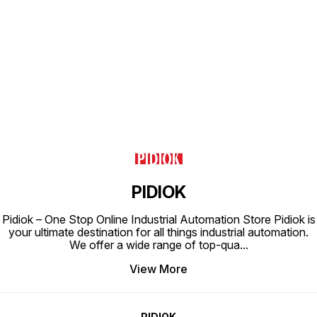
Find us here
PIDIOK
Pidiok – One Stop Online Industrial Automation Store Pidiok is
your ultimate destination for all things industrial automation.
We offer a wide range of top-qua
...
View More
PIDIOK