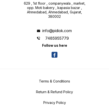
629 , 1st floor , companywala , market,
opp. Moti bakery , kapasia bazar ,
Ahmedabad, Ahmedabad, Gujarat,
380002
info@pidiok.com
7485955779
Follow us here
Terms & Conditions
Return & Refund Policy
Privacy Policy