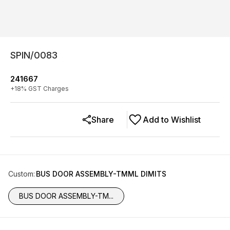
SPIN/0083
241667
+
18
% GST Charges
Share
Add to Wishlist
Custom
:
BUS DOOR ASSEMBLY-TMML DIMITS
BUS DOOR ASSEMBLY-TM...