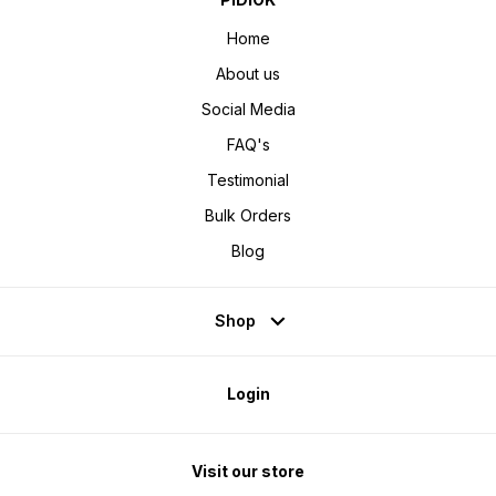
Home
About us
Social Media
FAQ's
Testimonial
Bulk Orders
Blog
Shop
Login
Visit our store