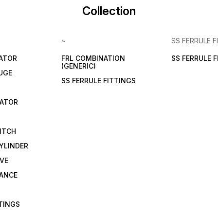
Collection
~
SS FERRULE F
LATOR
FRL COMBINATION
SS FERRULE 
(GENERIC)
UGE
SS FERRULE FITTINGS
CATOR
ITCH
YLINDER
VE
RANCE
TTINGS