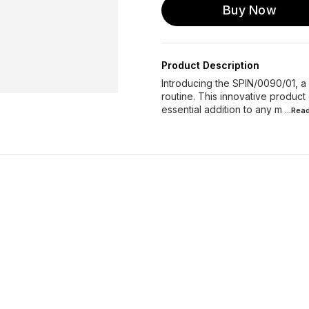
Buy Now
Product Description
Introducing the SPIN/0090/01, a
routine. This innovative product 
essential addition to any m
...Rea