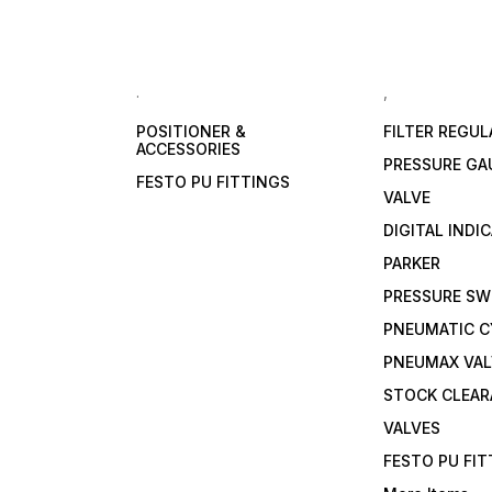
.
,
POSITIONER &
FILTER REGU
ACCESSORIES
PRESSURE GA
FESTO PU FITTINGS
VALVE
DIGITAL INDI
PARKER
PRESSURE SW
PNEUMATIC C
PNEUMAX VAL
STOCK CLEA
VALVES
FESTO PU FI