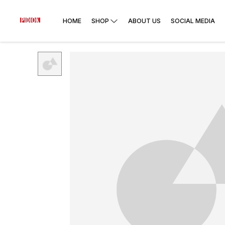
HOME
SHOP
ABOUT US
SOCIAL MEDIA