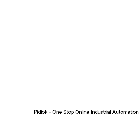
Pidiok – One Stop Online Industrial Automation S