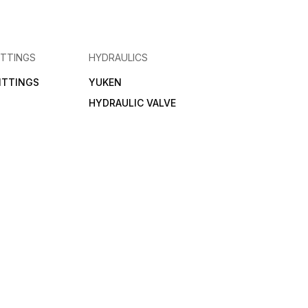
ITTINGS
HYDRAULICS
FITTINGS
YUKEN
HYDRAULIC VALVE