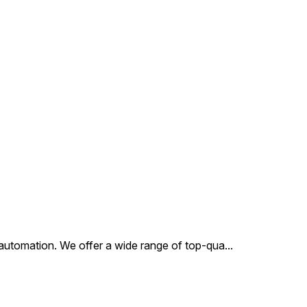
al automation. We offer a wide range of top-qua
...