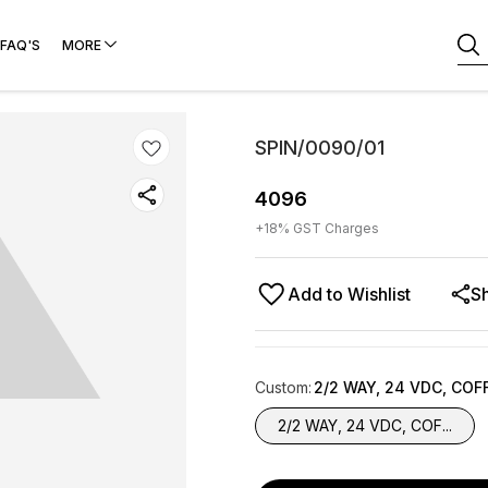
FAQ'S
MORE
SPIN/0090/01
4096
+
18
% GST Charges
Add to Wishlist
S
Custom
:
2/2 WAY, 24 VDC, COF
2/2 WAY, 24 VDC, COF...