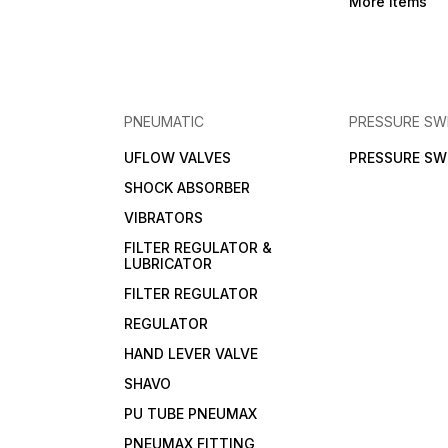
More Items
PNEUMATIC
PRESSURE SW
UFLOW VALVES
PRESSURE SW
SHOCK ABSORBER
VIBRATORS
FILTER REGULATOR &
LUBRICATOR
FILTER REGULATOR
REGULATOR
HAND LEVER VALVE
SHAVO
PU TUBE PNEUMAX
PNEUMAX FITTING