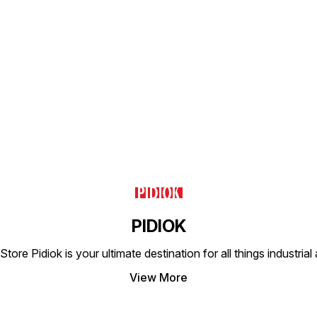
Find us here
PIDIOK
tore Pidiok is your ultimate destination for all things industri
View More