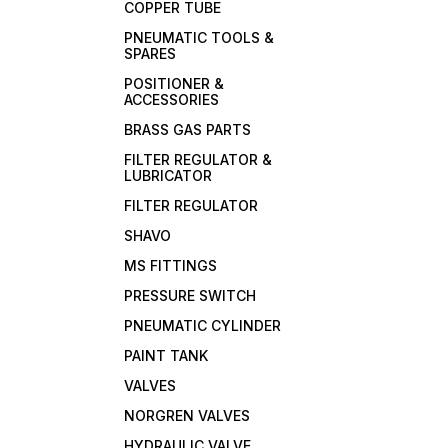
COPPER TUBE
PNEUMATIC TOOLS &
SPARES
POSITIONER &
ACCESSORIES
BRASS GAS PARTS
FILTER REGULATOR &
LUBRICATOR
FILTER REGULATOR
SHAVO
MS FITTINGS
PRESSURE SWITCH
PNEUMATIC CYLINDER
PAINT TANK
VALVES
NORGREN VALVES
HYDRAULIC VALVE