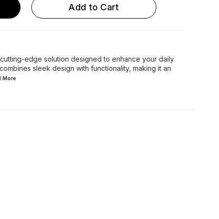
Add to Cart
 cutting-edge solution designed to enhance your daily
combines sleek design with functionality, making it an
d
More