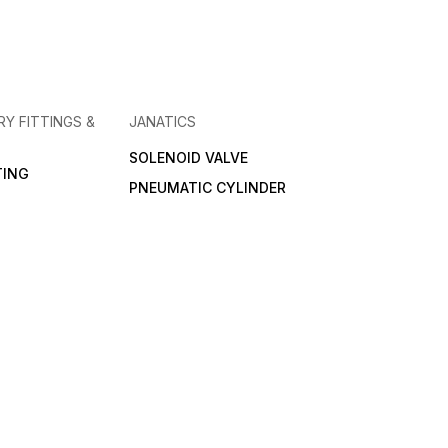
RY FITTINGS &
JANATICS
SOLENOID VALVE
TING
PNEUMATIC CYLINDER