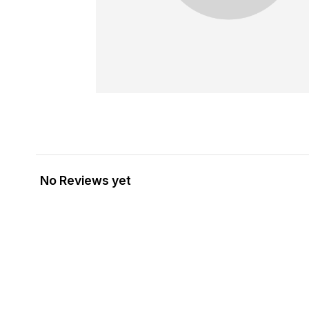
No Reviews yet