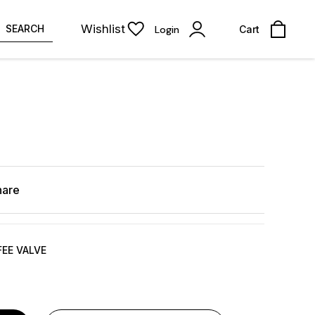
Wishlist
SEARCH
Login
Cart
hare
FEE VALVE