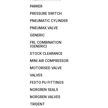
PARKER
PRESSURE SWITCH
PNEUMATIC CYLINDER
PNEUMAX VALVE
GENERIC
FRL COMBINATION
(GENERIC)
STOCK CLEARANCE
MINI AIR COMPRESSOR
MOTORISED VALVE
VALVES
FESTO PU FITTINGS
NORGREN SEALS
NORGREN VALVES
TRIDENT