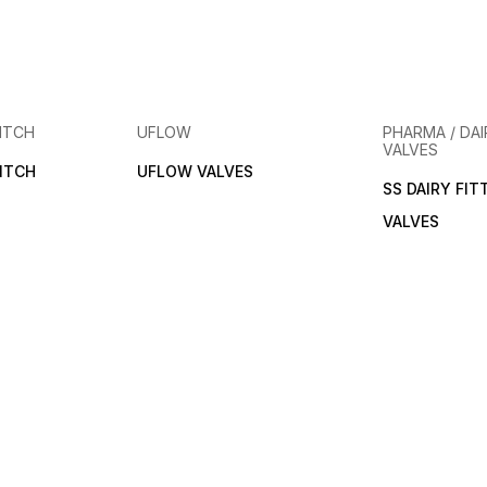
ITCH
UFLOW
PHARMA / DAI
VALVES
ITCH
UFLOW VALVES
SS DAIRY FIT
VALVES