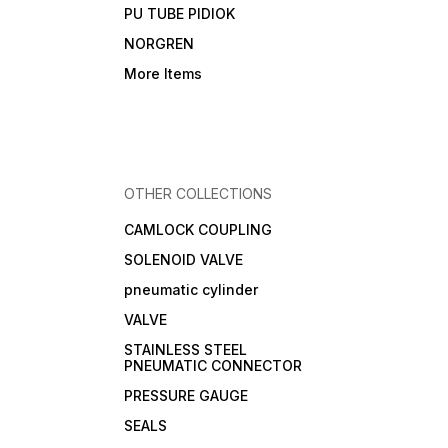
PU TUBE PIDIOK
NORGREN
More Items
OTHER COLLECTIONS
CAMLOCK COUPLING
SOLENOID VALVE
pneumatic cylinder
VALVE
STAINLESS STEEL
PNEUMATIC CONNECTOR
PRESSURE GAUGE
SEALS