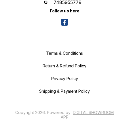
7485955779
Follow us here
Terms & Conditions
Return & Refund Policy
Privacy Policy
Shipping & Payment Policy
Copyright
2026
.
Powered
by
DIGITAL SHOWROOM
APP