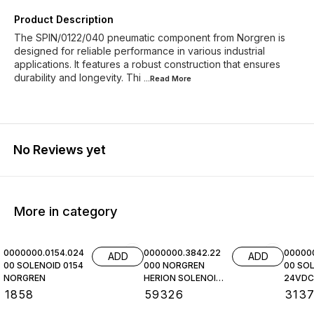
Product Description
The SPIN/0122/040 pneumatic component from Norgren is
designed for reliable performance in various industrial
applications. It features a robust construction that ensures
durability and longevity. Thi
...Read
More
No Reviews yet
More in category
0000000.0154.024
0000000.3842.22
00000
ADD
ADD
00 SOLENOID 0154
000 NORGREN
00 SOL
NORGREN
HERION SOLENOID
24VDC,
COIL
NORGR
₹
1858
₹
59326
₹
313