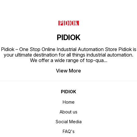
PIDIOK
Pidiok – One Stop Online Industrial Automation Store Pidiok is
your ultimate destination for all things industrial automation.
We offer a wide range of top-qua
...
View More
PIDIOK
Home
About us
Social Media
FAQ's