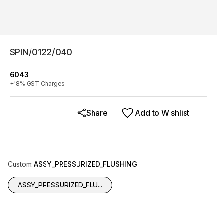
SPIN/0122/040
6043
+
18
% GST Charges
Share
Add to Wishlist
Custom
:
ASSY_PRESSURIZED_FLUSHING
ASSY_PRESSURIZED_FLU...