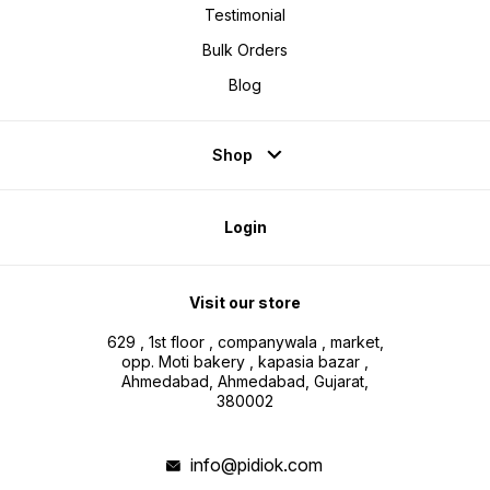
Testimonial
Bulk Orders
Blog
Shop
Login
Visit our store
629 , 1st floor , companywala , market,
opp. Moti bakery , kapasia bazar ,
Ahmedabad, Ahmedabad, Gujarat,
380002
info@pidiok.com