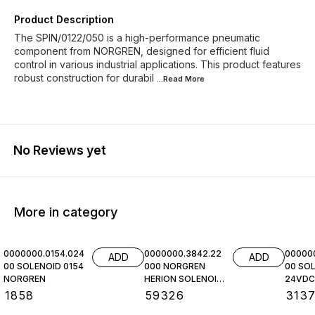
Product Description
The SPIN/0122/050 is a high-performance pneumatic
component from NORGREN, designed for efficient fluid
control in various industrial applications. This product features
robust construction for durabil
...Read
More
No Reviews yet
More in category
0000000.0154.024
0000000.3842.22
00000
ADD
ADD
00 SOLENOID 0154
000 NORGREN
00 SOL
NORGREN
HERION SOLENOID
24VDC,
COIL
NORGR
₹
1858
₹
59326
₹
313