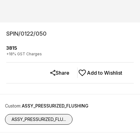
SPIN/0122/050
3815
+
18
% GST Charges
Share
Add to Wishlist
Custom
:
ASSY_PRESSURIZED_FLUSHING
ASSY_PRESSURIZED_FLU...