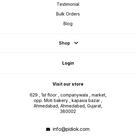
Testimonial
Bulk Orders
Blog
Shop
Login
Visit our store
629 , 1st floor , companywala , market,
opp. Moti bakery , kapasia bazar ,
Ahmedabad, Ahmedabad, Gujarat,
380002
info@pidiok.com