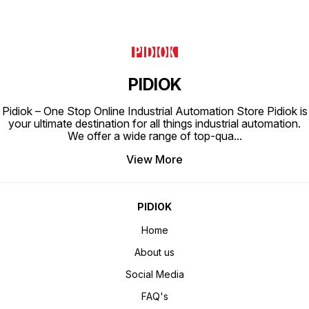
PIDIOK
Pidiok – One Stop Online Industrial Automation Store Pidiok is
your ultimate destination for all things industrial automation.
We offer a wide range of top-qua
...
View More
PIDIOK
Home
About us
Social Media
FAQ's