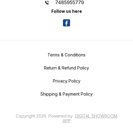
7485955779
Follow us here
Terms & Conditions
Return & Refund Policy
Privacy Policy
Shipping & Payment Policy
Copyright
2026
.
Powered
by
DIGITAL SHOWROOM
APP