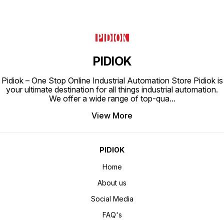
PIDIOK
Pidiok – One Stop Online Industrial Automation Store Pidiok is
your ultimate destination for all things industrial automation.
We offer a wide range of top-qua
...
View More
PIDIOK
Home
About us
Social Media
FAQ's