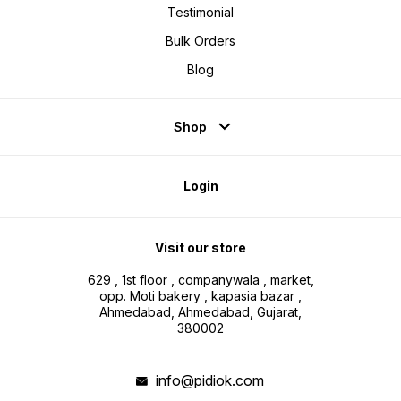
Testimonial
Bulk Orders
Blog
Shop
Login
Visit our store
629 , 1st floor , companywala , market,
opp. Moti bakery , kapasia bazar ,
Ahmedabad, Ahmedabad, Gujarat,
380002
info@pidiok.com