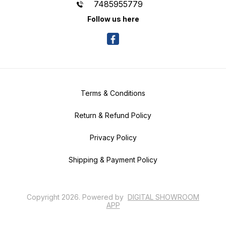
7485955779
Follow us here
Terms & Conditions
Return & Refund Policy
Privacy Policy
Shipping & Payment Policy
Copyright
2026
.
Powered
by
DIGITAL SHOWROOM
APP