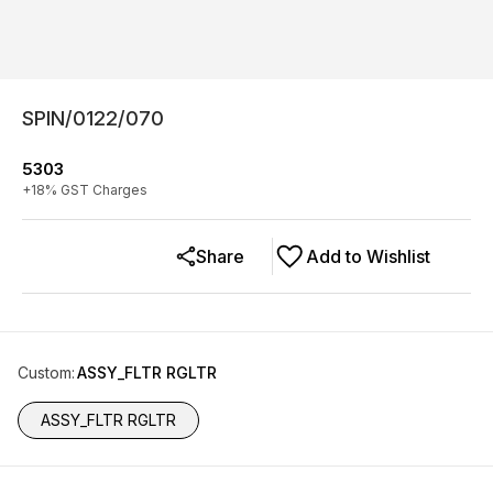
SPIN/0122/070
5303
+
18
% GST Charges
Share
Add to Wishlist
Custom
:
ASSY_FLTR RGLTR
ASSY_FLTR RGLTR