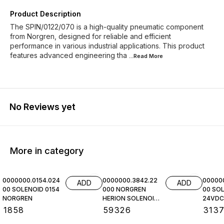
Product Description
The SPIN/0122/070 is a high-quality pneumatic component
from Norgren, designed for reliable and efficient
performance in various industrial applications. This product
features advanced engineering tha
...Read
More
No Reviews yet
More in category
0000000.0154.024
0000000.3842.22
00000
ADD
ADD
00 SOLENOID 0154
000 NORGREN
00 SOL
NORGREN
HERION SOLENOID
24VDC,
COIL
NORGR
₹
1858
₹
59326
₹
313