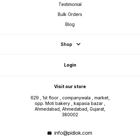
Testimonial
Bulk Orders
Blog
Shop
Login
Visit our store
629 , 1st floor , companywala , market,
opp. Moti bakery , kapasia bazar ,
Ahmedabad, Ahmedabad, Gujarat,
380002
info@pidiok.com