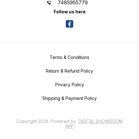
7485955779
Follow us here
Terms & Conditions
Return & Refund Policy
Privacy Policy
Shipping & Payment Policy
Copyright
2026
.
Powered
by
DIGITAL SHOWROOM
APP