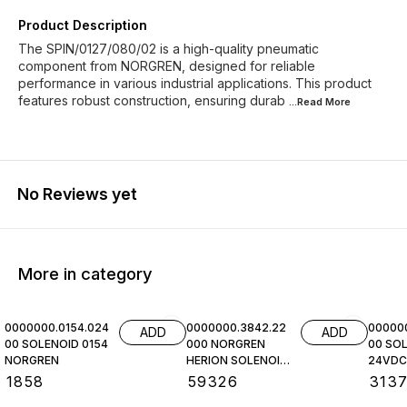
Product Description
The SPIN/0127/080/02 is a high-quality pneumatic
component from NORGREN, designed for reliable
performance in various industrial applications. This product
features robust construction, ensuring durab
...Read
More
No Reviews yet
More in category
0000000.0154.024
0000000.3842.22
00000
ADD
ADD
00 SOLENOID 0154
000 NORGREN
00 SOL
NORGREN
HERION SOLENOID
24VDC,
COIL
NORGR
₹
1858
₹
59326
₹
313