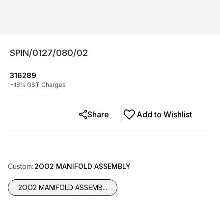
SPIN/0127/080/02
316289
+
18
% GST Charges
Share
Add to Wishlist
Custom
:
2OO2 MANIFOLD ASSEMBLY
2OO2 MANIFOLD ASSEMB...