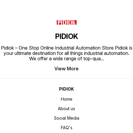
PIDIOK
Pidiok – One Stop Online Industrial Automation Store Pidiok is
your ultimate destination for all things industrial automation.
We offer a wide range of top-qua
...
View More
PIDIOK
Home
About us
Social Media
FAQ's