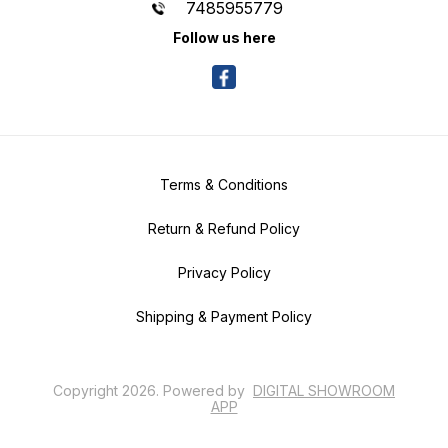
7485955779
Follow us here
Terms & Conditions
Return & Refund Policy
Privacy Policy
Shipping & Payment Policy
Copyright
2026
.
Powered
by
DIGITAL SHOWROOM
APP