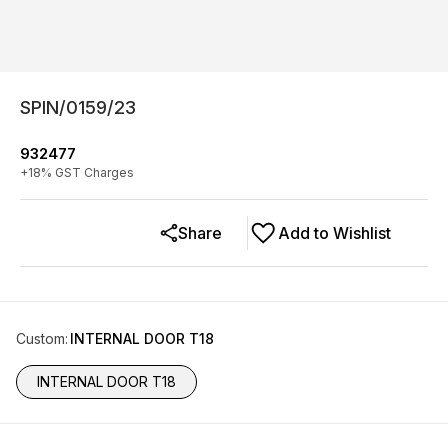
SPIN/0159/23
932477
+
18
% GST Charges
Share
Add to Wishlist
Custom
:
INTERNAL DOOR T18
INTERNAL DOOR T18