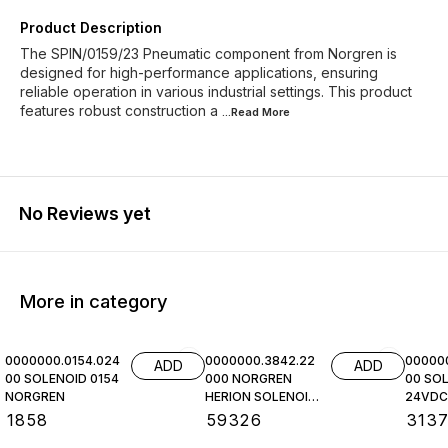
Product Description
The SPIN/0159/23 Pneumatic component from Norgren is
designed for high-performance applications, ensuring
reliable operation in various industrial settings. This product
features robust construction a
...Read
More
No Reviews yet
More in category
0000000.0154.024
0000000.3842.22
00000
ADD
ADD
00 SOLENOID 0154
000 NORGREN
00 SOL
NORGREN
HERION SOLENOID
24VDC,
COIL
NORGR
₹
1858
₹
59326
₹
313