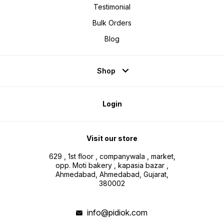
Testimonial
Bulk Orders
Blog
Shop
Login
Visit our store
629 , 1st floor , companywala , market,
opp. Moti bakery , kapasia bazar ,
Ahmedabad, Ahmedabad, Gujarat,
380002
info@pidiok.com