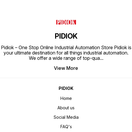
PIDIOK
Pidiok – One Stop Online Industrial Automation Store Pidiok is
your ultimate destination for all things industrial automation.
We offer a wide range of top-qua
...
View More
PIDIOK
Home
About us
Social Media
FAQ's