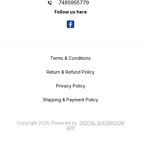
7485955779
Follow us here
Terms & Conditions
Return & Refund Policy
Privacy Policy
Shipping & Payment Policy
Copyright
2026
.
Powered
by
DIGITAL SHOWROOM
APP