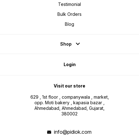
Testimonial
Bulk Orders
Blog
Shop
Login
Visit our store
629 , 1st floor , companywala , market,
opp. Moti bakery , kapasia bazar ,
Ahmedabad, Ahmedabad, Gujarat,
380002
info@pidiok.com