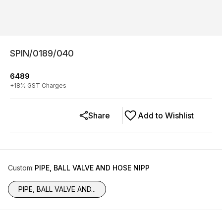
SPIN/0189/040
6489
+
18
% GST Charges
Share
Add to Wishlist
Custom
:
PIPE, BALL VALVE AND HOSE NIPP
PIPE, BALL VALVE AND...