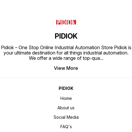
PIDIOK
Pidiok – One Stop Online Industrial Automation Store Pidiok is
your ultimate destination for all things industrial automation.
We offer a wide range of top-qua
...
View More
PIDIOK
Home
About us
Social Media
FAQ's