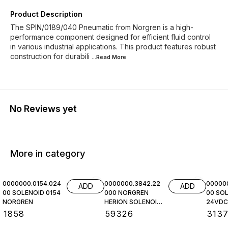
Product Description
The SPIN/0189/040 Pneumatic from Norgren is a high-
performance component designed for efficient fluid control
in various industrial applications. This product features robust
construction for durabili
...Read
More
No Reviews yet
More in category
0000000.0154.024
0000000.3842.22
00000
ADD
ADD
00 SOLENOID 0154
000 NORGREN
00 SOL
NORGREN
HERION SOLENOID
24VDC,
COIL
NORGR
₹
1858
₹
59326
₹
313