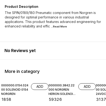
Product Description
The SPIN/0189/180 Pneumatic component from Norgren is
designed for optimal performance in various industrial
applications. This product features advanced engineering for
enhanced reliability and effic
...Read
More
No Reviews yet
More in category
0000000.0154.024
0000000.3842.22
00000
ADD
ADD
00 SOLENOID 0154
000 NORGREN
00 SOL
NORGREN
HERION SOLENOID
24VDC,
COIL
NORGR
₹
1858
₹
59326
₹
313