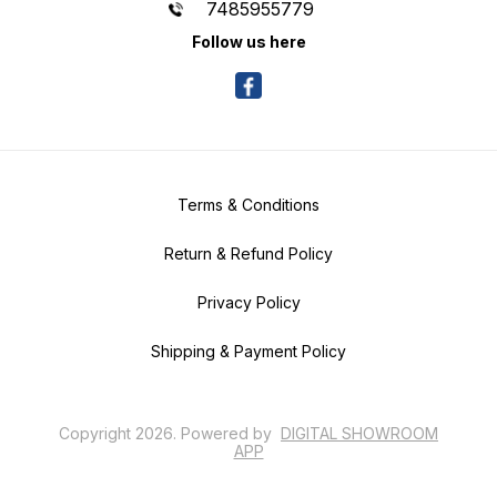
7485955779
Follow us here
Terms & Conditions
Return & Refund Policy
Privacy Policy
Shipping & Payment Policy
Copyright
2026
.
Powered
by
DIGITAL SHOWROOM
APP