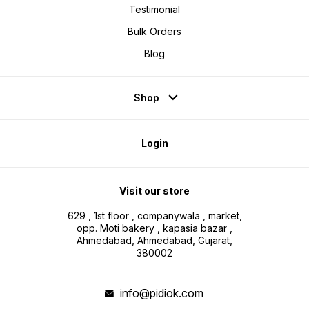
Testimonial
Bulk Orders
Blog
Shop
Login
Visit our store
629 , 1st floor , companywala , market,
opp. Moti bakery , kapasia bazar ,
Ahmedabad, Ahmedabad, Gujarat,
380002
info@pidiok.com