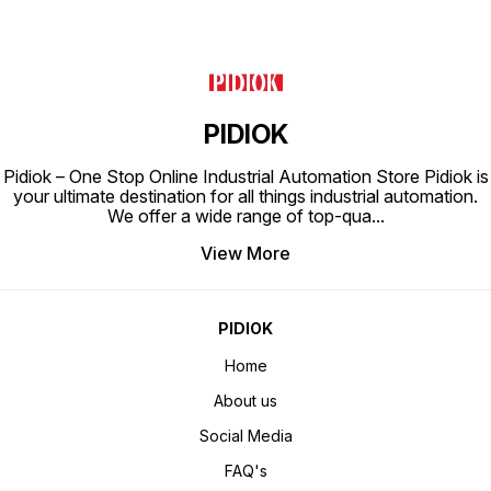
PIDIOK
Pidiok – One Stop Online Industrial Automation Store Pidiok is
your ultimate destination for all things industrial automation.
We offer a wide range of top-qua
...
View More
PIDIOK
Home
About us
Social Media
FAQ's