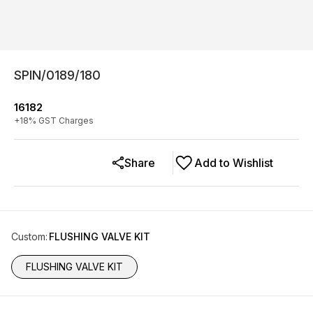
SPIN/0189/180
16182
+
18
% GST Charges
Share
Add to Wishlist
Custom
:
FLUSHING VALVE KIT
FLUSHING VALVE KIT