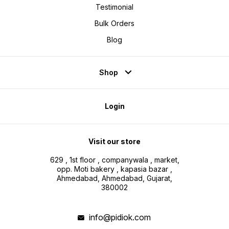
Testimonial
Bulk Orders
Blog
Shop
Login
Visit our store
629 , 1st floor , companywala , market,
opp. Moti bakery , kapasia bazar ,
Ahmedabad, Ahmedabad, Gujarat,
380002
info@pidiok.com