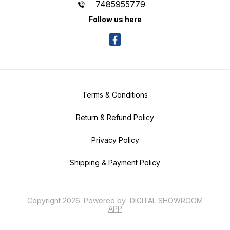
7485955779
Follow us here
Terms & Conditions
Return & Refund Policy
Privacy Policy
Shipping & Payment Policy
Copyright
2026
.
Powered
by
DIGITAL SHOWROOM
APP