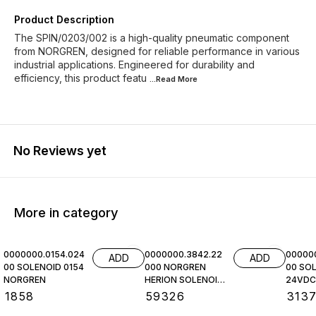
Product Description
The SPIN/0203/002 is a high-quality pneumatic component
from NORGREN, designed for reliable performance in various
industrial applications. Engineered for durability and
efficiency, this product featu
...Read
More
No Reviews yet
More in category
0000000.0154.024
0000000.3842.22
00000
ADD
ADD
00 SOLENOID 0154
000 NORGREN
00 SOL
NORGREN
HERION SOLENOID
24VDC,
COIL
NORGR
₹
1858
₹
59326
₹
313