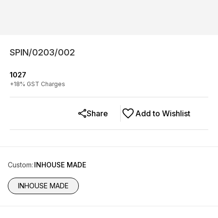
SPIN/0203/002
1027
+
18
% GST Charges
Share
Add to Wishlist
Custom
:
INHOUSE MADE
INHOUSE MADE