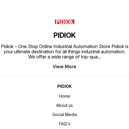
PIDIOK
Pidiok – One Stop Online Industrial Automation Store Pidiok is
your ultimate destination for all things industrial automation.
We offer a wide range of top-qua
...
View More
PIDIOK
Home
About us
Social Media
FAQ's