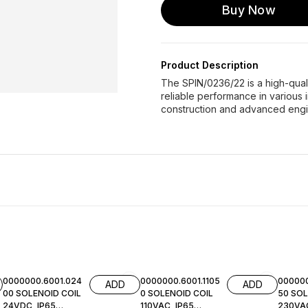
Buy Now
Product Description
The SPIN/0236/22 is a high-qua
reliable performance in various i
construction and advanced eng
0000000.6001.024
0000000.6001.1105
000000
ADD
ADD
00 SOLENOID COIL
0 SOLENOID COIL
50 SOL
24VDC, IP65
110VAC, IP65
230VAC