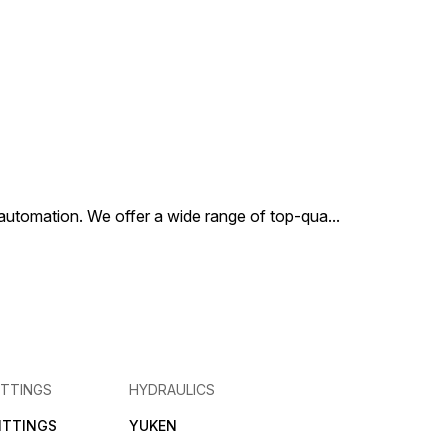
al automation. We offer a wide range of top-qua
...
ITTINGS
HYDRAULICS
FITTINGS
YUKEN