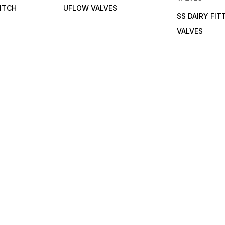
ITCH
UFLOW VALVES
SS DAIRY FIT
VALVES