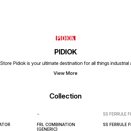
PIDIOK
tore Pidiok is your ultimate destination for all things industri
View More
Collection
~
SS FERRULE F
LATOR
FRL COMBINATION
SS FERRULE 
(GENERIC)