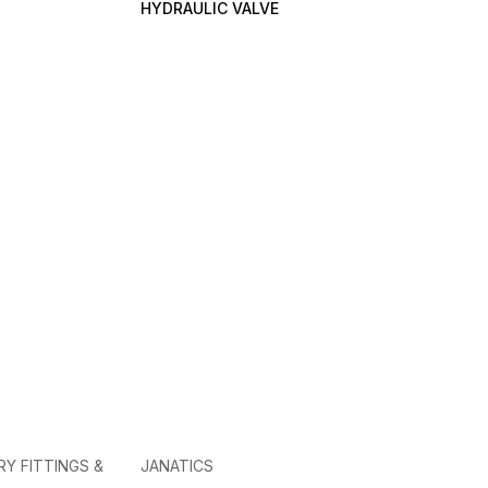
HYDRAULIC VALVE
RY FITTINGS &
JANATICS