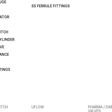
UGE
SS FERRULE FITTINGS
CATOR
ITCH
YLINDER
VE
RANCE
TTINGS
ITCH
UFLOW
PHARMA / DAI
VALVES