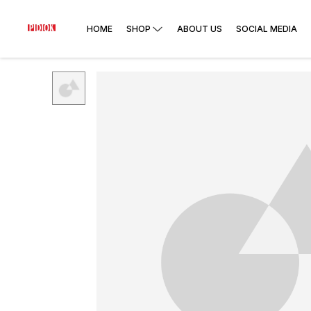
HOME
SHOP
ABOUT US
SOCIAL MEDIA