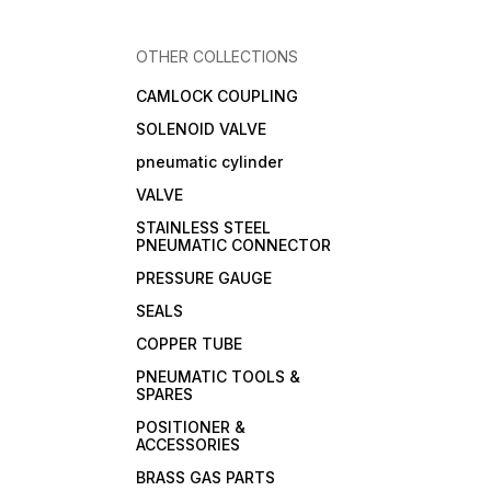
OTHER COLLECTIONS
CAMLOCK COUPLING
SOLENOID VALVE
pneumatic cylinder
VALVE
STAINLESS STEEL
PNEUMATIC CONNECTOR
PRESSURE GAUGE
SEALS
COPPER TUBE
PNEUMATIC TOOLS &
SPARES
POSITIONER &
ACCESSORIES
BRASS GAS PARTS