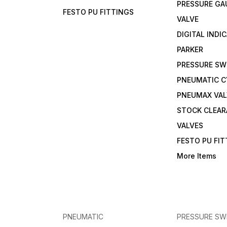
PRESSURE GA
FESTO PU FITTINGS
VALVE
DIGITAL INDI
PARKER
PRESSURE SW
PNEUMATIC C
PNEUMAX VAL
STOCK CLEA
VALVES
FESTO PU FI
More Items
PNEUMATIC
PRESSURE SW