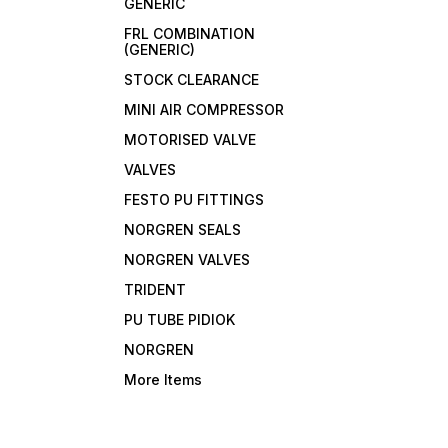
GENERIC
FRL COMBINATION
(GENERIC)
STOCK CLEARANCE
MINI AIR COMPRESSOR
MOTORISED VALVE
VALVES
FESTO PU FITTINGS
NORGREN SEALS
NORGREN VALVES
TRIDENT
PU TUBE PIDIOK
NORGREN
More Items