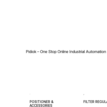
your pneumatic systems.
Pidiok – One Stop Online Industrial Automation S
.
,
POSITIONER &
FILTER REGU
ACCESSORIES