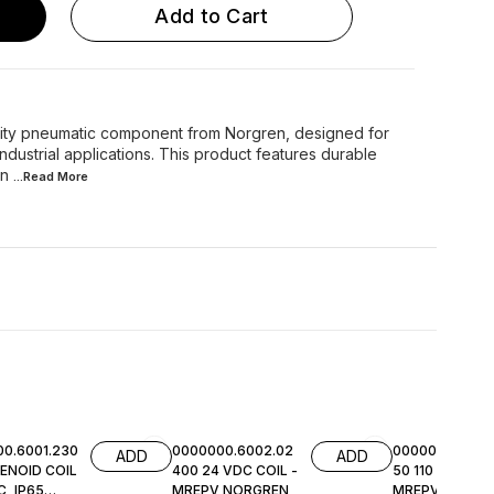
Add to Cart
lity pneumatic component from Norgren, designed for
ndustrial applications. This product features durable
in
...Read
More
0.6001.230
0000000.6002.02
0000000.6002.
ADD
ADD
ENOID COIL
400 24 VDC COIL -
50 110 VAC COI
, IP65
MREPV NORGREN
MREPV NORGR