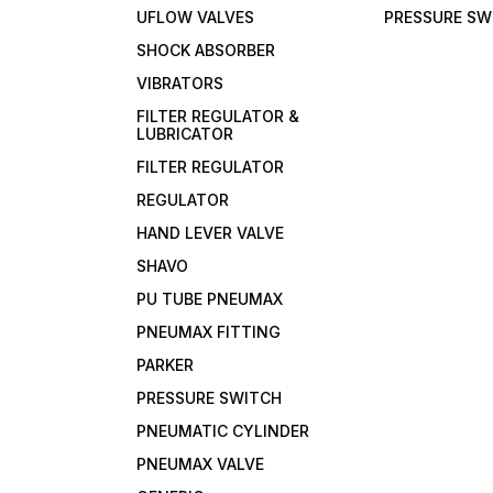
UFLOW VALVES
PRESSURE SW
SHOCK ABSORBER
VIBRATORS
FILTER REGULATOR &
LUBRICATOR
FILTER REGULATOR
REGULATOR
HAND LEVER VALVE
SHAVO
PU TUBE PNEUMAX
PNEUMAX FITTING
PARKER
PRESSURE SWITCH
PNEUMATIC CYLINDER
PNEUMAX VALVE