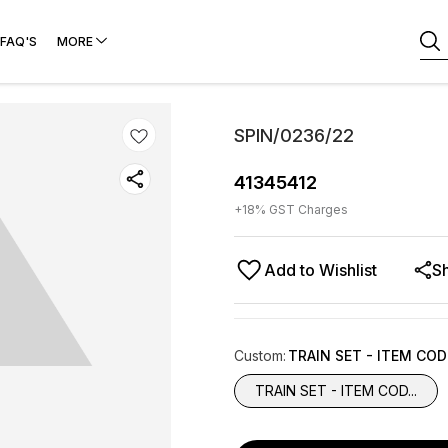
FAQ'S
MORE
SPIN/0236/22
41345412
+
18
% GST Charges
Add to Wishlist
S
Custom
:
TRAIN SET - ITEM CO
TRAIN SET - ITEM COD...