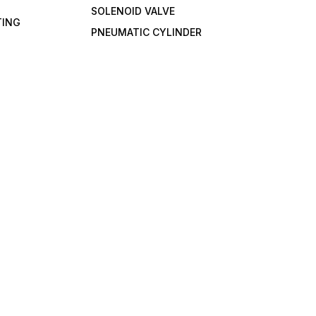
SOLENOID VALVE
TING
PNEUMATIC CYLINDER