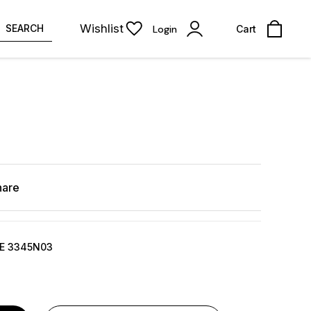
Wishlist
SEARCH
Login
Cart
hare
DE 3345N03