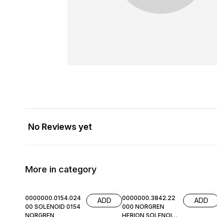
No Reviews yet
More in category
0000000.0154.024
0000000.3842.22
ADD
ADD
00 SOLENOID 0154
000 NORGREN
NORGREN
HERION SOLENOID