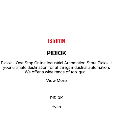
PIDIOK
Pidiok – One Stop Online Industrial Automation Store Pidiok is
your ultimate destination for all things industrial automation.
We offer a wide range of top-qua
...
View More
PIDIOK
Home