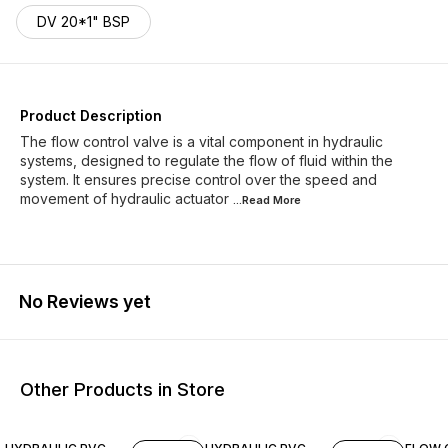
DV 20*1" BSP
Product Description
The flow control valve is a vital component in hydraulic
systems, designed to regulate the flow of fluid within the
system. It ensures precise control over the speed and
movement of hydraulic actuator
...Read
More
No Reviews yet
Other Products in Store
25% O