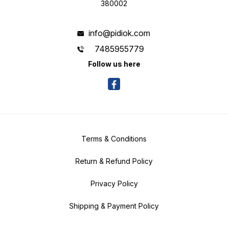
380002
info@pidiok.com
7485955779
Follow us here
Terms & Conditions
Return & Refund Policy
Privacy Policy
Shipping & Payment Policy