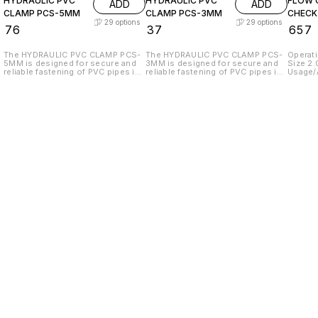
HYDRAULIC PVC
HYDRAULIC PVC
FLOW 
ADD
ADD
CLAMP PCS-5MM
CLAMP PCS-3MM
CHECK
29
options
29
options
₹
76
₹
37
₹
657
The HYDRAULIC PVC CLAMP PCS-
The HYDRAULIC PVC CLAMP PCS-
Operati
5MM is designed for secure and
3MM is designed for secure and
Size 2.
reliable fastening of PVC pipes in
reliable fastening of PVC pipes in
Usage/A
various hydraulic applications. Its
various hydraulic applications. It
High P
robust construction ensures a
ensures a tight grip, preventing
CONTRO
tight grip, preventing leaks and
leaks and providing stability in
Body S
ensuring optimal performance.
your system. The hydraulic valve
Connec
Paired with a HYDRAULIC VALVE,
included in this set enhances
Materia
this combination allows for
control over fluid flow, allowing
Temper
precise control of fluid flow in
for precise adjustments and
TO 3 K
hydraulic systems. The valve is
efficient operation. This
PACKIN
engineered for durability and
combination of components is
Warran
efficiency, making it an essential
ideal for both professional and
New On
component for any hydraulic
DIY projects, ensuring durability
in India
setup. Together, these products
and performance in demanding
provide a dependable solution for
environments. This product offers
managing hydraulic systems
a robust solution for all your
effectively.
hydraulic needs.
Find us here