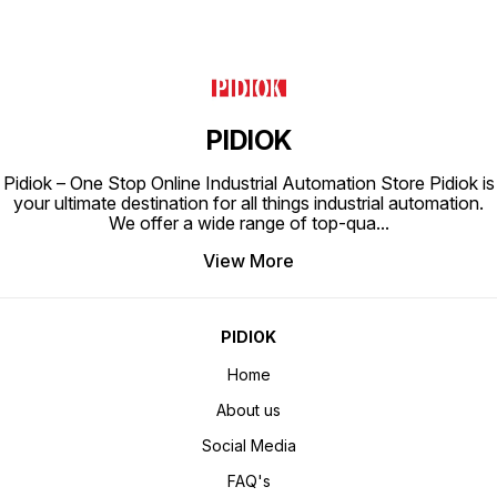
PIDIOK
Pidiok – One Stop Online Industrial Automation Store Pidiok is
your ultimate destination for all things industrial automation.
We offer a wide range of top-qua
...
View More
PIDIOK
Home
About us
Social Media
FAQ's