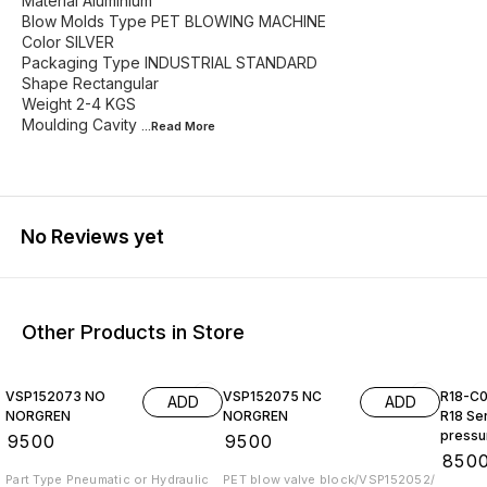
Material Aluminium
Blow Molds Type PET BLOWING MACHINE
Color SILVER
Packaging Type INDUSTRIAL STANDARD
Shape Rectangular
Weight 2-4 KGS
Moulding Cavity
...Read
More
No Reviews yet
Other Products in Store
VSP152073 NO
VSP152075 NC
R18-C
ADD
ADD
NORGREN
NORGREN
R18 Ser
pressur
₹
9500
₹
9500
G2, wi
₹
850
NORGR
Part Type Pneumatic or Hydraulic
PET blow valve block/VSP152052/