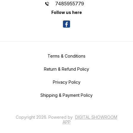
7485955779
Follow us here
Terms & Conditions
Return & Refund Policy
Privacy Policy
Shipping & Payment Policy
Copyright
2026
.
Powered
by
DIGITAL SHOWROOM
APP