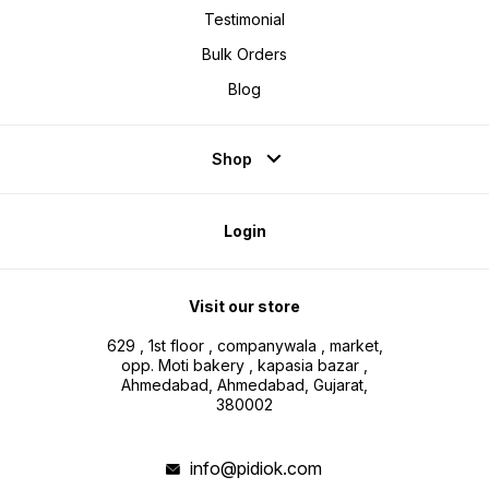
Testimonial
Bulk Orders
Blog
Shop
Login
Visit our store
629 , 1st floor , companywala , market,
opp. Moti bakery , kapasia bazar ,
Ahmedabad, Ahmedabad, Gujarat,
380002
info@pidiok.com