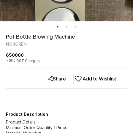
Pet Bottle Blowing Machine
NORGREN
650000
+
18
% GST Charges
Share
Add to Wishlist
Product Description
Product Details:
Minimum Order Quantity 1 Piece