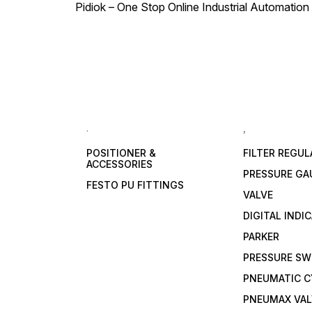
Pidiok – One Stop Online Industrial Automation S
.
,
POSITIONER &
FILTER REGU
ACCESSORIES
PRESSURE GA
FESTO PU FITTINGS
VALVE
DIGITAL INDI
PARKER
PRESSURE SW
PNEUMATIC C
PNEUMAX VAL