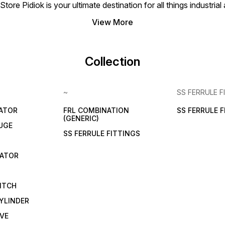
tore Pidiok is your ultimate destination for all things industri
View More
Collection
~
SS FERRULE F
LATOR
FRL COMBINATION
SS FERRULE 
(GENERIC)
UGE
SS FERRULE FITTINGS
CATOR
ITCH
YLINDER
VE