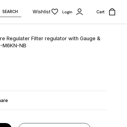
Wishlist
SEARCH
Login
Cart
e Regulater Filter regulator with Gauge &
1M-M6KN-NB
hare