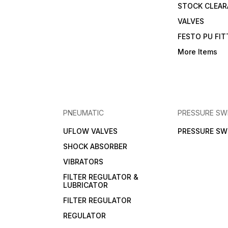
STOCK CLEA
VALVES
FESTO PU FI
More Items
PNEUMATIC
PRESSURE SW
UFLOW VALVES
PRESSURE SW
SHOCK ABSORBER
VIBRATORS
FILTER REGULATOR &
LUBRICATOR
FILTER REGULATOR
REGULATOR