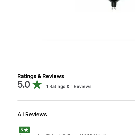
Ratings & Reviews
5.0
1
Ratings &
1
Reviews
All Reviews
5