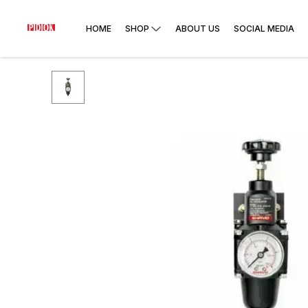
HOME
SHOP
ABOUT US
SOCIAL MEDIA