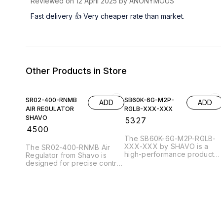
Reviewed on
12 April 2025
by ANONYMOUS
Fast delivery 👍 Very cheaper rate than market.
Other Products in Store
SR02-400-RNMB
SB60K-6G-M2P-
ADD
ADD
AIR REGULATOR
RGLB-XXX-XXX
SHAVO
₹
5327
₹
4500
The SB60K-6G-M2P-RGLB-
XXX-XXX by SHAVO is a
The SR02-400-RNMB Air
high-performance product
Regulator from Shavo is
designed for efficiency and
designed for precise control
reliability. It features
of air pressure in various
advanced technology that
industrial applications. This
enhances functionality,
robust regulator features a
making it ideal for various
compact design, ensuring
applications. The robust
easy installation and
construction ensures
integration into existing
durability, while its user-
systems. With a maximum