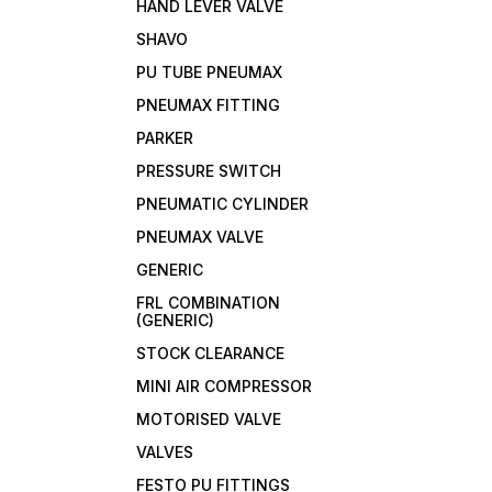
HAND LEVER VALVE
SHAVO
PU TUBE PNEUMAX
PNEUMAX FITTING
PARKER
PRESSURE SWITCH
PNEUMATIC CYLINDER
PNEUMAX VALVE
GENERIC
FRL COMBINATION
(GENERIC)
STOCK CLEARANCE
MINI AIR COMPRESSOR
MOTORISED VALVE
VALVES
FESTO PU FITTINGS