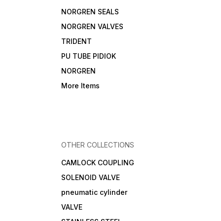
NORGREN SEALS
NORGREN VALVES
TRIDENT
PU TUBE PIDIOK
NORGREN
More Items
OTHER COLLECTIONS
CAMLOCK COUPLING
SOLENOID VALVE
pneumatic cylinder
VALVE