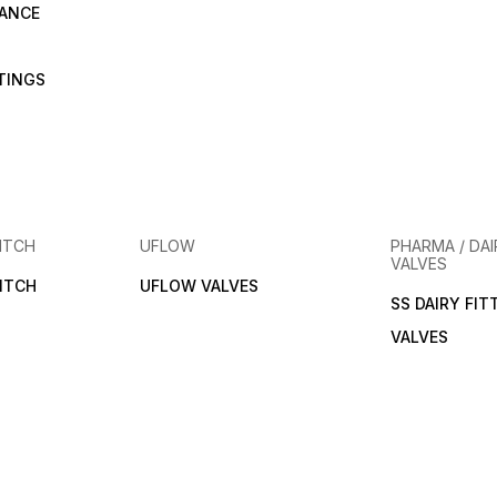
RANCE
TTINGS
ITCH
UFLOW
PHARMA / DAI
VALVES
ITCH
UFLOW VALVES
SS DAIRY FIT
VALVES