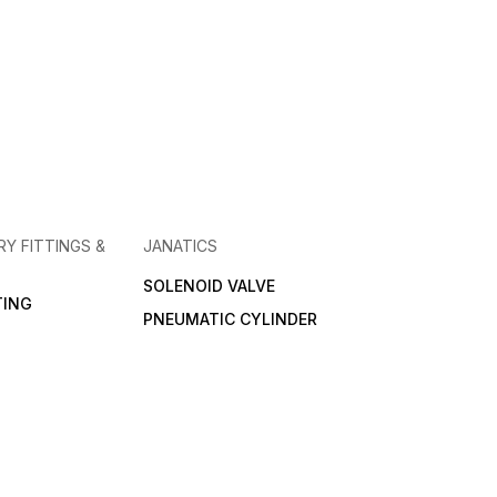
RY FITTINGS &
JANATICS
SOLENOID VALVE
TING
PNEUMATIC CYLINDER