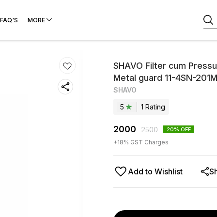
FAQ'S
MORE
SHAVO Filter cum Pressur
Metal guard 11-4SN-20
SHAVO
5
1
Rating
2000
2500
20
% OFF
+
18
% GST Charges
Add to Wishlist
S