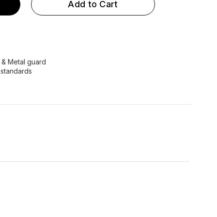
Add to Cart
e & Metal guard
 standards