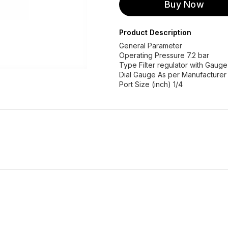
Buy Now
Product Description
General Parameter
Operating Pressure 7.2 bar
Type Filter regulator with Gaug
Dial Gauge As per Manufacturer