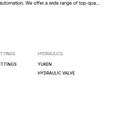
al automation. We offer a wide range of top-qua
...
ITTINGS
HYDRAULICS
FITTINGS
YUKEN
HYDRAULIC VALVE