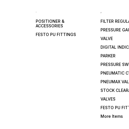
.
,
POSITIONER &
FILTER REGU
ACCESSORIES
PRESSURE GA
FESTO PU FITTINGS
VALVE
DIGITAL INDI
PARKER
PRESSURE SW
PNEUMATIC C
PNEUMAX VAL
STOCK CLEA
VALVES
FESTO PU FI
More Items