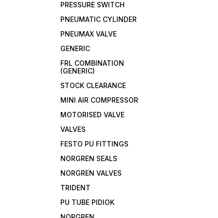
PRESSURE SWITCH
PNEUMATIC CYLINDER
PNEUMAX VALVE
GENERIC
FRL COMBINATION
(GENERIC)
STOCK CLEARANCE
MINI AIR COMPRESSOR
MOTORISED VALVE
VALVES
FESTO PU FITTINGS
NORGREN SEALS
NORGREN VALVES
TRIDENT
PU TUBE PIDIOK
NORGREN