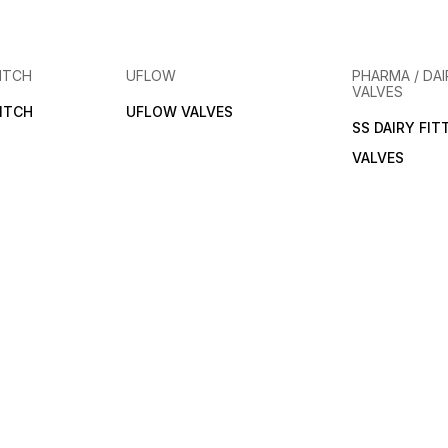
ITCH
UFLOW
PHARMA / DAI
VALVES
ITCH
UFLOW VALVES
SS DAIRY FIT
VALVES