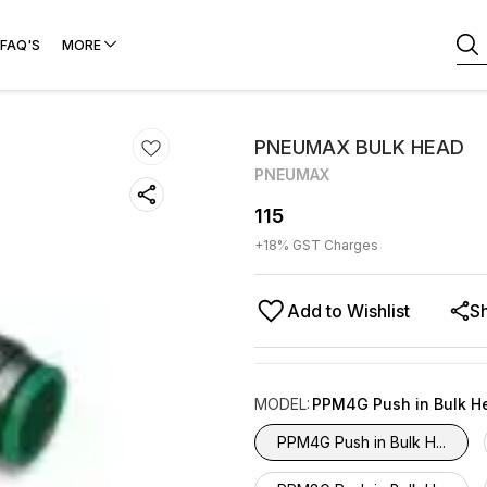
FAQ'S
MORE
PNEUMAX BULK HEAD
PNEUMAX
115
+
18
% GST Charges
Add to Wishlist
S
MODEL
:
PPM4G Push in Bulk H
PPM4G Push in Bulk H...