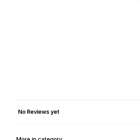
No Reviews yet
More in category