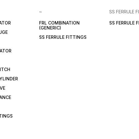
~
SS FERRULE F
LATOR
FRL COMBINATION
SS FERRULE 
(GENERIC)
UGE
SS FERRULE FITTINGS
CATOR
ITCH
YLINDER
VE
RANCE
TTINGS