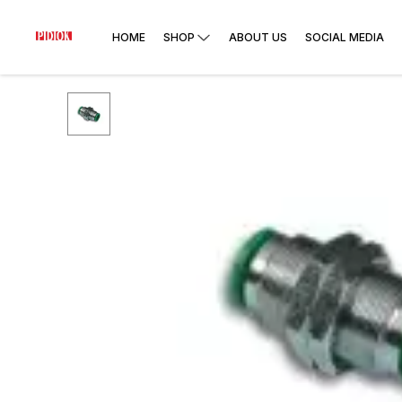
HOME
SHOP
ABOUT US
SOCIAL MEDIA