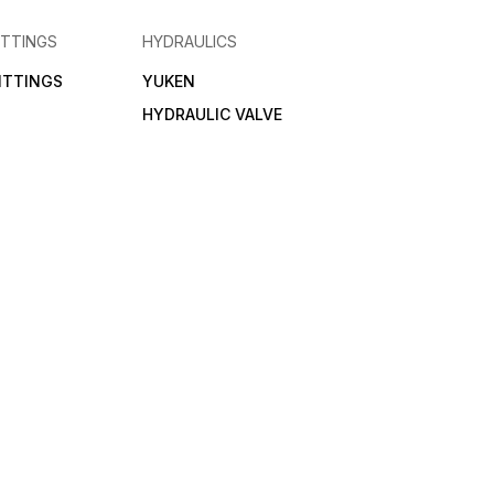
ITTINGS
HYDRAULICS
FITTINGS
YUKEN
HYDRAULIC VALVE