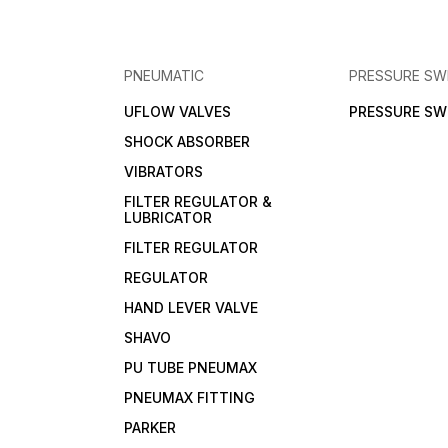
PNEUMATIC
PRESSURE SW
UFLOW VALVES
PRESSURE SW
SHOCK ABSORBER
VIBRATORS
FILTER REGULATOR &
LUBRICATOR
FILTER REGULATOR
REGULATOR
HAND LEVER VALVE
SHAVO
PU TUBE PNEUMAX
PNEUMAX FITTING
PARKER