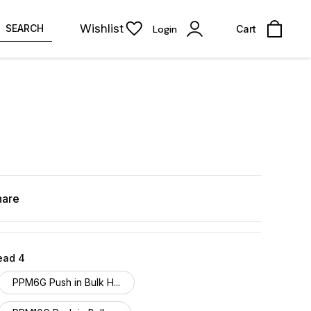
Wishlist
SEARCH
Login
Cart
hare
ead 4
PPM6G Push in Bulk H...