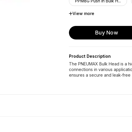
PPM8G Push in Bulk H...
View more
PPM12G Push in Bulk ...
Buy Now
Product Description
The PNEUMAX Bulk Head is a high
connections in various application
ensures a secure and leak-free