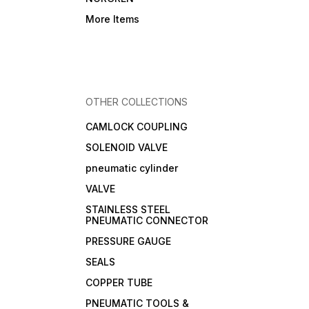
More Items
OTHER COLLECTIONS
CAMLOCK COUPLING
SOLENOID VALVE
pneumatic cylinder
VALVE
STAINLESS STEEL
PNEUMATIC CONNECTOR
PRESSURE GAUGE
SEALS
COPPER TUBE
PNEUMATIC TOOLS &