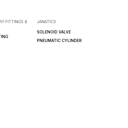
RY FITTINGS &
JANATICS
SOLENOID VALVE
TING
PNEUMATIC CYLINDER