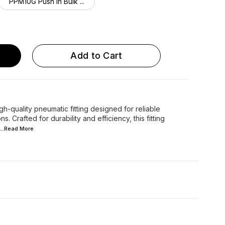
PPM10G Push in Bulk ...
Add to Cart
-quality pneumatic fitting designed for reliable
s. Crafted for durability and efficiency, this fitting
...Read
More