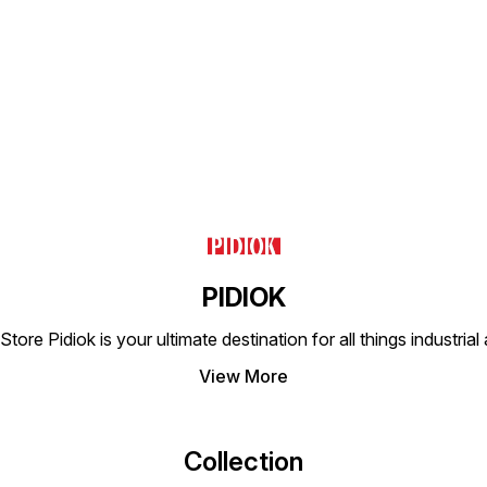
demanding environments.
suitable for use in a wide
This v
This product is essential for
range of industrial and
perfec
Find us here
anyone looking to enhance
commercial pneumatic
and co
their pneumatic system's
systems, offering versatility
offeri
reliability and efficiency.
and efficiency in your
for yo
operations. The PNEUMAX
The P
Swivel Male Elbow is an
Elbow 
essential component for
additi
anyone looking to optimize
setup.
their pneumatic setup.
PIDIOK
tore Pidiok is your ultimate destination for all things industri
View More
Collection