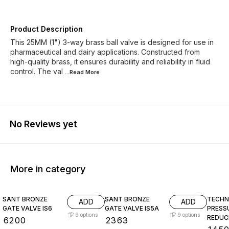
Product Description
This 25MM (1") 3-way brass ball valve is designed for use in
pharmaceutical and dairy applications. Constructed from
high-quality brass, it ensures durability and reliability in fluid
control. The val
...Read
More
No Reviews yet
More in category
SANT BRONZE
SANT BRONZE
TECHN
ADD
ADD
GATE VALVE IS6
GATE VALVE IS5A
PRESS
9
options
9
options
REDUC
₹
6200
₹
2363
(BRASS