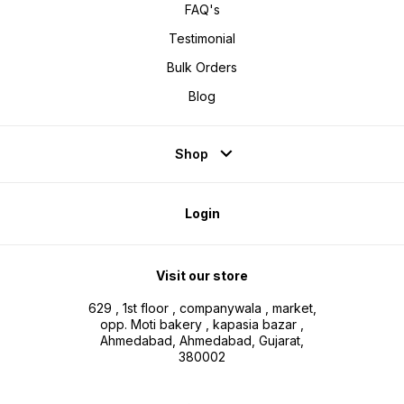
FAQ's
Testimonial
Bulk Orders
Blog
Shop
Login
Visit our store
629 , 1st floor , companywala , market,
opp. Moti bakery , kapasia bazar ,
Ahmedabad, Ahmedabad, Gujarat,
380002