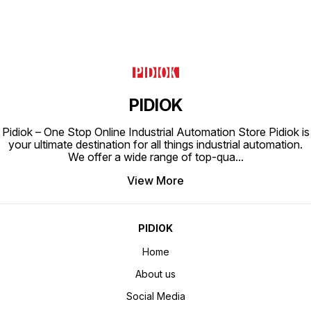
Ahmedab
destina
pressur
Whethe
reliabi
perform
engine
expect
any inq
request
out to 
committ
PIDIOK
excepti
tailored t
potenti
Pidiok – One Stop Online Industrial Automation Store Pidiok is
operat
pressur
your ultimate destination for all things industrial automation.
availab
We offer a wide range of top-qua
...
View More
PIDIOK
Home
About us
Social Media