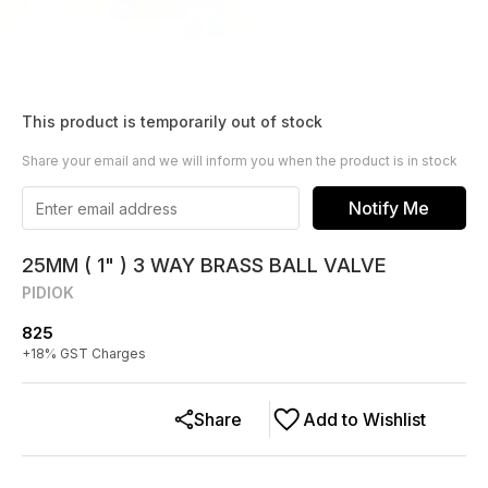
This product is temporarily out of stock
Share your email and we will inform you when the product is in stock
Notify Me
25MM ( 1" ) 3 WAY BRASS BALL VALVE
PIDIOK
825
+
18
% GST Charges
Share
Add to Wishlist