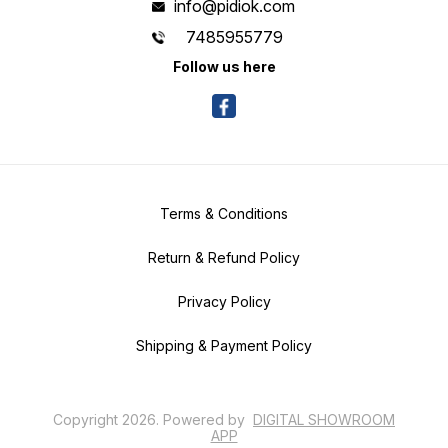
info@pidiok.com
7485955779
Follow us here
Terms & Conditions
Return & Refund Policy
Privacy Policy
Shipping & Payment Policy
Copyright
2026
.
Powered
by
DIGITAL SHOWROOM
APP