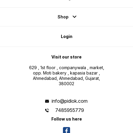
Shop
Login
Visit our store
629 , 1st floor , companywala , market,
opp. Moti bakery , kapasia bazar ,
Ahmedabad, Ahmedabad, Gujarat,
380002
info@pidiok.com
7485955779
Follow us here