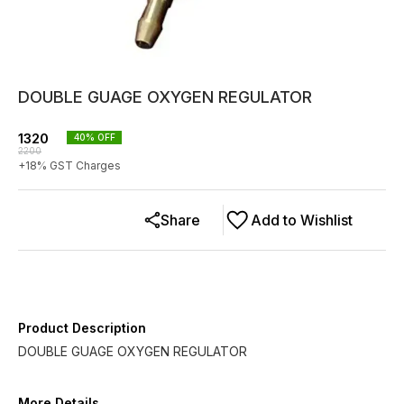
DOUBLE GUAGE OXYGEN REGULATOR
1320
40
% OFF
2200
+
18
% GST Charges
Share
Add to Wishlist
Product Description
DOUBLE GUAGE OXYGEN REGULATOR
More Details