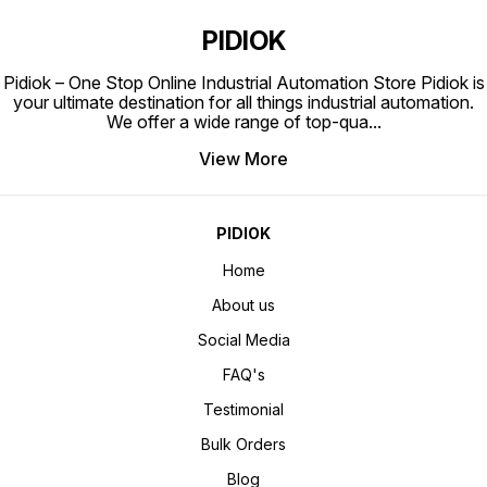
PIDIOK
Pidiok – One Stop Online Industrial Automation Store Pidiok is
your ultimate destination for all things industrial automation.
We offer a wide range of top-qua
...
View More
PIDIOK
Home
About us
Social Media
FAQ's
Testimonial
Bulk Orders
Blog