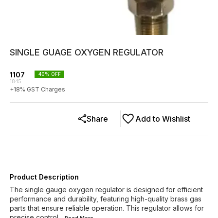
SINGLE GUAGE OXYGEN REGULATOR
1107
40
% OFF
1845
+
18
% GST Charges
Share
Add to Wishlist
Product Description
The single gauge oxygen regulator is designed for efficient
performance and durability, featuring high-quality brass gas
parts that ensure reliable operation. This regulator allows for
precise control