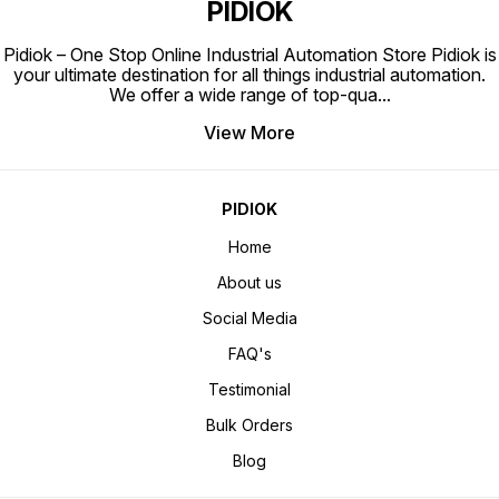
PIDIOK
Pidiok – One Stop Online Industrial Automation Store Pidiok is
your ultimate destination for all things industrial automation.
We offer a wide range of top-qua
...
View More
PIDIOK
Home
About us
Social Media
FAQ's
Testimonial
Bulk Orders
Blog