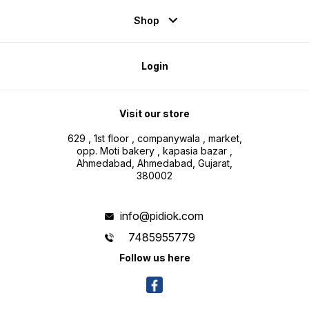
Shop
Login
Visit our store
629 , 1st floor , companywala , market,
opp. Moti bakery , kapasia bazar ,
Ahmedabad, Ahmedabad, Gujarat,
380002
info@pidiok.com
7485955779
Follow us here