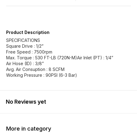
Product Description
SPECIFICATIONS
Square Drive : 1/2”
Free Speed : 7500rpm
Max. Torque : 530 FT-LB (720N-M)Air Inlet (PT) : 1/4”
Air Hose (ID) : 3/8”
Avg. Air Consuption : 8 SCFM
Working Pressure : 90PSI (6-3 Bar)
No Reviews yet
More in category