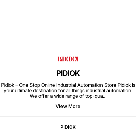
Find us here
PIDIOK
Pidiok – One Stop Online Industrial Automation Store Pidiok is
your ultimate destination for all things industrial automation.
We offer a wide range of top-qua
...
View More
PIDIOK