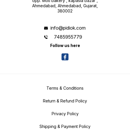
opp. Moti bakery , kapasia bazar ,
Ahmedabad, Ahmedabad, Gujarat,
380002
info@pidiok.com
7485955779
Follow us here
Terms & Conditions
Return & Refund Policy
Privacy Policy
Shipping & Payment Policy