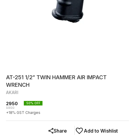
AT-251 1/2” TWIN HAMMER AIR IMPACT
WRENCH
AKARI
2950
50
% OFF
5900
+
18
% GST Charges
Share
Add to Wishlist