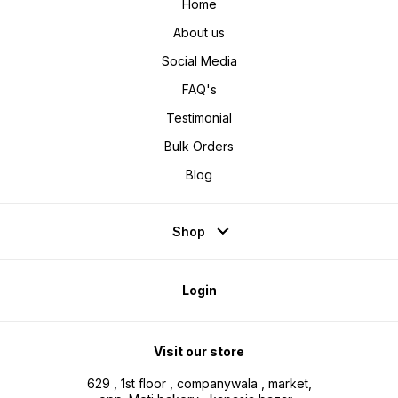
Home
About us
Social Media
FAQ's
Testimonial
Bulk Orders
Blog
Shop
Login
Visit our store
629 , 1st floor , companywala , market,