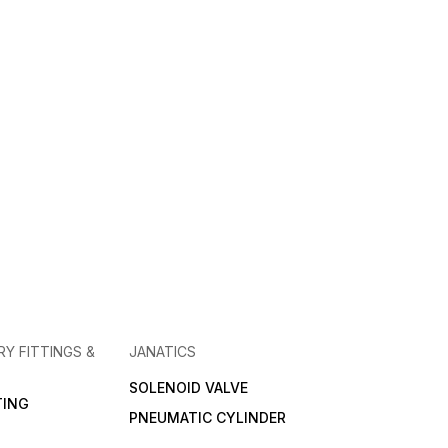
RY FITTINGS &
JANATICS
SOLENOID VALVE
TING
PNEUMATIC CYLINDER