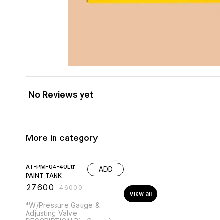
No Reviews yet
More in category
40% OFF
AT-PM-04-40Ltr
ADD
PAINT TANK
₹
27600
₹
46000
View all
*W/Pressure Gauge &
Adjusting Valve