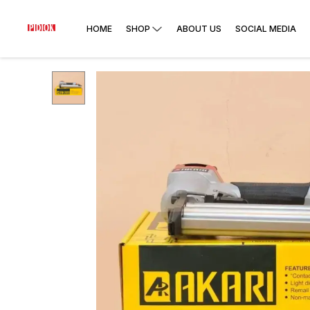
HOME
SHOP
ABOUT US
SOCIAL MEDIA