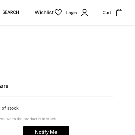
Wishlist
SEARCH
Login
Cart
hare
 of stock
you when the product is in stock
Notify Me