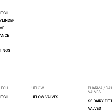
ITCH
YLINDER
VE
RANCE
TTINGS
ITCH
UFLOW
PHARMA / DAI
VALVES
ITCH
UFLOW VALVES
SS DAIRY FIT
VALVES