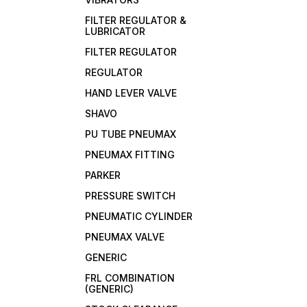
FILTER REGULATOR &
LUBRICATOR
FILTER REGULATOR
REGULATOR
HAND LEVER VALVE
SHAVO
PU TUBE PNEUMAX
PNEUMAX FITTING
PARKER
PRESSURE SWITCH
PNEUMATIC CYLINDER
PNEUMAX VALVE
GENERIC
FRL COMBINATION
(GENERIC)