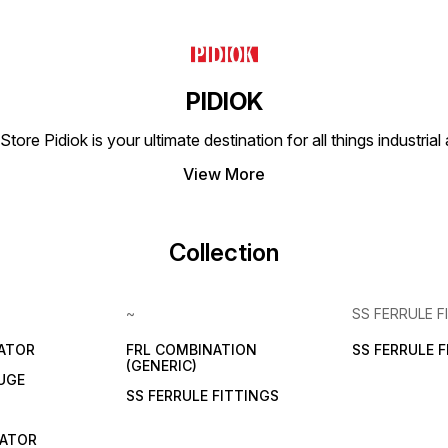
PIDIOK
tore Pidiok is your ultimate destination for all things industri
View More
Collection
~
SS FERRULE F
LATOR
FRL COMBINATION
SS FERRULE 
(GENERIC)
UGE
SS FERRULE FITTINGS
CATOR