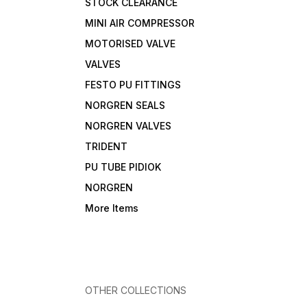
STOCK CLEARANCE
MINI AIR COMPRESSOR
MOTORISED VALVE
VALVES
FESTO PU FITTINGS
NORGREN SEALS
NORGREN VALVES
TRIDENT
PU TUBE PIDIOK
NORGREN
More Items
OTHER COLLECTIONS