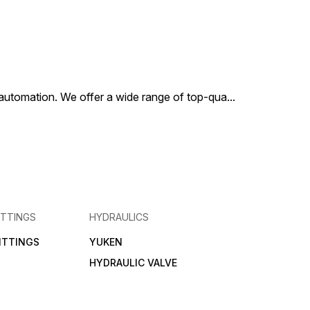
al automation. We offer a wide range of top-qua
...
ITTINGS
HYDRAULICS
FITTINGS
YUKEN
HYDRAULIC VALVE