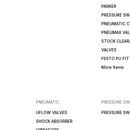
PARKER
PRESSURE SW
PNEUMATIC C
PNEUMAX VAL
STOCK CLEA
VALVES
FESTO PU FI
More Items
PNEUMATIC
PRESSURE SW
UFLOW VALVES
PRESSURE SW
SHOCK ABSORBER
VIBRATORS