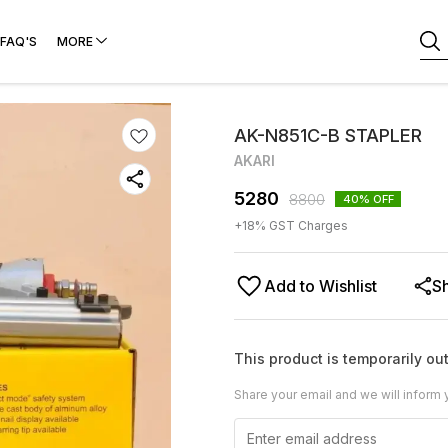
FAQ'S
MORE
AK-N851C-B STAPLER
AKARI
5280
8800
40
% OFF
+
18
% GST Charges
Add to Wishlist
S
This product is temporarily out
Share your email and we will inform 