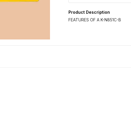
Product Description
FEATURES OF A K-N851C-B