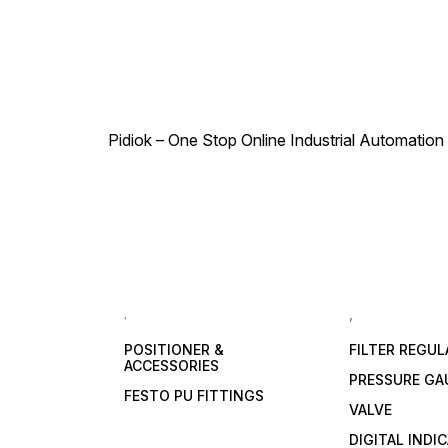
Pidiok – One Stop Online Industrial Automation S
.
,
POSITIONER &
FILTER REGU
ACCESSORIES
PRESSURE GA
FESTO PU FITTINGS
VALVE
DIGITAL INDI