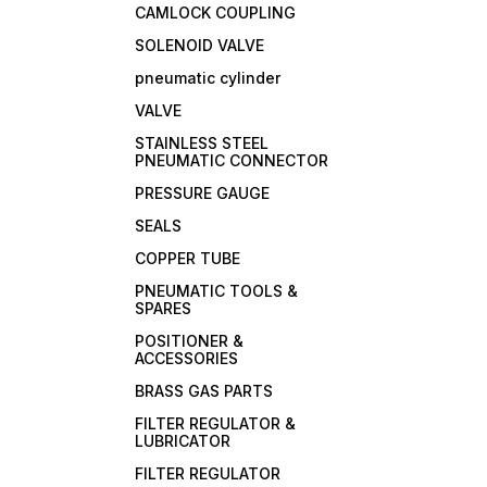
CAMLOCK COUPLING
SOLENOID VALVE
pneumatic cylinder
VALVE
STAINLESS STEEL
PNEUMATIC CONNECTOR
PRESSURE GAUGE
SEALS
COPPER TUBE
PNEUMATIC TOOLS &
SPARES
POSITIONER &
ACCESSORIES
BRASS GAS PARTS
FILTER REGULATOR &
LUBRICATOR
FILTER REGULATOR