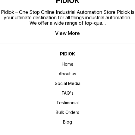
PIDIOK
Pidiok – One Stop Online Industrial Automation Store Pidiok is
your ultimate destination for all things industrial automation.
We offer a wide range of top-qua
...
View More
PIDIOK
Home
About us
Social Media
FAQ's
Testimonial
Bulk Orders
Blog