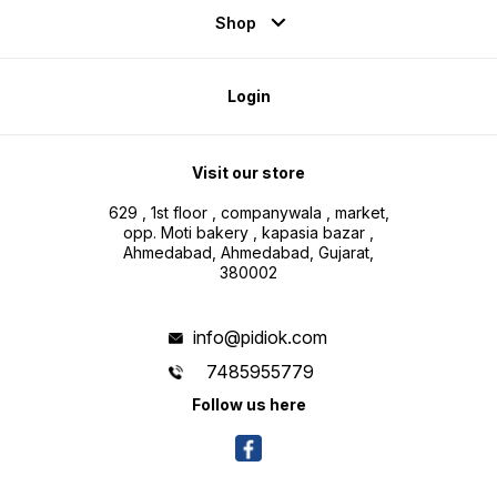
Shop
Login
Visit our store
629 , 1st floor , companywala , market,
opp. Moti bakery , kapasia bazar ,
Ahmedabad, Ahmedabad, Gujarat,
380002
info@pidiok.com
7485955779
Follow us here