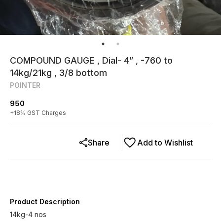
COMPOUND GAUGE , Dial- 4” , -760 to
14kg/21kg , 3/8 bottom
POINTER
950
+
18
% GST Charges
Share
Add to Wishlist
Product Description
14kg-4 nos