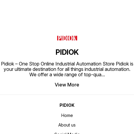
PIDIOK
Pidiok – One Stop Online Industrial Automation Store Pidiok is
your ultimate destination for all things industrial automation.
We offer a wide range of top-qua
...
View More
PIDIOK
Home
About us