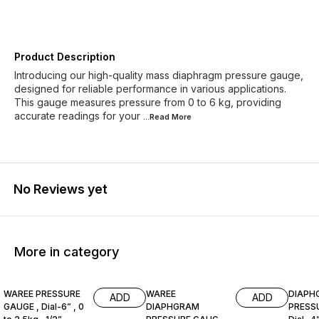
Product Description
Introducing our high-quality mass diaphragm pressure gauge,
designed for reliable performance in various applications.
This gauge measures pressure from 0 to 6 kg, providing
accurate readings for your
...Read
More
No Reviews yet
More in category
WAREE PRESSURE
WAREE
DIAPH
ADD
ADD
GAUGE , Dial-6” , 0
DIAPHGRAM
PRESS