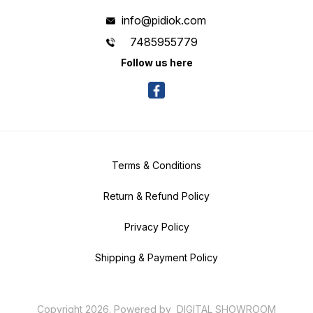
info@pidiok.com
7485955779
Follow us here
Terms & Conditions
Return & Refund Policy
Privacy Policy
Shipping & Payment Policy
Copyright
2026
.
Powered
by
DIGITAL SHOWROOM