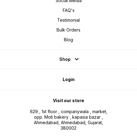
Social Media
FAQ's
Testimonial
Bulk Orders
Blog
Shop
Login
Visit our store
629 , 1st floor , companywala , market,
opp. Moti bakery , kapasia bazar ,
Ahmedabad, Ahmedabad, Gujarat,
380002