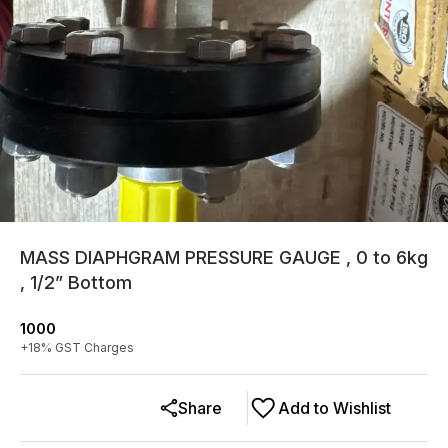
MASS DIAPHGRAM PRESSURE GAUGE , 0 to 6kg
, 1/2” Bottom
1000
+
18
% GST Charges
Share
Add to Wishlist