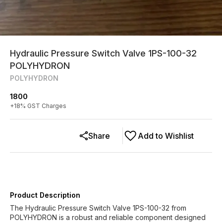
Hydraulic Pressure Switch Valve 1PS-100-32
POLYHYDRON
POLYHYDRON
1800
+
18
% GST Charges
Share
Add to Wishlist
Product Description
The Hydraulic Pressure Switch Valve 1PS-100-32 from
POLYHYDRON is a robust and reliable component designed