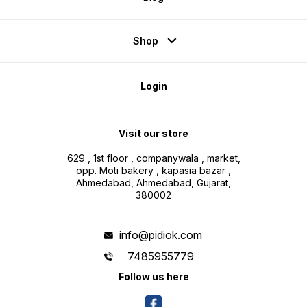
Shop
Login
Visit our store
629 , 1st floor , companywala , market,
opp. Moti bakery , kapasia bazar ,
Ahmedabad, Ahmedabad, Gujarat,
380002
info@pidiok.com
7485955779
Follow us here