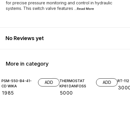
for precise pressure monitoring and control in hydraulic
systems. This switch valve features
...Read
More
No Reviews yet
More in category
PSM-550-B4-41-
THERMOSTAT
RT-11
ADD
ADD
CD WIKA
KP61 DANFOSS
₹
300
₹
1985
₹
5000