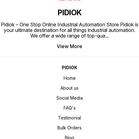
PIDIOK
Pidiok – One Stop Online Industrial Automation Store Pidiok is
your ultimate destination for all things industrial automation.
We offer a wide range of top-qua
...
View More
PIDIOK
Home
About us
Social Media
FAQ's
Testimonial
Bulk Orders
Blog