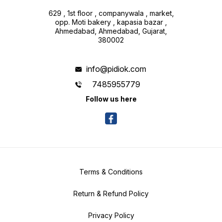
629 , 1st floor , companywala , market,
opp. Moti bakery , kapasia bazar ,
Ahmedabad, Ahmedabad, Gujarat,
380002
info@pidiok.com
7485955779
Follow us here
Terms & Conditions
Return & Refund Policy
Privacy Policy