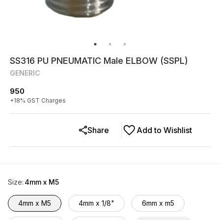
SS316 PU PNEUMATIC Male ELBOW (SSPL)
GENERIC
950
+
18
% GST Charges
Share
Add to Wishlist
Size
:
4mm x M5
4mm x M5
4mm x 1/8"
6mm x m5