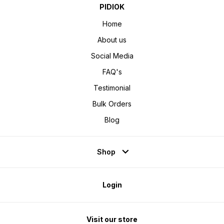
PIDIOK
Home
About us
Social Media
FAQ's
Testimonial
Bulk Orders
Blog
Shop
Login
Visit our store