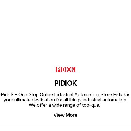
Working Temperature 0-60°C
Working Temperature 0-60°C
Workin
Applicable Tubing PU Tube, Nylon
Applicable Tubing PU Tube, Nylon
Applica
Tube
Tube
Tube
Find us here
PIDIOK
Pidiok – One Stop Online Industrial Automation Store Pidiok is
your ultimate destination for all things industrial automation.
We offer a wide range of top-qua
...
View More