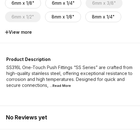
6mm x 1/8"
6mm x 1/4"
6mm x 3/8"
6mm x 1/2"
8mm x 1/8"
8mm x 1/4"
8mm x 3/8"
8mm x 1/2"
10mm x1/4"
View more
10mm x 3/8"
10mm x 1/2"
12mm x 1/4"
12mm x 3/8"
12mm x 1/2"
16mm x 1/2"
Product Description
SS316L One-Touch Push Fittings “SS Series” are crafted from
high-quality stainless steel, offering exceptional resistance to
corrosion and high temperatures. Designed for quick and
secure connections,
...Read
More
No Reviews yet