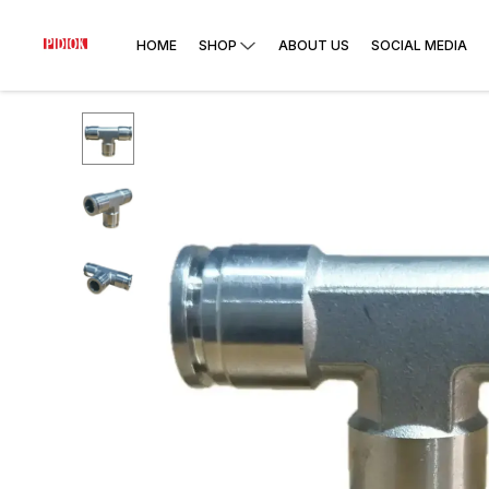
HOME
SHOP
ABOUT US
SOCIAL MEDIA