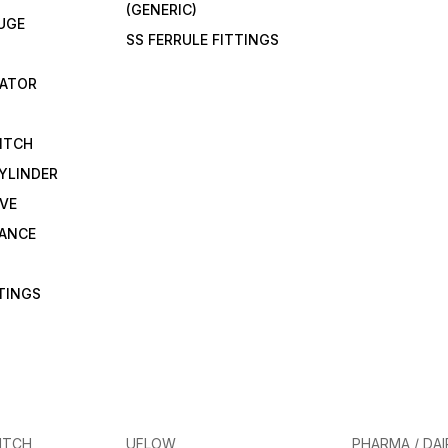
(GENERIC)
UGE
SS FERRULE FITTINGS
CATOR
ITCH
YLINDER
VE
RANCE
TTINGS
ITCH
UFLOW
PHARMA / DAI