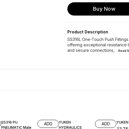
Buy Now
Product Description
SS316L One-Touch Push Fittings “
offering exceptional resistance
and secure connections,
...Read
SS316 PU
YUKEN
YUKEN
ADD
ADD
PNEUMATIC Male
HYDRAULICS