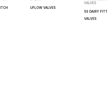
VALVES
ITCH
UFLOW VALVES
SS DAIRY FIT
VALVES