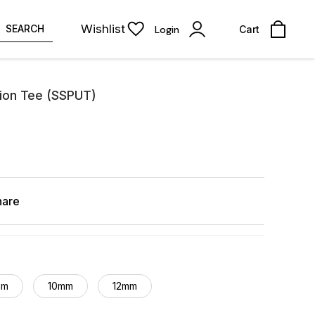
Wishlist
SEARCH
Login
Cart
ion Tee (SSPUT)
hare
mm
10mm
12mm