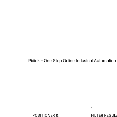
Type Air (No other type of
(No other type of gas or
gas or liquid) Working
liquid) Working Pressure
Pressure Range 0-1 Mpa (0-
Range 0-1 Mpa (0-10 bar)
10 bar) Max Pressure
Max Pressure Resistance
Resistance 1.32 Mpa (13.2
1.32 Mpa (13.2 bar) Working
bar) Working Temperature
Temperature 0-60°C
0-60°C Applicable Tubing
Applicable Tubing PU Tube,
PU Tube, Nylon Tube
Nylon Tube
Pidiok – One Stop Online Industrial Automation S
.
,
POSITIONER &
FILTER REGU