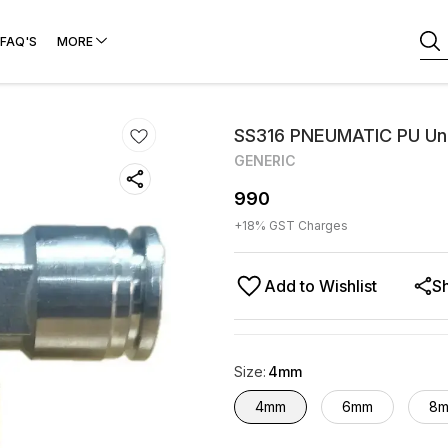
FAQ'S
MORE
SS316 PNEUMATIC PU Un
GENERIC
990
+
18
% GST Charges
Add to Wishlist
S
Size
:
4mm
4mm
6mm
8