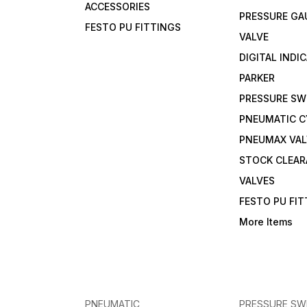
ACCESSORIES
PRESSURE GA
FESTO PU FITTINGS
VALVE
DIGITAL INDI
PARKER
PRESSURE SW
PNEUMATIC C
PNEUMAX VAL
STOCK CLEA
VALVES
FESTO PU FI
More Items
PNEUMATIC
PRESSURE SW