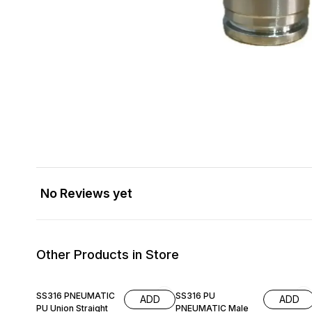
No Reviews yet
Other Products in Store
SS316 PNEUMATIC
SS316 PU
ADD
ADD
PU Union Straight
PNEUMATIC Male