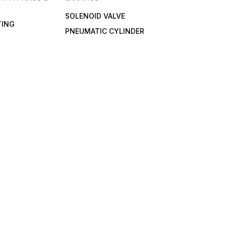
SOLENOID VALVE
TING
PNEUMATIC CYLINDER