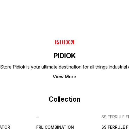
(No other type of gas or
hydraulics. YUKEN's
evolvi
liquid) Working Pressure
dedication to excellence
industr
Range 0-1 Mpa (0-10 bar)
ensures that customers
Max Pressure Resistance
receive durable and
1.32 Mpa (13.2 bar) Working
effective hydraulic solutions
Temperature 0-60°C
for their needs.
Applicable Tubing PU Tube,
Nylon Tube
PIDIOK
tore Pidiok is your ultimate destination for all things industri
View More
Collection
~
SS FERRULE F
LATOR
FRL COMBINATION
SS FERRULE 