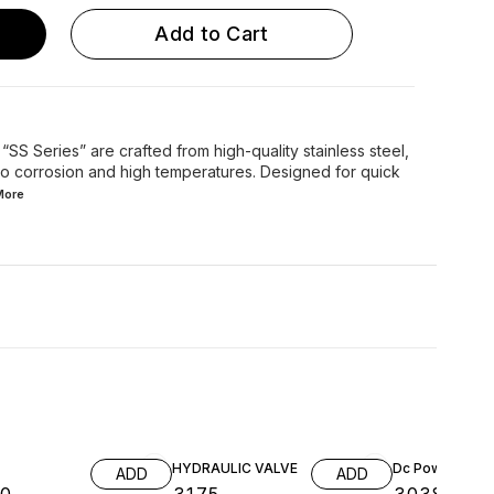
Add to Cart
SS Series” are crafted from high-quality stainless steel,
 to corrosion and high temperatures. Designed for quick
More
HYDRAULIC VALVE
Dc Power Pack
ADD
ADD