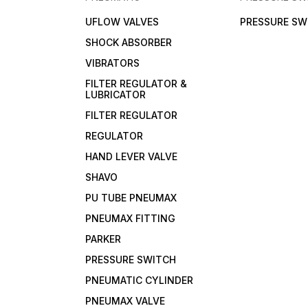
UFLOW VALVES
PRESSURE SW
SHOCK ABSORBER
VIBRATORS
FILTER REGULATOR &
LUBRICATOR
FILTER REGULATOR
REGULATOR
HAND LEVER VALVE
SHAVO
PU TUBE PNEUMAX
PNEUMAX FITTING
PARKER
PRESSURE SWITCH
PNEUMATIC CYLINDER
PNEUMAX VALVE