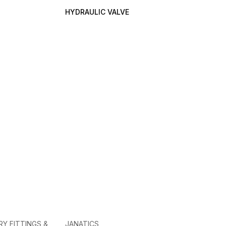
HYDRAULIC VALVE
RY FITTINGS &
JANATICS