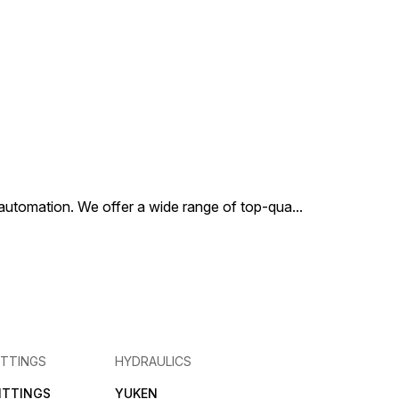
ng needs of the
y.
al automation. We offer a wide range of top-qua
...
ITTINGS
HYDRAULICS
FITTINGS
YUKEN