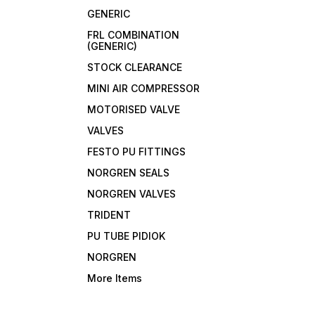
GENERIC
FRL COMBINATION
(GENERIC)
STOCK CLEARANCE
MINI AIR COMPRESSOR
MOTORISED VALVE
VALVES
FESTO PU FITTINGS
NORGREN SEALS
NORGREN VALVES
TRIDENT
PU TUBE PIDIOK
NORGREN
More Items