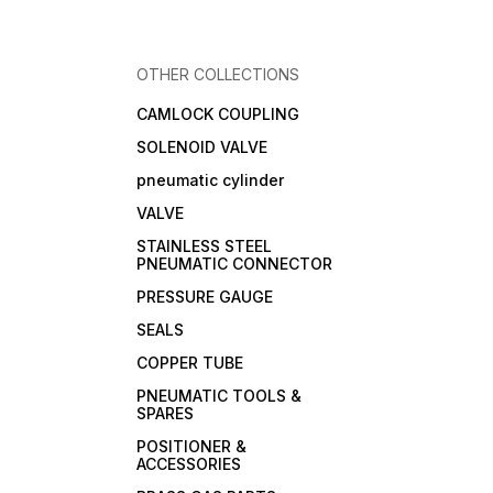
OTHER COLLECTIONS
CAMLOCK COUPLING
SOLENOID VALVE
pneumatic cylinder
VALVE
STAINLESS STEEL
PNEUMATIC CONNECTOR
PRESSURE GAUGE
SEALS
COPPER TUBE
PNEUMATIC TOOLS &
SPARES
POSITIONER &
ACCESSORIES