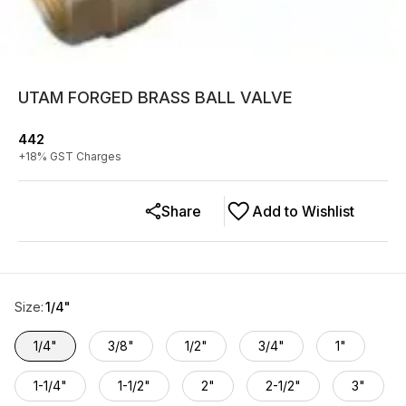
UTAM FORGED BRASS BALL VALVE
442
+
18
% GST Charges
Share
Add to Wishlist
Size
:
1/4"
1/4"
3/8"
1/2"
3/4"
1"
1-1/4"
1-1/2"
2"
2-1/2"
3"