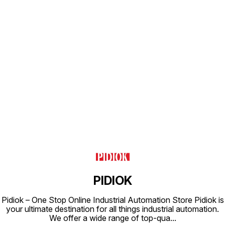
Find us here
PIDIOK
Pidiok – One Stop Online Industrial Automation Store Pidiok is
your ultimate destination for all things industrial automation.
We offer a wide range of top-qua
...