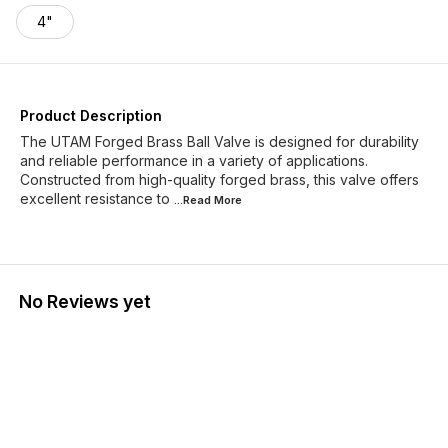
4"
Product Description
The UTAM Forged Brass Ball Valve is designed for durability
and reliable performance in a variety of applications.
Constructed from high-quality forged brass, this valve offers
excellent resistance to
...Read
More
No Reviews yet