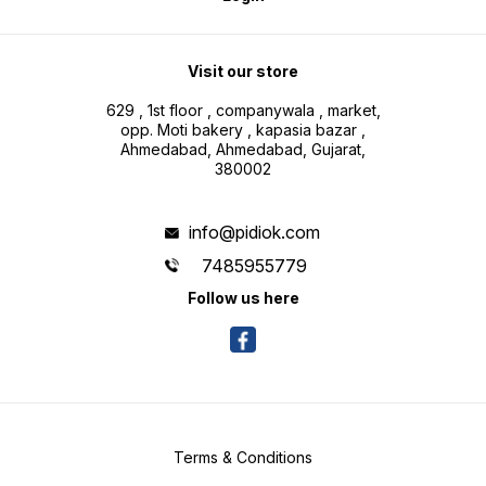
Visit our store
629 , 1st floor , companywala , market,
opp. Moti bakery , kapasia bazar ,
Ahmedabad, Ahmedabad, Gujarat,
380002
info@pidiok.com
7485955779
Follow us here
Terms & Conditions