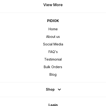
View More
PIDIOK
Home
About us
Social Media
FAQ's
Testimonial
Bulk Orders
Blog
Shop
Login