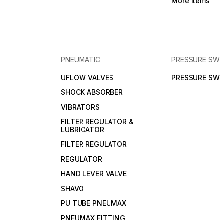
More Items
PNEUMATIC
PRESSURE SW
UFLOW VALVES
PRESSURE SW
SHOCK ABSORBER
VIBRATORS
FILTER REGULATOR &
LUBRICATOR
FILTER REGULATOR
REGULATOR
HAND LEVER VALVE
SHAVO
PU TUBE PNEUMAX
PNEUMAX FITTING