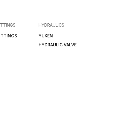
ITTINGS
HYDRAULICS
FITTINGS
YUKEN
HYDRAULIC VALVE