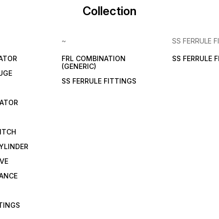
Collection
~
SS FERRULE F
LATOR
FRL COMBINATION
SS FERRULE 
(GENERIC)
UGE
SS FERRULE FITTINGS
CATOR
ITCH
YLINDER
VE
RANCE
TTINGS