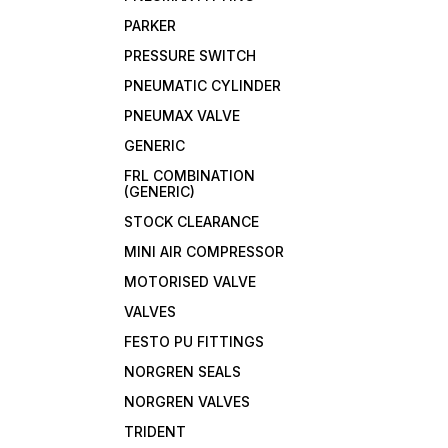
PARKER
PRESSURE SWITCH
PNEUMATIC CYLINDER
PNEUMAX VALVE
GENERIC
FRL COMBINATION
(GENERIC)
STOCK CLEARANCE
MINI AIR COMPRESSOR
MOTORISED VALVE
VALVES
FESTO PU FITTINGS
NORGREN SEALS
NORGREN VALVES
TRIDENT