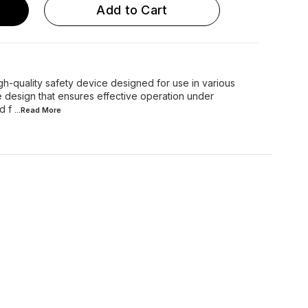
Add to Cart
-quality safety device designed for use in various
ble design that ensures effective operation under
d f
...Read
More