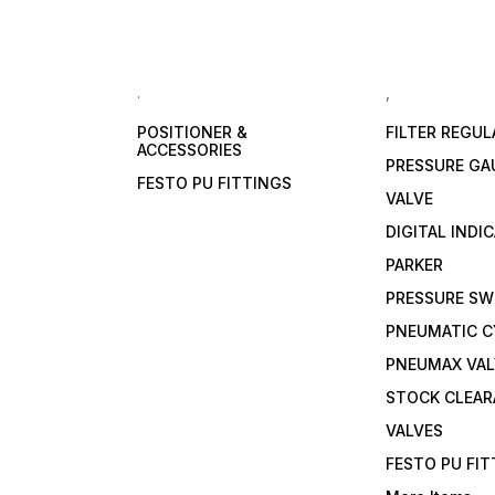
.
,
POSITIONER &
FILTER REGU
ACCESSORIES
PRESSURE GA
FESTO PU FITTINGS
VALVE
DIGITAL INDI
PARKER
PRESSURE SW
PNEUMATIC C
PNEUMAX VAL
STOCK CLEA
VALVES
FESTO PU FI