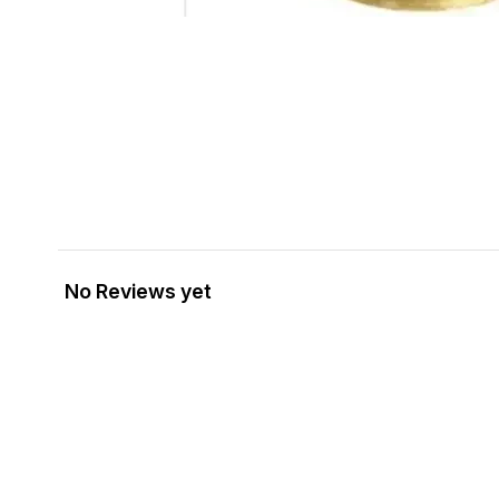
No Reviews yet