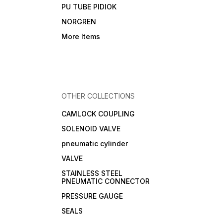
PU TUBE PIDIOK
NORGREN
More Items
OTHER COLLECTIONS
CAMLOCK COUPLING
SOLENOID VALVE
pneumatic cylinder
VALVE
STAINLESS STEEL
PNEUMATIC CONNECTOR
PRESSURE GAUGE
SEALS