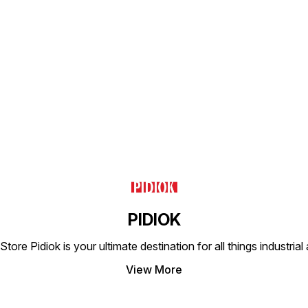
Find us here
PIDIOK
tore Pidiok is your ultimate destination for all things industri
View More