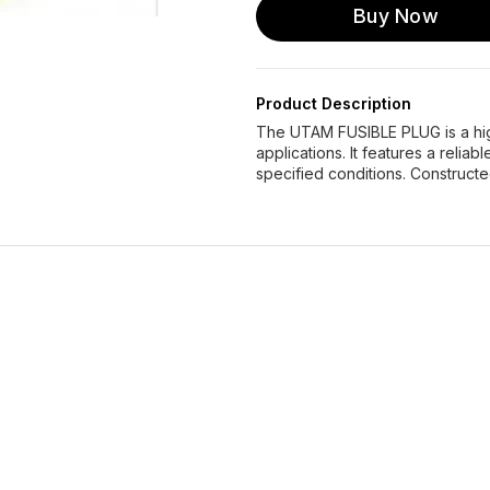
Buy Now
Product Description
The UTAM FUSIBLE PLUG is a high
applications. It features a relia
specified conditions. Constructe