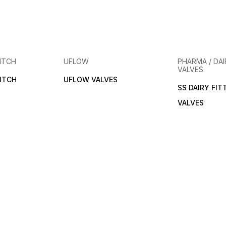
ITCH
UFLOW
PHARMA / DAI
VALVES
ITCH
UFLOW VALVES
SS DAIRY FIT
VALVES