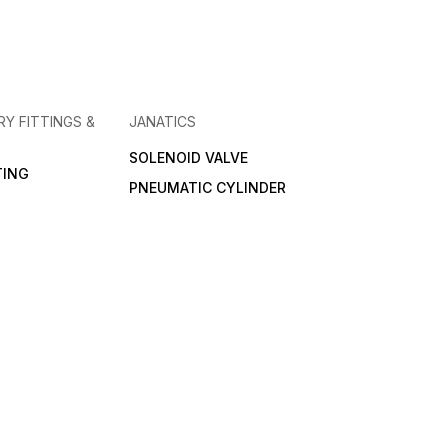
RY FITTINGS &
JANATICS
SOLENOID VALVE
TING
PNEUMATIC CYLINDER