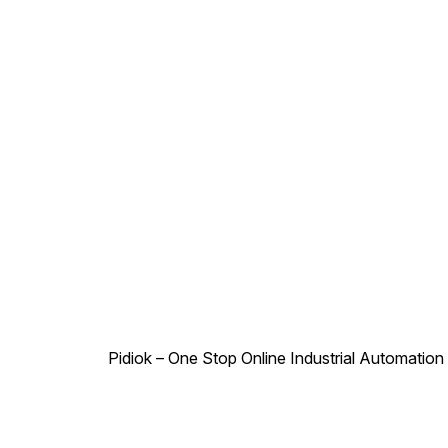
Pidiok – One Stop Online Industrial Automation S