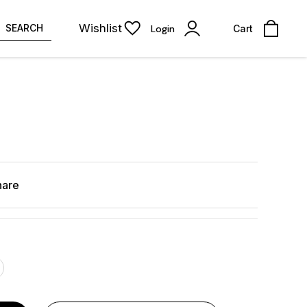
Wishlist
SEARCH
Login
Cart
hare