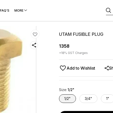
FAQ'S
MORE
UTAM FUSIBLE PLUG
1358
+
18
% GST Charges
Add to Wishlist
S
Size
:
1/2"
1/2"
3/4"
1"