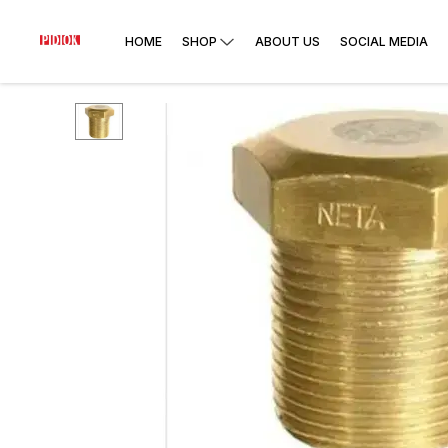
HOME
SHOP
ABOUT US
SOCIAL MEDIA