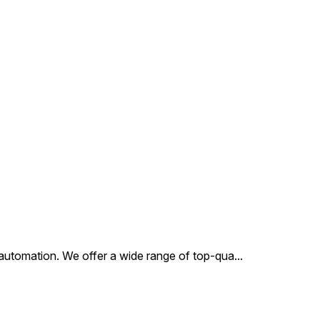
al automation. We offer a wide range of top-qua
...