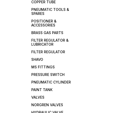
COPPER TUBE
PNEUMATIC TOOLS &
SPARES
POSITIONER &
ACCESSORIES
BRASS GAS PARTS
FILTER REGULATOR &
LUBRICATOR
FILTER REGULATOR
SHAVO
MS FITTINGS
PRESSURE SWITCH
PNEUMATIC CYLINDER
PAINT TANK
VALVES
NORGREN VALVES
HYDRAULIC VALVE