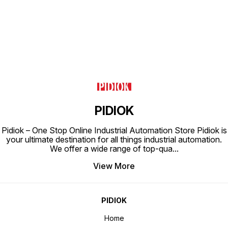
PIDIOK
Pidiok – One Stop Online Industrial Automation Store Pidiok is
your ultimate destination for all things industrial automation.
We offer a wide range of top-qua
...
View More
PIDIOK
Home