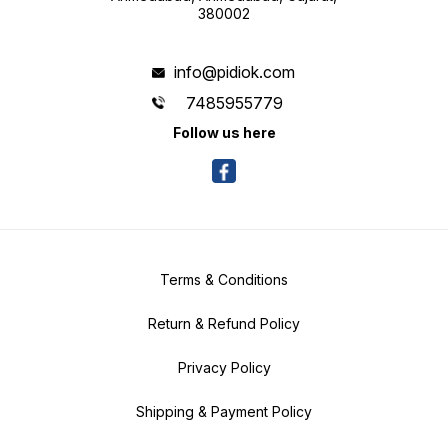
380002
info@pidiok.com
7485955779
Follow us here
Terms & Conditions
Return & Refund Policy
Privacy Policy
Shipping & Payment Policy