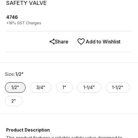
SAFETY VALVE
4746
+
18
% GST Charges
Share
Add to Wishlist
Size
:
1/2"
1/2"
3/4"
1"
1-1/4"
1-1/2"
2"
Product Description
This product features a reliable safety valve designed to