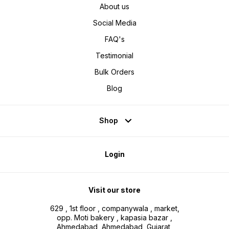
About us
Social Media
FAQ's
Testimonial
Bulk Orders
Blog
Shop
Login
Visit our store
629 , 1st floor , companywala , market,
opp. Moti bakery , kapasia bazar ,
Ahmedabad, Ahmedabad, Gujarat,