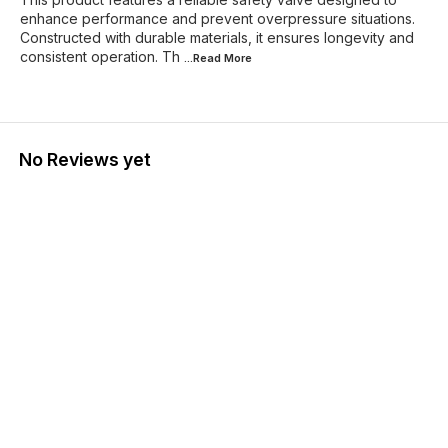
enhance performance and prevent overpressure situations.
Constructed with durable materials, it ensures longevity and
consistent operation. Th
...Read
More
No Reviews yet
Find us here