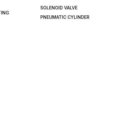
SOLENOID VALVE
TING
PNEUMATIC CYLINDER