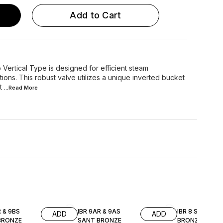
Add to Cart
Vertical Type is designed for efficient steam
tions. This robust valve utilizes a unique inverted bucket
t
...Read
More
R & 9BS
IBR 9AR & 9AS
IBR 8 SANT
ADD
ADD
BRONZE
SANT BRONZE
BRONZE PRES