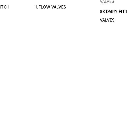
VALVES
ITCH
UFLOW VALVES
SS DAIRY FIT
VALVES