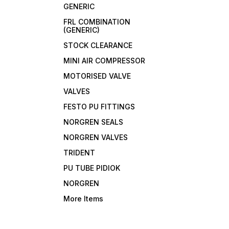
GENERIC
FRL COMBINATION
(GENERIC)
STOCK CLEARANCE
MINI AIR COMPRESSOR
MOTORISED VALVE
VALVES
FESTO PU FITTINGS
NORGREN SEALS
NORGREN VALVES
TRIDENT
PU TUBE PIDIOK
NORGREN
More Items