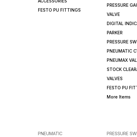
ACCESSORIES
PRESSURE GA
FESTO PU FITTINGS
VALVE
DIGITAL INDI
PARKER
PRESSURE SW
PNEUMATIC C
PNEUMAX VAL
STOCK CLEA
VALVES
FESTO PU FI
More Items
PNEUMATIC
PRESSURE SW