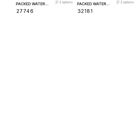
3
options
3
options
PACKED WATER
PACKED WATER
LEVEL GAUGE
LEVEL GAUGE
₹
27746
₹
32181