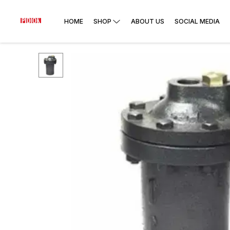
HOME
SHOP
ABOUT US
SOCIAL MEDIA