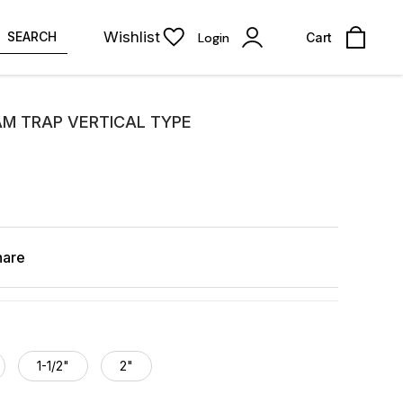
Wishlist
SEARCH
Login
Cart
M TRAP VERTICAL TYPE
hare
1-1/2"
2"