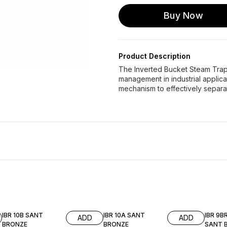
Buy Now
Product Description
The Inverted Bucket Steam Trap 
management in industrial applica
mechanism to effectively separa
IBR 10B SANT
IBR 10A SANT
IBR 9B
ADD
ADD
BRONZE
BRONZE
SANT 