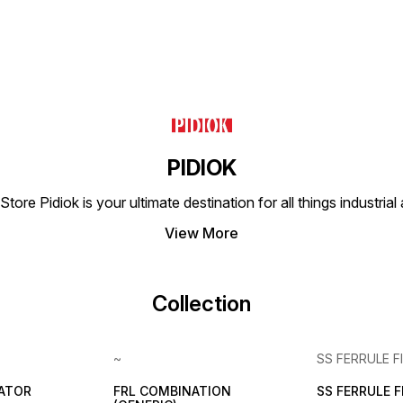
PIDIOK
tore Pidiok is your ultimate destination for all things industri
View More
Collection
~
SS FERRULE F
LATOR
FRL COMBINATION
SS FERRULE 