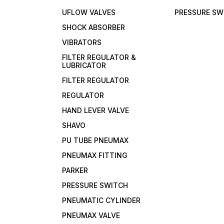
UFLOW VALVES
PRESSURE SW
SHOCK ABSORBER
VIBRATORS
FILTER REGULATOR &
LUBRICATOR
FILTER REGULATOR
REGULATOR
HAND LEVER VALVE
SHAVO
PU TUBE PNEUMAX
PNEUMAX FITTING
PARKER
PRESSURE SWITCH
PNEUMATIC CYLINDER
PNEUMAX VALVE