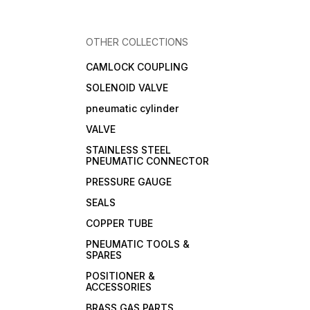
OTHER COLLECTIONS
CAMLOCK COUPLING
SOLENOID VALVE
pneumatic cylinder
VALVE
STAINLESS STEEL
PNEUMATIC CONNECTOR
PRESSURE GAUGE
SEALS
COPPER TUBE
PNEUMATIC TOOLS &
SPARES
POSITIONER &
ACCESSORIES
BRASS GAS PARTS