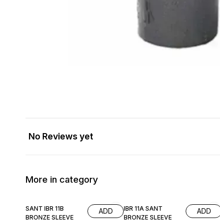
No Reviews yet
More in category
SANT IBR 11B
IBR 11A SANT
ADD
ADD
BRONZE SLEEVE
BRONZE SLEEVE