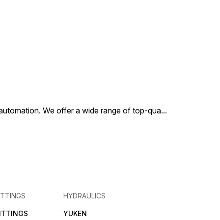
al automation. We offer a wide range of top-qua
...
ITTINGS
HYDRAULICS
FITTINGS
YUKEN