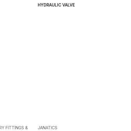
HYDRAULIC VALVE
RY FITTINGS &
JANATICS