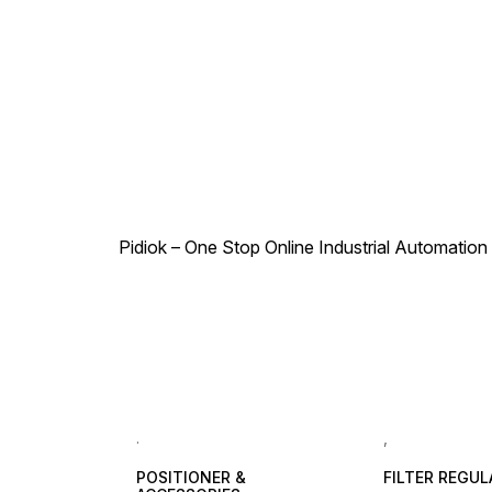
Pidiok – One Stop Online Industrial Automation S
.
,
POSITIONER &
FILTER REGU