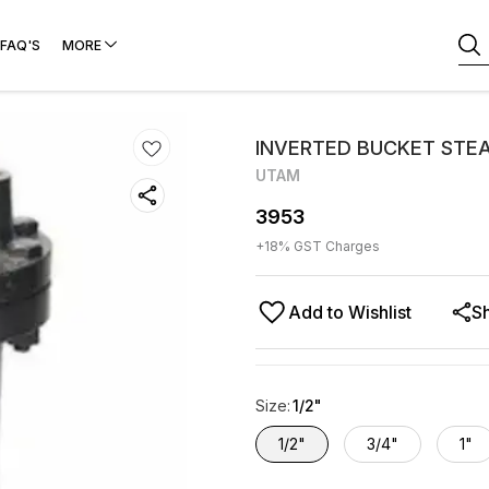
FAQ'S
MORE
INVERTED BUCKET STEA
UTAM
3953
+
18
% GST Charges
Add to Wishlist
S
Size
:
1/2"
1/2"
3/4"
1"