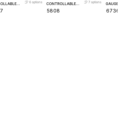
6
options
7
options
OLLABLE
CONTROLLABLE
GAUGE VALVE
CHECK
FEED CHECK
57
₹
5808
₹
6736
VALVE