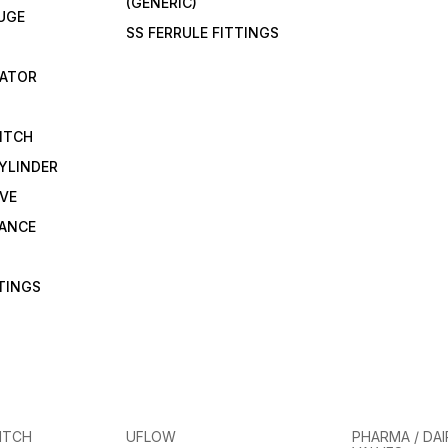
(GENERIC)
UGE
SS FERRULE FITTINGS
CATOR
ITCH
YLINDER
VE
RANCE
TTINGS
ITCH
UFLOW
PHARMA / DAI