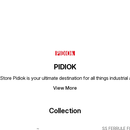
PIDIOK
tore Pidiok is your ultimate destination for all things industri
View More
Collection
~
SS FERRULE F