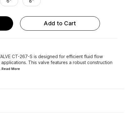
6"
8"
Add to Cart
E CT-267-S is designed for efficient fluid flow
 applications. This valve features a robust construction
...Read
More