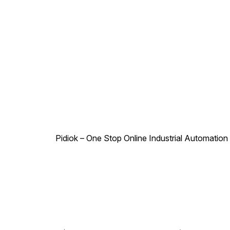
Pidiok – One Stop Online Industrial Automation S
.
,