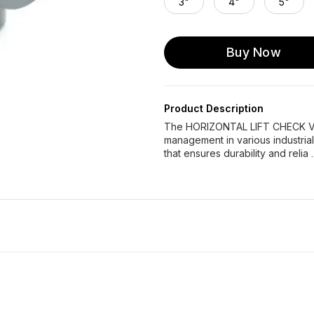
3"
4"
5"
Buy Now
Product Description
The HORIZONTAL LIFT CHECK VALV
management in various industrial
that ensures durability and relia