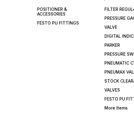
POSITIONER &
FILTER REGU
ACCESSORIES
PRESSURE GA
FESTO PU FITTINGS
VALVE
DIGITAL INDI
PARKER
PRESSURE SW
PNEUMATIC C
PNEUMAX VAL
STOCK CLEA
VALVES
FESTO PU FI
More Items