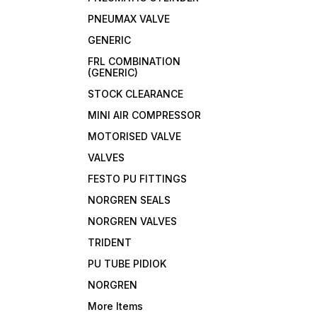
PNEUMAX VALVE
GENERIC
FRL COMBINATION
(GENERIC)
STOCK CLEARANCE
MINI AIR COMPRESSOR
MOTORISED VALVE
VALVES
FESTO PU FITTINGS
NORGREN SEALS
NORGREN VALVES
TRIDENT
PU TUBE PIDIOK
NORGREN
More Items