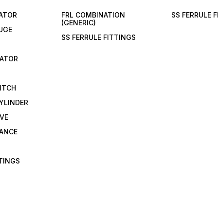
LATOR
FRL COMBINATION
SS FERRULE 
(GENERIC)
UGE
SS FERRULE FITTINGS
CATOR
ITCH
YLINDER
VE
RANCE
TTINGS