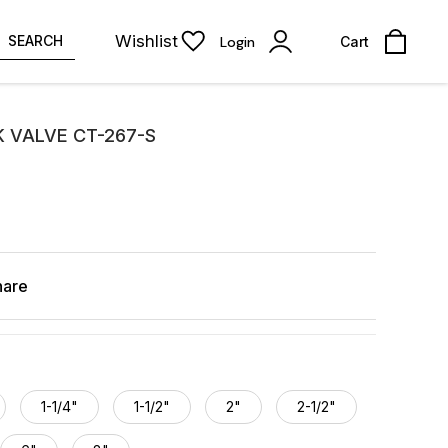
Wishlist
SEARCH
Login
Cart
K VALVE CT-267-S
hare
1-1/4"
1-1/2"
2"
2-1/2"