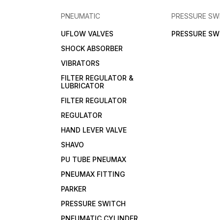
PNEUMATIC
PRESSURE SW
UFLOW VALVES
PRESSURE SW
SHOCK ABSORBER
VIBRATORS
FILTER REGULATOR &
LUBRICATOR
FILTER REGULATOR
REGULATOR
HAND LEVER VALVE
SHAVO
PU TUBE PNEUMAX
PNEUMAX FITTING
PARKER
PRESSURE SWITCH
PNEUMATIC CYLINDER