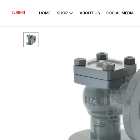
HOME
SHOP
ABOUT US
SOCIAL MEDIA