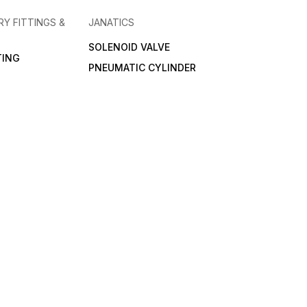
RY FITTINGS &
JANATICS
SOLENOID VALVE
TING
PNEUMATIC CYLINDER