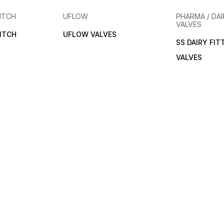
ITCH
UFLOW
PHARMA / DAI
VALVES
ITCH
UFLOW VALVES
SS DAIRY FIT
VALVES