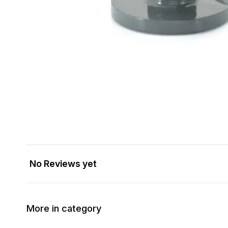
No Reviews yet
More in category