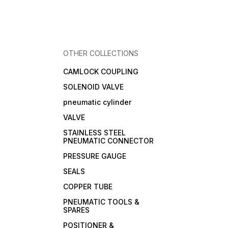
OTHER COLLECTIONS
CAMLOCK COUPLING
SOLENOID VALVE
pneumatic cylinder
VALVE
STAINLESS STEEL
PNEUMATIC CONNECTOR
PRESSURE GAUGE
SEALS
COPPER TUBE
PNEUMATIC TOOLS &
SPARES
POSITIONER &