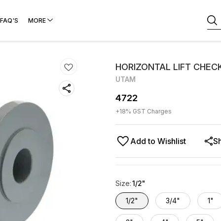
FAQ'S
MORE
HORIZONTAL LIFT CHEC
UTAM
4722
+
18
% GST Charges
Add to Wishlist
S
Size
:
1/2"
1/2"
3/4"
1"