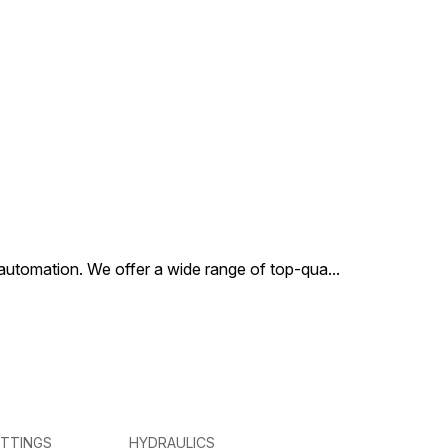
al automation. We offer a wide range of top-qua
...
ITTINGS
HYDRAULICS