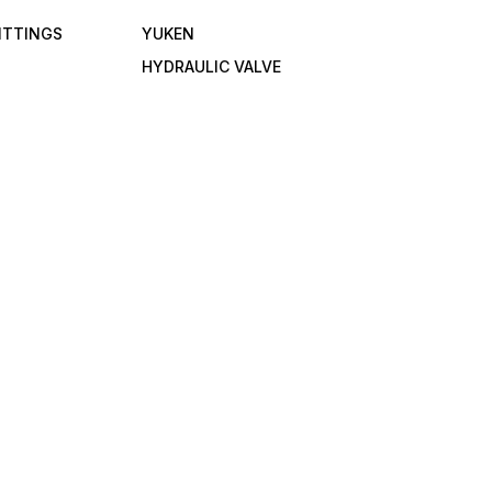
FITTINGS
YUKEN
HYDRAULIC VALVE