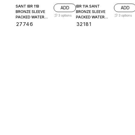
SANT IBR 11B
IBR 11A SANT
ADD
ADD
BRONZE SLEEVE
BRONZE SLEEVE
3
options
3
options
PACKED WATER
PACKED WATER
LEVEL GAUGE
LEVEL GAUGE
₹
27746
₹
32181