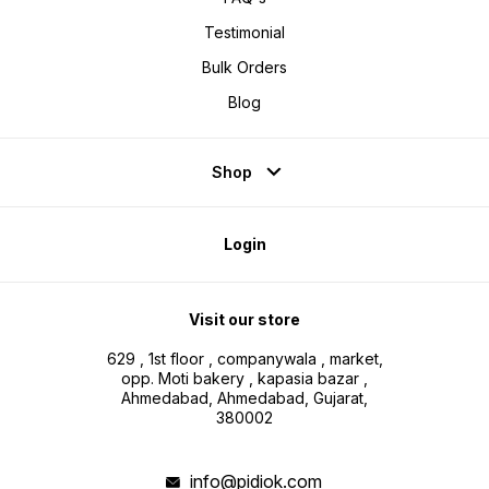
Testimonial
Bulk Orders
Blog
Shop
Login
Visit our store
629 , 1st floor , companywala , market,
opp. Moti bakery , kapasia bazar ,
Ahmedabad, Ahmedabad, Gujarat,
380002
info@pidiok.com