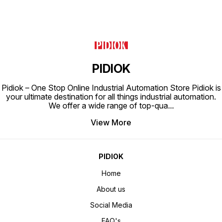
PIDIOK
Pidiok – One Stop Online Industrial Automation Store Pidiok is
your ultimate destination for all things industrial automation.
We offer a wide range of top-qua
...
View More
PIDIOK
Home
About us
Social Media
FAQ's