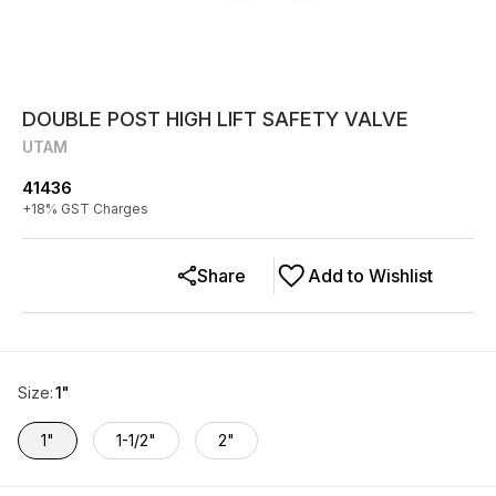
DOUBLE POST HIGH LIFT SAFETY VALVE
UTAM
41436
+
18
% GST Charges
Share
Add to Wishlist
Size
:
1"
1"
1-1/2"
2"