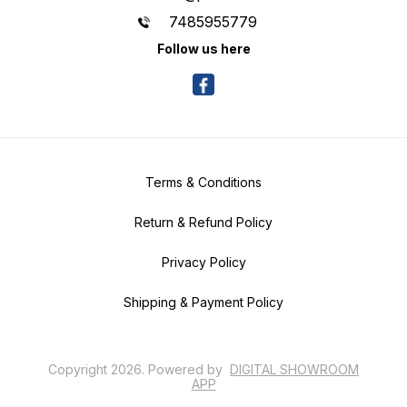
7485955779
Follow us here
Terms & Conditions
Return & Refund Policy
Privacy Policy
Shipping & Payment Policy
Copyright
2026
.
Powered
by
DIGITAL SHOWROOM
APP