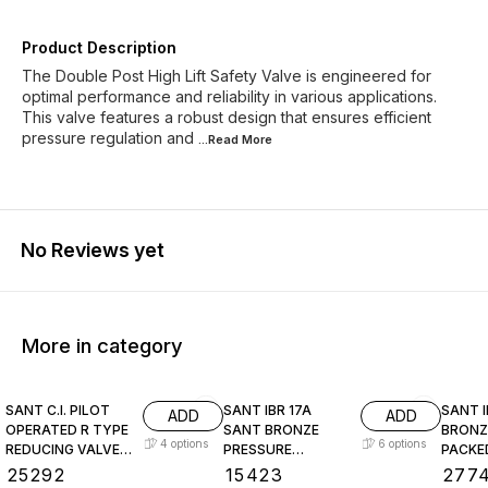
Product Description
The Double Post High Lift Safety Valve is engineered for
optimal performance and reliability in various applications.
This valve features a robust design that ensures efficient
pressure regulation and
...Read
More
No Reviews yet
More in category
SANT C.I. PILOT
SANT IBR 17A
SANT I
ADD
ADD
OPERATED R TYPE
SANT BRONZE
BRONZ
4
options
6
options
REDUCING VALVE
PRESSURE
PACKE
CI 10
REDUCING VALVE
LEVEL
₹
25292
₹
15423
₹
277