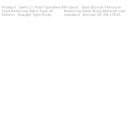
Product : Sant C.I. Pilot Operated R
Product : Sant Bronze Pressure
Type Reducing Valve Type of
Reducing Valve Body Material cum
Pattern : Straight Type Body
standard : Bronze (IS 318 LTB2)
Material cum standard : Cast Iron
Product Description : Spring
IBR 86 to 93 Grade A Product
Loaded outlet pressure range
Description : Pilot operated R type
available 5/60, 20/80, 40/125 Psig
Outlet pressure range available
Type of Seat : Integral Type of
5/60, 20/80 Psig Type of Seat :
Disc : Renewable Disc Trim :
Renewable Seat Type of Disc :
Diaphragm of Rubber End Details :
Renewable Disc Trim : Stainless
Screwed female BSP Parallel
Steel AISI 410/Monel End Details :
threads to BS-21 Test Pressure :
Flanges as per BS 10 Table F, FF
Tested to 500Psig. Hyd. (35.15
(Drilled) Body Test Pressure :
kg/cm² (Hyd.) Working Pressure :
21.09kg/cm²g (300Psig.) Hyd.
Max. Service temp 50ºC (Suitable
Working Pressure : Max BOP
for Water & Air)
10.54kgf/cm²g (150Psig.) at 220ºC
Steam
Find us here