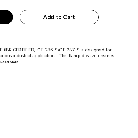
Add to Cart
(IBR CERTIFIED) CT-286-S/CT-287-S is designed for
various industrial applications. This flanged valve ensures
..Read
More