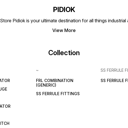
PIDIOK
tore Pidiok is your ultimate destination for all things industri
View More
Collection
~
SS FERRULE F
LATOR
FRL COMBINATION
SS FERRULE 
(GENERIC)
UGE
SS FERRULE FITTINGS
CATOR
ITCH