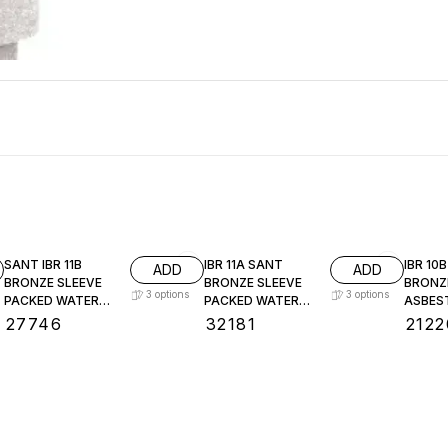
SANT IBR 11B
IBR 11A SANT
IBR 10
ADD
ADD
BRONZE SLEEVE
BRONZE SLEEVE
BRONZ
3
options
3
options
PACKED WATER
PACKED WATER
ASBES
LEVEL GAUGE
LEVEL GAUGE
PACKE
₹
27746
₹
32181
₹
2122
LEVEL
: