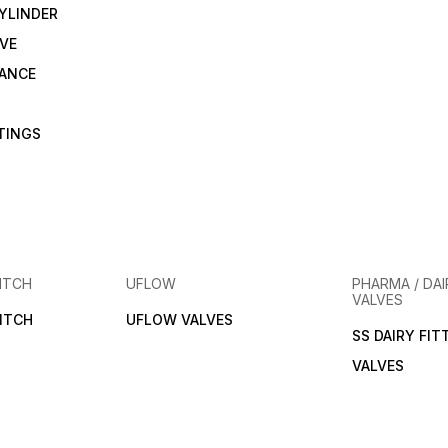
YLINDER
VE
RANCE
TTINGS
ITCH
UFLOW
PHARMA / DAI
VALVES
ITCH
UFLOW VALVES
SS DAIRY FIT
VALVES