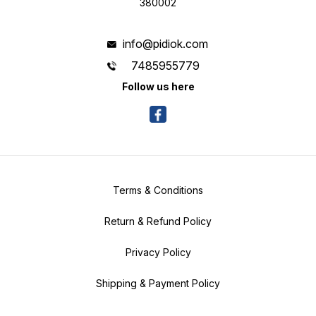
380002
info@pidiok.com
7485955779
Follow us here
Terms & Conditions
Return & Refund Policy
Privacy Policy
Shipping & Payment Policy