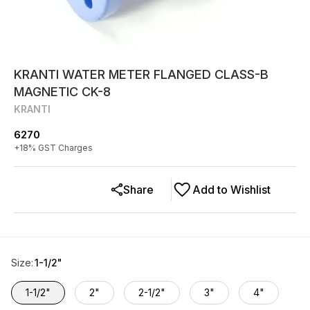
KRANTI WATER METER FLANGED CLASS-B
MAGNETIC CK-8
KRANTI
6270
+
18
% GST Charges
Share
Add to Wishlist
Size
:
1-1/2"
1-1/2"
2"
2-1/2"
3"
4"