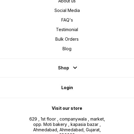
About us
Social Media
FAQ's
Testimonial
Bulk Orders
Blog
Shop
Login
Visit our store
629 , 1st floor , companywala , market,
opp. Moti bakery , kapasia bazar ,
Ahmedabad, Ahmedabad, Gujarat,