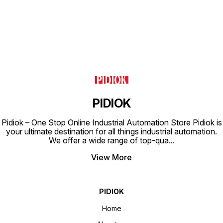
PIDIOK
Pidiok – One Stop Online Industrial Automation Store Pidiok is
your ultimate destination for all things industrial automation.
We offer a wide range of top-qua
...
View More
PIDIOK
Home