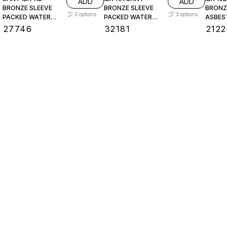
ADD
ADD
BRONZE SLEEVE
BRONZE SLEEVE
BRONZ
3
options
3
options
PACKED WATER
PACKED WATER
ASBES
LEVEL GAUGE
LEVEL GAUGE
PACKE
₹
27746
₹
32181
₹
2122
LEVEL
Find us here