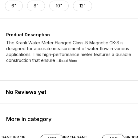
6"
8"
10"
12"
Product Description
The Kranti Water Meter Flanged Class-B Magnetic CK-8 is
designed for accurate measurement of water flow in various
applications. This high-performance meter features a durable
construction that ensure
...Read
More
No Reviews yet
More in category
SANT IBR 11B
IBR 11A SANT
IBR 10