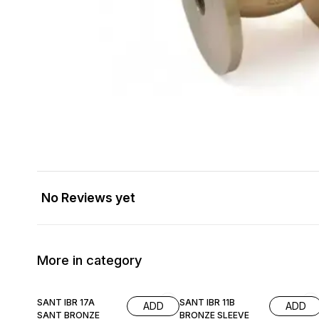
No Reviews yet
More in category
SANT IBR 17A
SANT IBR 11B
ADD
ADD
SANT BRONZE
BRONZE SLEEVE