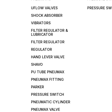
UFLOW VALVES
PRESSURE SW
SHOCK ABSORBER
VIBRATORS
FILTER REGULATOR &
LUBRICATOR
FILTER REGULATOR
REGULATOR
HAND LEVER VALVE
SHAVO
PU TUBE PNEUMAX
PNEUMAX FITTING
PARKER
PRESSURE SWITCH
PNEUMATIC CYLINDER
PNEUMAX VALVE