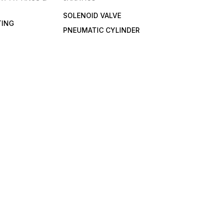
SOLENOID VALVE
TING
PNEUMATIC CYLINDER