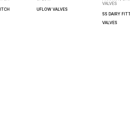
VALVES
ITCH
UFLOW VALVES
SS DAIRY FIT
VALVES