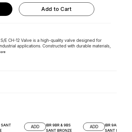
Add to Cart
/E CH-12 Valve is a high-quality valve designed for
ndustrial applications. Constructed with durable materials,
ore
A SANT
IBR 9BR & 9BS
IBR 9AR & 9AS
ADD
ADD
E
SANT BRONZE
SANT BRONZE