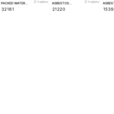
3
options
4
options
PACKED WATER
ASBESTOS
ASBES
LEVEL GAUGE
PACKED WATER
PACKE
₹
32181
₹
21220
₹
1539
LEVEL GAUGE
LEVEL
Find us here