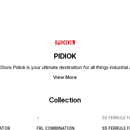
PIDIOK
tore Pidiok is your ultimate destination for all things industri
View More
Collection
~
SS FERRULE F
LATOR
FRL COMBINATION
SS FERRULE 