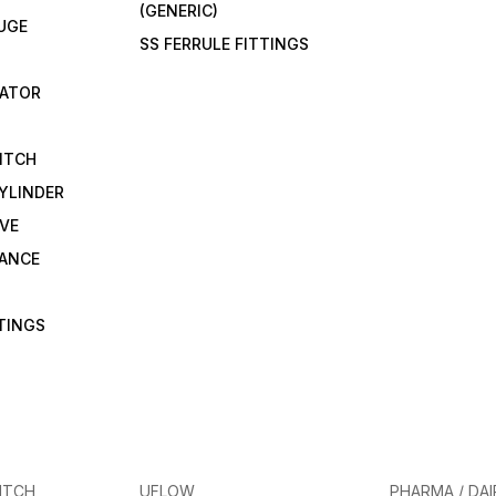
(GENERIC)
UGE
SS FERRULE FITTINGS
CATOR
ITCH
YLINDER
VE
RANCE
TTINGS
ITCH
UFLOW
PHARMA / DAI