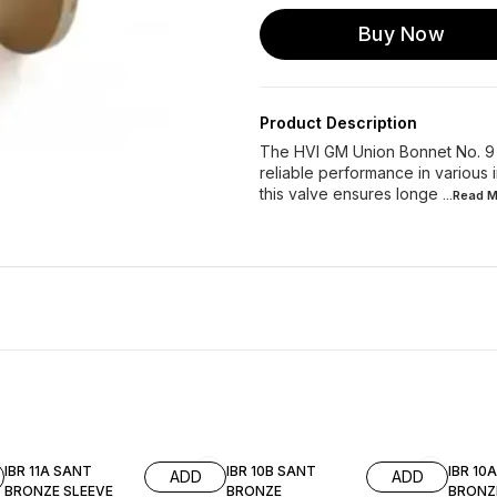
Buy Now
Product Description
The HVI GM Union Bonnet No. 9 S
reliable performance in various i
this valve ensures longe
...Read
M
IBR 11A SANT
IBR 10B SANT
IBR 10
ADD
ADD
BRONZE SLEEVE
BRONZE
BRONZ