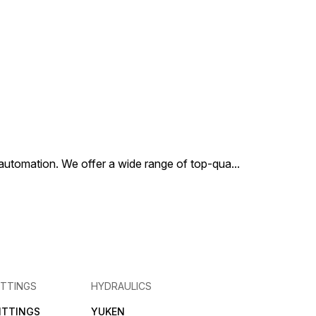
al automation. We offer a wide range of top-qua
...
ITTINGS
HYDRAULICS
FITTINGS
YUKEN