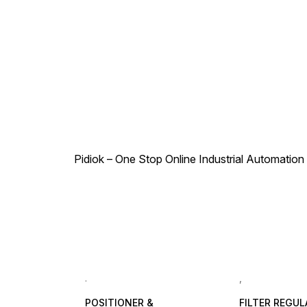
Pidiok – One Stop Online Industrial Automation S
.
,
POSITIONER &
FILTER REGU