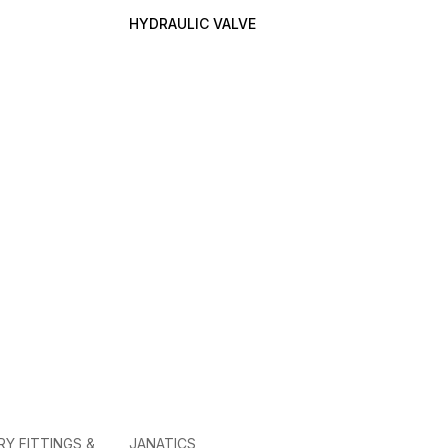
HYDRAULIC VALVE
RY FITTINGS &
JANATICS