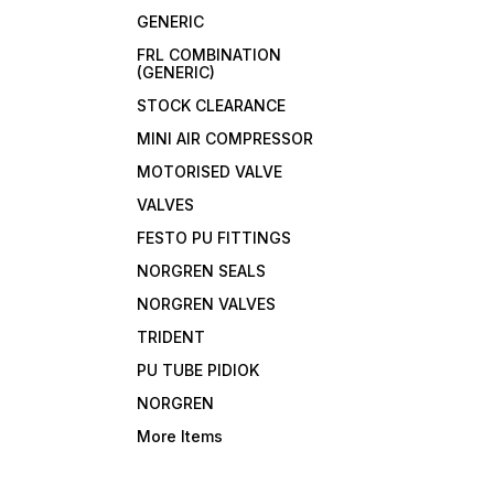
GENERIC
FRL COMBINATION
(GENERIC)
STOCK CLEARANCE
MINI AIR COMPRESSOR
MOTORISED VALVE
VALVES
FESTO PU FITTINGS
NORGREN SEALS
NORGREN VALVES
TRIDENT
PU TUBE PIDIOK
NORGREN
More Items