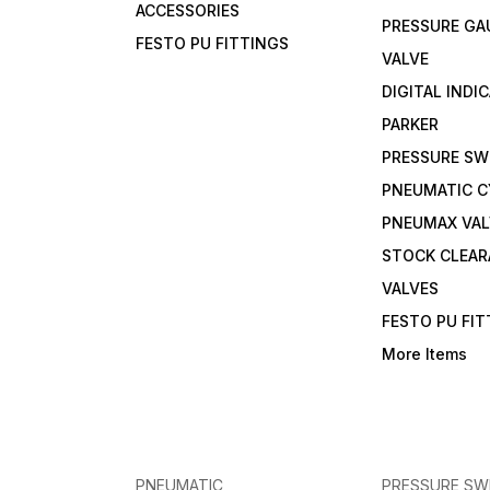
ACCESSORIES
PRESSURE GA
FESTO PU FITTINGS
VALVE
DIGITAL INDI
PARKER
PRESSURE SW
PNEUMATIC C
PNEUMAX VAL
STOCK CLEA
VALVES
FESTO PU FI
More Items
PNEUMATIC
PRESSURE SW