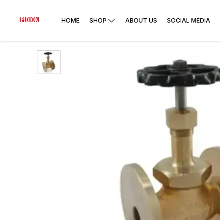
HOME
SHOP
ABOUT US
SOCIAL MEDIA