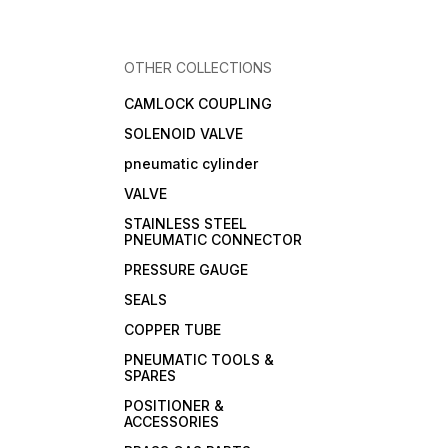
OTHER COLLECTIONS
CAMLOCK COUPLING
SOLENOID VALVE
pneumatic cylinder
VALVE
STAINLESS STEEL
PNEUMATIC CONNECTOR
PRESSURE GAUGE
SEALS
COPPER TUBE
PNEUMATIC TOOLS &
SPARES
POSITIONER &
ACCESSORIES