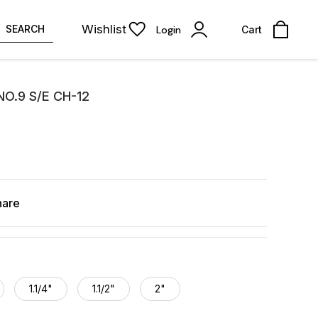
Wishlist
SEARCH
Login
Cart
O.9 S/E CH-12
hare
1.1/4"
1.1/2"
2"