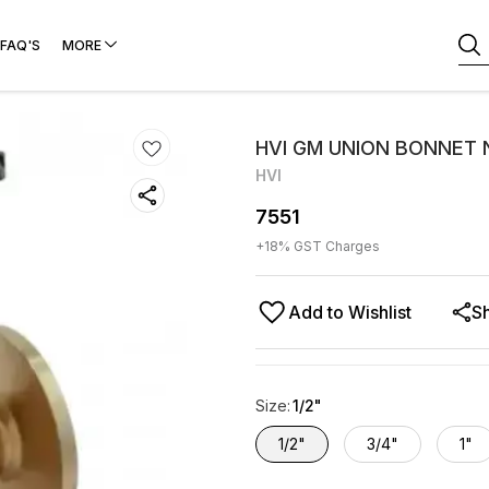
FAQ'S
MORE
HVI GM UNION BONNET N
HVI
7551
+
18
% GST Charges
Add to Wishlist
S
Size
:
1/2"
1/2"
3/4"
1"