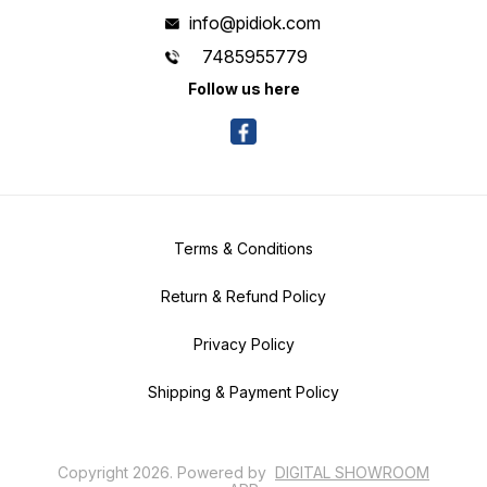
info@pidiok.com
7485955779
Follow us here
Terms & Conditions
Return & Refund Policy
Privacy Policy
Shipping & Payment Policy
Copyright
2026
.
Powered
by
DIGITAL SHOWROOM