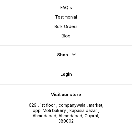
FAQ's
Testimonial
Bulk Orders
Blog
Shop
Login
Visit our store
629 , 1st floor , companywala , market,
opp. Moti bakery , kapasia bazar ,
Ahmedabad, Ahmedabad, Gujarat,
380002