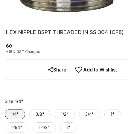
HEX NIPPLE BSPT THREADED IN SS 304 (CF8)
60
+
18
% GST Charges
Share
Add to Wishlist
Size
:
1/4"
1/4"
3/8"
1/2"
3/4"
1"
1-1/4"
1-1/2"
2"