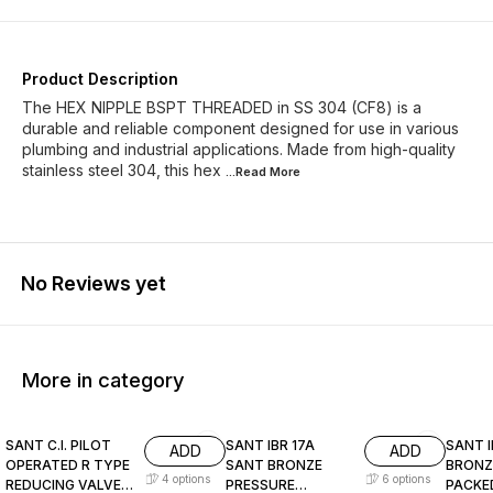
Product Description
The HEX NIPPLE BSPT THREADED in SS 304 (CF8) is a
durable and reliable component designed for use in various
plumbing and industrial applications. Made from high-quality
stainless steel 304, this hex
...Read
More
No Reviews yet
More in category
SANT C.I. PILOT
SANT IBR 17A
SANT I
ADD
ADD
OPERATED R TYPE
SANT BRONZE
BRONZ
4
options
6
options
REDUCING VALVE
PRESSURE
PACKE