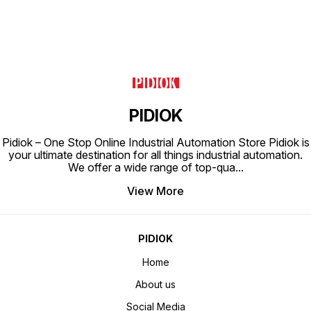
PIDIOK
Pidiok – One Stop Online Industrial Automation Store Pidiok is
your ultimate destination for all things industrial automation.
We offer a wide range of top-qua
...
View More
PIDIOK
Home
About us
Social Media