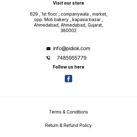
Visit our store
629 , 1st floor , companywala , market,
opp. Moti bakery , kapasia bazar ,
Ahmedabad, Ahmedabad, Gujarat,
380002
info@pidiok.com
7485955779
Follow us here
Terms & Conditions
Return & Refund Policy