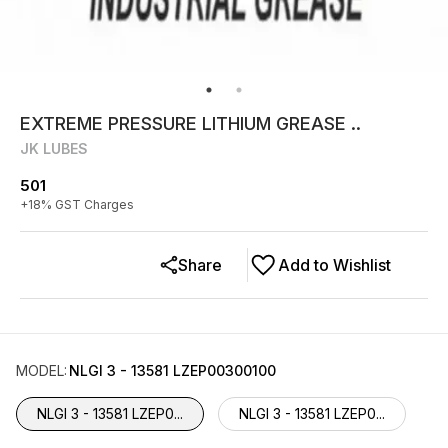
EXTREME PRESSURE LITHIUM GREASE ..
JK LUBES
501
+
18
% GST Charges
Share
Add to Wishlist
MODEL
:
NLGI 3 - 13581 LZEP00300100
NLGI 3 - 13581 LZEP0...
NLGI 3 - 13581 LZEP0...