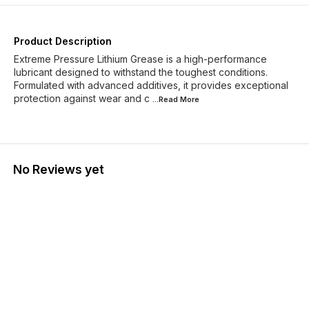
Product Description
Extreme Pressure Lithium Grease is a high-performance
lubricant designed to withstand the toughest conditions.
Formulated with advanced additives, it provides exceptional
protection against wear and c
...Read
More
No Reviews yet