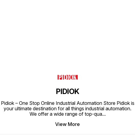
Find us here
PIDIOK
Pidiok – One Stop Online Industrial Automation Store Pidiok is
your ultimate destination for all things industrial automation.
We offer a wide range of top-qua
...
View More