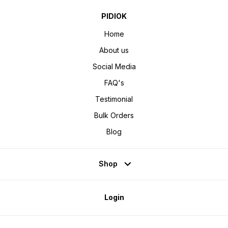
PIDIOK
Home
About us
Social Media
FAQ's
Testimonial
Bulk Orders
Blog
Shop
Login